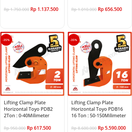
Rp
1.137.500
Rp
656.500
Rp
1.750.000
Rp
1.010.000
Add to cart
Add to cart
-35%
-35%
Lifting Clamp Plate
Lifting Clamp Plate
Horizontal Toyo PDB2
Horizontal Toyo PDB16
2Ton : 0-40Milimeter
16 Ton : 50-150Milimeter
Rp
617.500
Rp
5.590.000
Rp
950.000
Rp
8.600.000