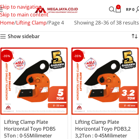
Skip to navigation
0
RP
0
Skip to main content
Home
Lifting Clamp
Page 4
Showing 28–36 of 38 results
Show sidebar
-35%
-35%
Lifting Clamp Plate
Lifting Clamp Plate
Horizontal Toyo PDB5
Horizontal Toyo PDB3,2
5Ton : 0-55Milimeter
3,2Ton : 0-45Milimeter