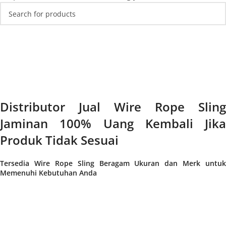
Distributor Jual Wire Rope Sling
Jaminan 100% Uang Kembali Jika
Produk Tidak Sesuai
Tersedia Wire Rope Sling Beragam Ukuran dan Merk untuk
Memenuhi Kebutuhan Anda