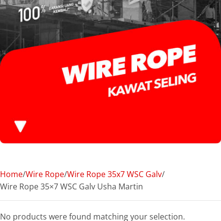
Home
Wire Rope
Wire Rope 35x7 WSC Galv
Wire Rope 35×7 WSC Galv Usha Martin
No products were found matching your selection.