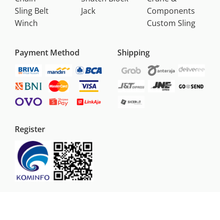
Sling Belt
Jack
Components
Winch
Custom Sling
Payment Method
Shipping
Register
Copyright
2026
PT Sumber Mega Jaya