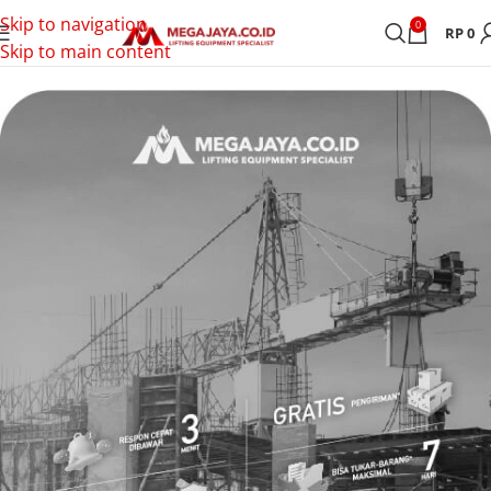
Skip to navigation
0
RP
0
Skip to main content