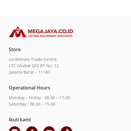
Store
Lindeteves Trade Centre
LTC Glodok GF2 B1 No. 12
Jakarta Barat – 11180
Operational Hours
Monday – Friday : 08.30 – 17.00
Saturday : 08.30 – 15.00
Ikuti kami