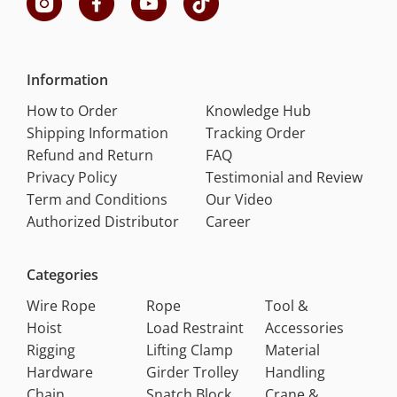
Information
How to Order
Knowledge Hub
Shipping Information
Tracking Order
Refund and Return
FAQ
Privacy Policy
Testimonial and Review
Term and Conditions
Our Video
Authorized Distributor
Career
Categories
Wire Rope
Rope
Tool &
Hoist
Load Restraint
Accessories
Rigging
Lifting Clamp
Material
Hardware
Girder Trolley
Handling
Chain
Snatch Block
Crane &