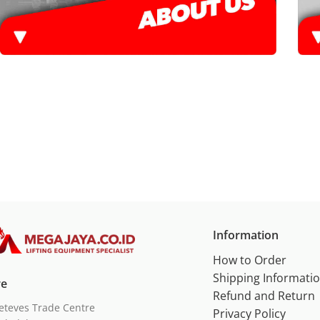
Information
How to Order
Shipping Informati
re
Refund and Return
eteves Trade Centre
Privacy Policy