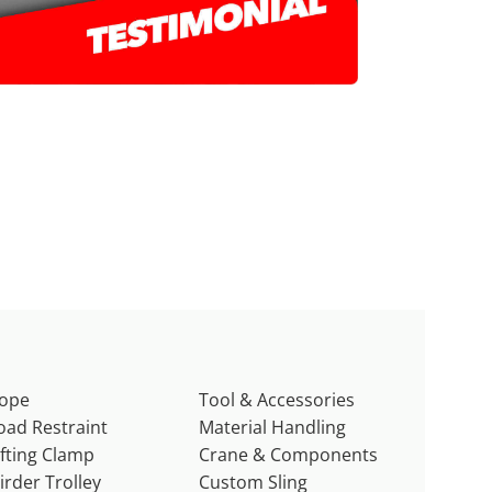
ope
Tool & Accessories
oad Restraint
Material Handling
ifting Clamp
Crane & Components
irder Trolley
Custom Sling