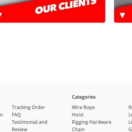
Categories
Tracking Order
Wire Rope
R
on
FAQ
Hoist
L
Testimonial and
Rigging Hardware
L
Review
Chain
G