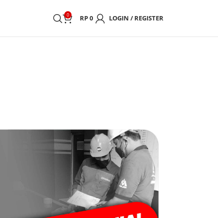
0
RP
0
LOGIN / REGISTER