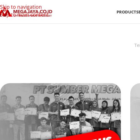
Skip to navigation
PRODUCTS
Skip to main content
Te