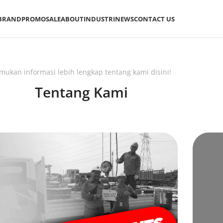
BRAND
PROMO
SALE
ABOUT
INDUSTRI
NEWS
CONTACT US
mukan informasi lebih lengkap tentang kami disini!
Tentang Kami