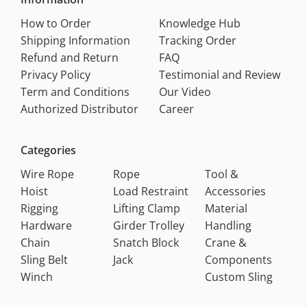
How to Order
Knowledge Hub
Shipping Information
Tracking Order
Refund and Return
FAQ
Privacy Policy
Testimonial and Review
Term and Conditions
Our Video
Authorized Distributor
Career
Categories
Wire Rope
Rope
Tool &
Hoist
Load Restraint
Accessories
Rigging
Lifting Clamp
Material
Hardware
Girder Trolley
Handling
Chain
Snatch Block
Crane &
Sling Belt
Jack
Components
Winch
Custom Sling