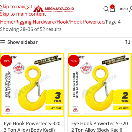
Skip to navigation
0
RP
0
Skip to main content
Home
Rigging Hardware
Hook
Hook Powertec
Page 4
Showing 28–36 of 52 results
Show sidebar
-40%
-40%
Eye Hook Powertec S-320
Eye Hook Powertec S-320
3 Ton Alloy (Body Kecil)
2 Ton Alloy (Body Kecil)