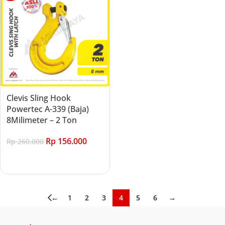
Clevis Sling Hook
Powertec A-339 (Baja)
8Milimeter – 2 Ton
Rp
156.000
Rp
260.000
Add to cart
←
1
2
3
4
5
6
→