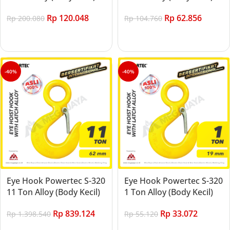
Rp
120.048
Rp
62.856
Rp
200.080
Rp
104.760
Add to cart
Add to cart
-40%
-40%
Eye Hook Powertec S-320
Eye Hook Powertec S-320
11 Ton Alloy (Body Kecil)
1 Ton Alloy (Body Kecil)
Rp
839.124
Rp
33.072
Rp
1.398.540
Rp
55.120