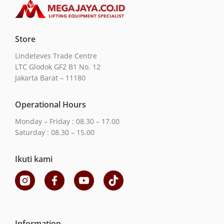
Store
Lindeteves Trade Centre
LTC Glodok GF2 B1 No. 12
Jakarta Barat – 11180
Operational Hours
Monday – Friday : 08.30 – 17.00
Saturday : 08.30 – 15.00
Ikuti kami
Information