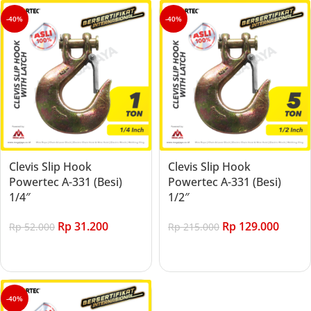
-40%
-40%
Clevis Slip Hook
Clevis Slip Hook
Powertec A-331 (Besi)
Powertec A-331 (Besi)
1/4″
1/2″
Rp
31.200
Rp
129.000
Rp
52.000
Rp
215.000
Add to cart
Add to cart
-40%