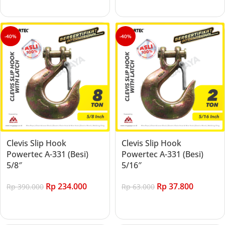
Add to cart
Add to cart
-40%
-40%
Clevis Slip Hook
Clevis Slip Hook
Powertec A-331 (Besi)
Powertec A-331 (Besi)
5/8″
5/16″
Rp
234.000
Rp
37.800
Rp
390.000
Rp
63.000
Add to cart
Add to cart