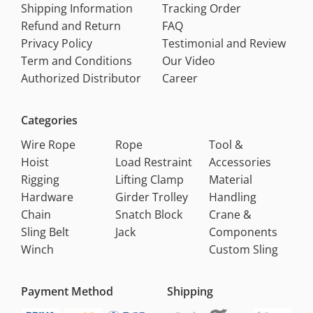
Shipping Information
Tracking Order
Refund and Return
FAQ
Privacy Policy
Testimonial and Review
Term and Conditions
Our Video
Authorized Distributor
Career
Categories
Wire Rope
Rope
Tool &
Hoist
Load Restraint
Accessories
Rigging
Lifting Clamp
Material
Hardware
Girder Trolley
Handling
Chain
Snatch Block
Crane &
Sling Belt
Jack
Components
Winch
Custom Sling
Payment Method
Shipping