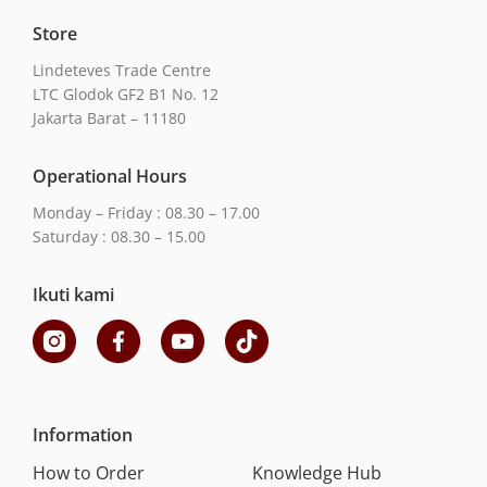
Store
Lindeteves Trade Centre
LTC Glodok GF2 B1 No. 12
Jakarta Barat – 11180
Operational Hours
Monday – Friday : 08.30 – 17.00
Saturday : 08.30 – 15.00
Ikuti kami
Information
How to Order
Knowledge Hub