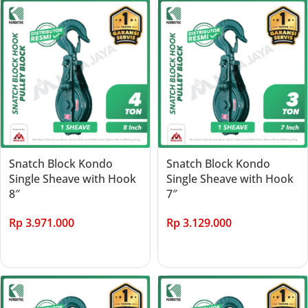
Snatch Block Kondo
Snatch Block Kondo
Single Sheave with Hook
Single Sheave with Hook
8″
7″
Rp
3.971.000
Rp
3.129.000
Add to cart
Add to cart