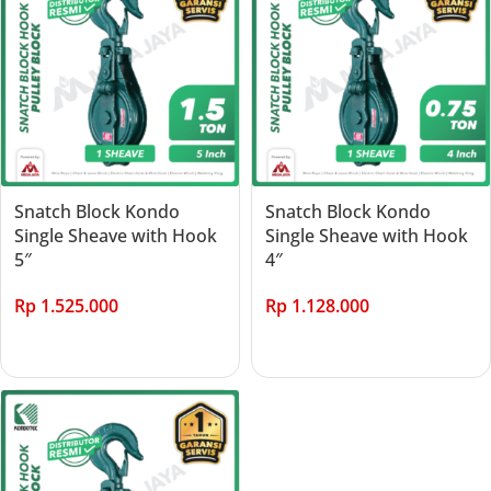
Snatch Block Kondo
Snatch Block Kondo
Single Sheave with Hook
Single Sheave with Hook
5″
4″
Rp
1.525.000
Rp
1.128.000
Add to cart
Add to cart