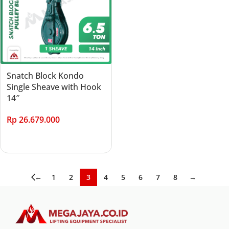
Snatch Block Kondo
Single Sheave with Hook
14″
Rp
26.679.000
Add to cart
←
1
2
3
4
5
6
7
8
→