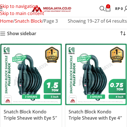
Skip to navigation
0
RP
0
Skip to main content
Home
Snatch Block
Page 3
Showing 19–27 of 64 results
Show sidebar
Snatch Block Kondo
Snatch Block Kondo
Triple Sheave with Eye 5″
Triple Sheave with Eye 4″