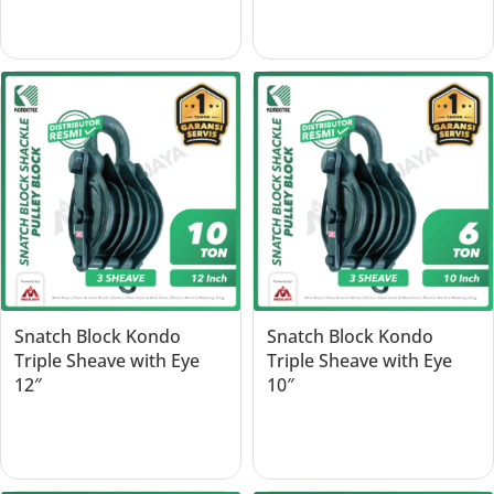
Read more
Read more
Snatch Block Kondo
Snatch Block Kondo
Triple Sheave with Eye
Triple Sheave with Eye
12″
10″
Read more
Read more