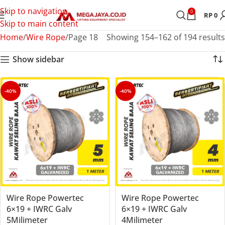
Skip to navigation
0
RP
0
Skip to main content
Home
Wire Rope
Page 18
Showing 154–162 of 194 results
Show sidebar
-40%
-40%
Wire Rope Powertec
Wire Rope Powertec
6×19 + IWRC Galv
6×19 + IWRC Galv
5Milimeter
4Milimeter