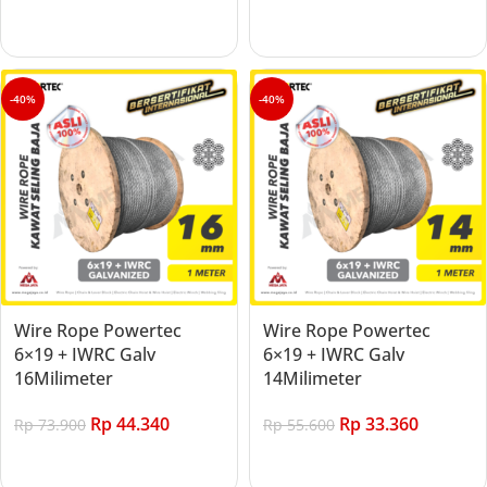
Add to cart
Add to cart
-40%
-40%
Wire Rope Powertec
Wire Rope Powertec
6×19 + IWRC Galv
6×19 + IWRC Galv
16Milimeter
14Milimeter
Rp
44.340
Rp
33.360
Rp
73.900
Rp
55.600
Add to cart
Add to cart