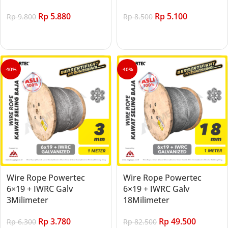
Rp
5.880
Rp
5.100
Rp
9.800
Rp
8.500
Add to cart
Add to cart
-40%
-40%
Wire Rope Powertec
Wire Rope Powertec
6×19 + IWRC Galv
6×19 + IWRC Galv
3Milimeter
18Milimeter
Rp
3.780
Rp
49.500
Rp
6.300
Rp
82.500