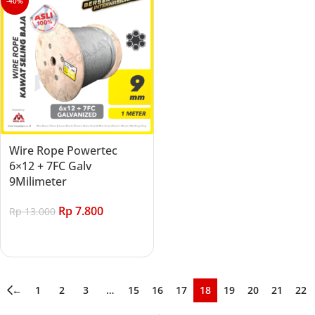
-40%
Wire Rope Powertec
6×12 + 7FC Galv
9Milimeter
Rp
7.800
Rp
13.000
Add to cart
←
1
2
3
…
15
16
17
18
19
20
21
22
→