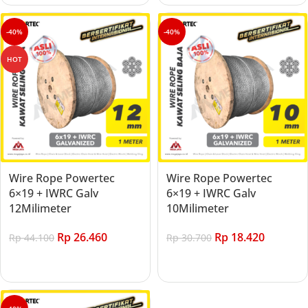
-40%
-40%
HOT
Wire Rope Powertec
Wire Rope Powertec
6×19 + IWRC Galv
6×19 + IWRC Galv
12Milimeter
10Milimeter
Rp
26.460
Rp
18.420
Rp
44.100
Rp
30.700
Add to cart
Add to cart