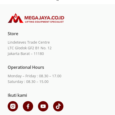
Store
Lindeteves Trade Centre
LTC Glodok GF2 B1 No. 12
Jakarta Barat – 11180
Operational Hours
Monday – Friday : 08.30 – 17.00
Saturday : 08.30 – 15.00
Ikuti kami