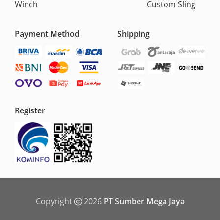
Winch
Custom Sling
Payment Method
Shipping
Register
Copyright
2026
PT Sumber Mega Jaya