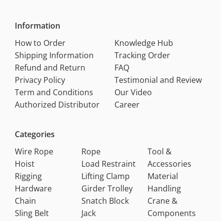
Information
How to Order
Knowledge Hub
Shipping Information
Tracking Order
Refund and Return
FAQ
Privacy Policy
Testimonial and Review
Term and Conditions
Our Video
Authorized Distributor
Career
Categories
Wire Rope
Rope
Tool &
Hoist
Load Restraint
Accessories
Rigging
Lifting Clamp
Material
Hardware
Girder Trolley
Handling
Chain
Snatch Block
Crane &
Sling Belt
Jack
Components