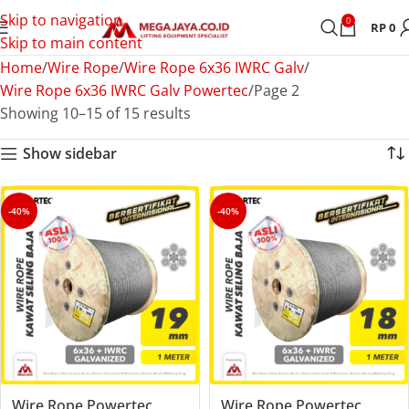
Skip to navigation
0
RP
0
Skip to main content
Home
Wire Rope
Wire Rope 6x36 IWRC Galv
Wire Rope 6x36 IWRC Galv Powertec
Page 2
Showing 10–15 of 15 results
Show sidebar
-40%
-40%
Wire Rope Powertec
Wire Rope Powertec