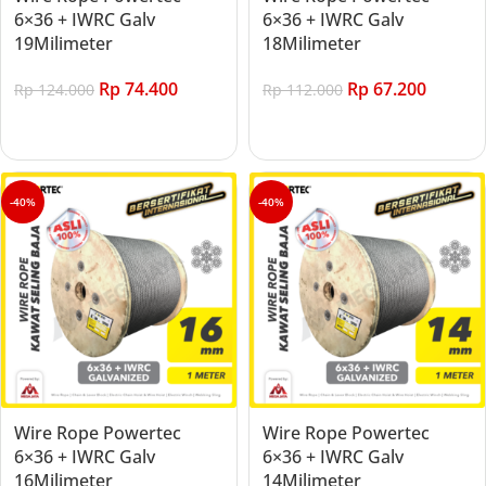
6×36 + IWRC Galv
6×36 + IWRC Galv
19Milimeter
18Milimeter
Rp
74.400
Rp
67.200
Rp
124.000
Rp
112.000
Add to cart
Add to cart
-40%
-40%
Wire Rope Powertec
Wire Rope Powertec
6×36 + IWRC Galv
6×36 + IWRC Galv
16Milimeter
14Milimeter