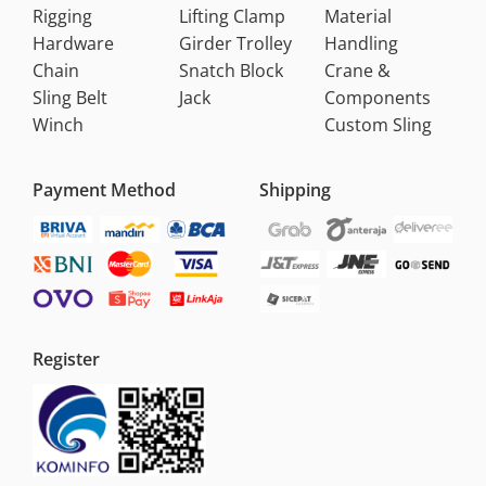
Rigging
Lifting Clamp
Material
Hardware
Girder Trolley
Handling
Chain
Snatch Block
Crane &
Sling Belt
Jack
Components
Winch
Custom Sling
Payment Method
Shipping
Register