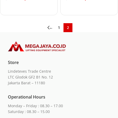
Add to cart
Add to cart
←
1
2
Store
Lindeteves Trade Centre
LTC Glodok GF2 B1 No. 12
Jakarta Barat – 11180
Operational Hours
Monday – Friday : 08.30 – 17.00
Saturday : 08.30 – 15.00