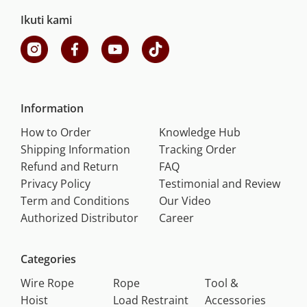
Ikuti kami
Information
How to Order
Knowledge Hub
Shipping Information
Tracking Order
Refund and Return
FAQ
Privacy Policy
Testimonial and Review
Term and Conditions
Our Video
Authorized Distributor
Career
Categories
Wire Rope
Rope
Tool &
Hoist
Load Restraint
Accessories