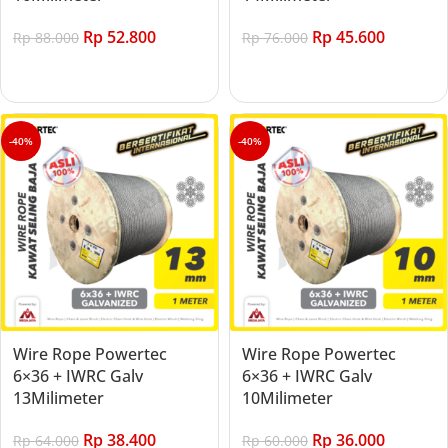
Rp
52.800
Rp
45.600
Rp
88.000
Rp
76.000
Add to cart
Add to cart
-40%
-40%
Wire Rope Powertec
Wire Rope Powertec
6×36 + IWRC Galv
6×36 + IWRC Galv
13Milimeter
10Milimeter
Rp
38.400
Rp
36.000
Rp
64.000
Rp
60.000