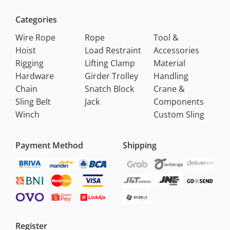
Categories
Wire Rope
Rope
Tool &
Hoist
Load Restraint
Accessories
Rigging
Lifting Clamp
Material
Hardware
Girder Trolley
Handling
Chain
Snatch Block
Crane &
Sling Belt
Jack
Components
Winch
Custom Sling
Payment Method
Shipping
Register