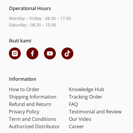
Operational Hours
Monday – Friday : 08.30 – 17.00
Saturday : 08.30 – 15.00
Ikuti kami
Information
How to Order
Knowledge Hub
Shipping Information
Tracking Order
Refund and Return
FAQ
Privacy Policy
Testimonial and Review
Term and Conditions
Our Video
Authorized Distributor
Career