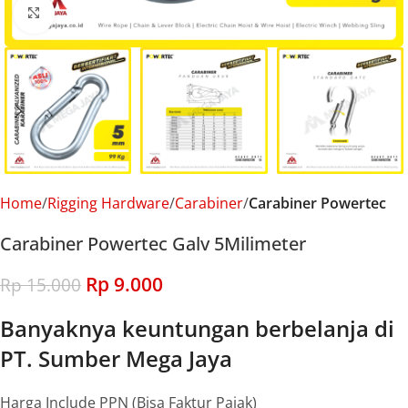
Click to enlarge
Home
Rigging Hardware
Carabiner
Carabiner Powertec
Carabiner Powertec Galv 5Milimeter
Rp
9.000
Rp
15.000
Banyaknya keuntungan berbelanja di
PT. Sumber Mega Jaya
Harga Include PPN (Bisa Faktur Pajak)