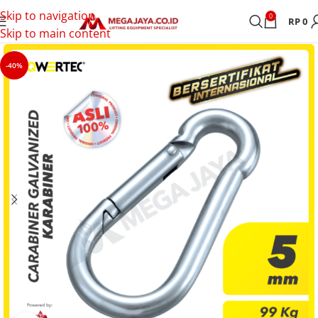
Skip to navigation
0
RP
0
Skip to main content
-40%