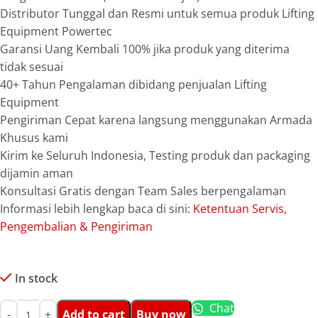
Distributor Tunggal dan Resmi untuk semua produk Lifting
Equipment Powertec
Garansi Uang Kembali 100% jika produk yang diterima
tidak sesuai
40+ Tahun Pengalaman dibidang penjualan Lifting
Equipment
Pengiriman Cepat karena langsung menggunakan Armada
Khusus kami
Kirim ke Seluruh Indonesia, Testing produk dan packaging
dijamin aman
Konsultasi Gratis dengan Team Sales berpengalaman
Informasi lebih lengkap baca di sini:
Ketentuan Servis,
Pengembalian & Pengiriman
In stock
Chat
Add to cart
Buy now