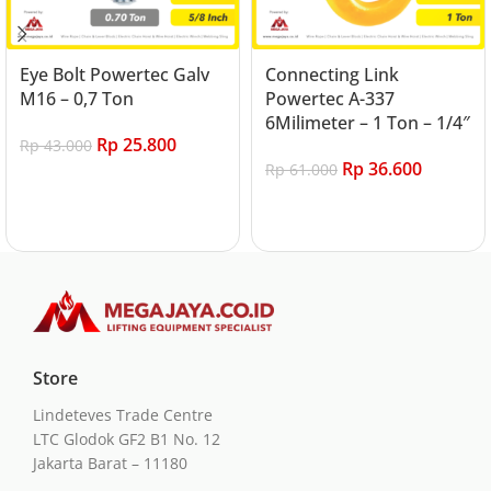
Eye Bolt Powertec Galv
Connecting Link
M16 – 0,7 Ton
Powertec A-337
6Milimeter – 1 Ton – 1/4″
Rp
25.800
Rp
43.000
Rp
36.600
Rp
61.000
Add to cart
Add to cart
Store
Lindeteves Trade Centre
LTC Glodok GF2 B1 No. 12
Jakarta Barat – 11180