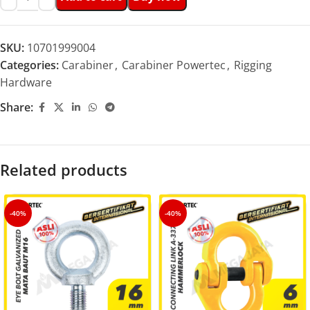
SKU:
10701999004
Categories:
Carabiner
,
Carabiner Powertec
,
Rigging
Hardware
Share:
Related products
-40%
-40%