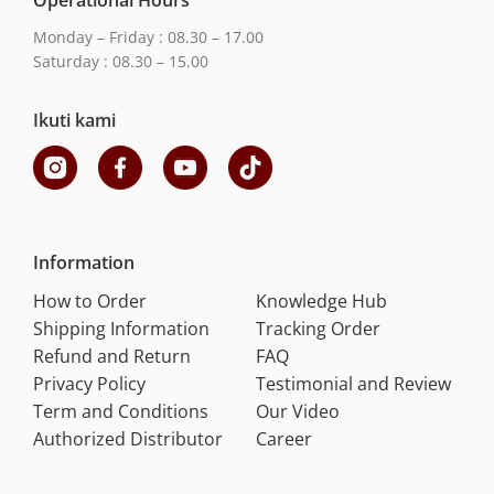
Operational Hours
Monday – Friday : 08.30 – 17.00
Saturday : 08.30 – 15.00
Ikuti kami
Information
How to Order
Knowledge Hub
Shipping Information
Tracking Order
Refund and Return
FAQ
Privacy Policy
Testimonial and Review
Term and Conditions
Our Video
Authorized Distributor
Career