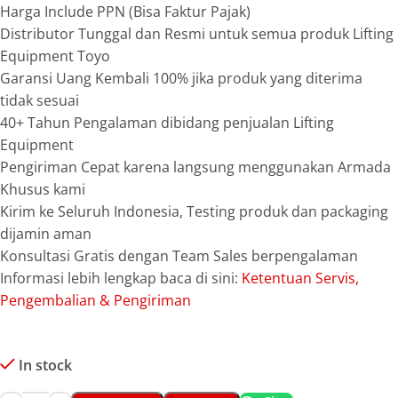
Harga Include PPN (Bisa Faktur Pajak)
Distributor Tunggal dan Resmi untuk semua produk Lifting
Equipment Toyo
Garansi Uang Kembali 100% jika produk yang diterima
tidak sesuai
40+ Tahun Pengalaman dibidang penjualan Lifting
Equipment
Pengiriman Cepat karena langsung menggunakan Armada
Khusus kami
Kirim ke Seluruh Indonesia, Testing produk dan packaging
dijamin aman
Konsultasi Gratis dengan Team Sales berpengalaman
Informasi lebih lengkap baca di sini:
Ketentuan Servis,
Pengembalian & Pengiriman
In stock