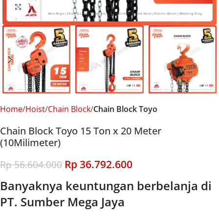
Click to enlarge
Home
Hoist
Chain Block
Chain Block Toyo
Chain Block Toyo 15 Ton x 20 Meter
(10Milimeter)
Rp
36.792.600
Rp
56.604.000
Banyaknya keuntungan berbelanja di
PT. Sumber Mega Jaya