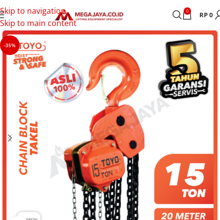
Skip to navigation
0
RP
0
Skip to main content
-35%