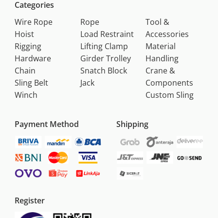
Categories
Wire Rope
Rope
Tool &
Hoist
Load Restraint
Accessories
Rigging
Lifting Clamp
Material
Hardware
Girder Trolley
Handling
Chain
Snatch Block
Crane &
Sling Belt
Jack
Components
Winch
Custom Sling
Payment Method
Shipping
Register