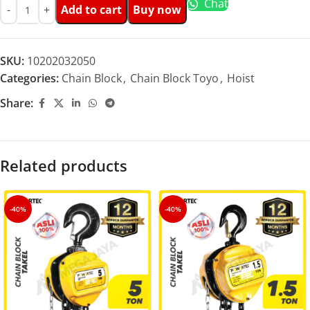
Chat
Add to cart
Buy now
SKU:
10202032050
Categories:
Chain Block
,
Chain Block Toyo
,
Hoist
Share:
Related products
-40%
-40%