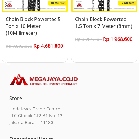
Chain Block Powertec 5
Chain Block Powertec
Ton x 10 Meter
1,5 Ton x 7 Meter (8mm)
(10Milimeter)
Rp
1.968.600
Rp
3.281.000
Rp
4.681.800
Rp
7.803.000
Add to cart
Add to cart
Store
Lindeteves Trade Centre
LTC Glodok GF2 B1 No. 12
Jakarta Barat – 11180