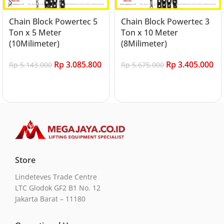
Chain Block Powertec 5
Chain Block Powertec 3
Ton x 5 Meter
Ton x 10 Meter
(10Milimeter)
(8Milimeter)
Rp
3.085.800
Rp
3.405.000
Rp
5.143.000
Rp
5.675.000
Add to cart
Add to cart
Store
Lindeteves Trade Centre
LTC Glodok GF2 B1 No. 12
Jakarta Barat – 11180