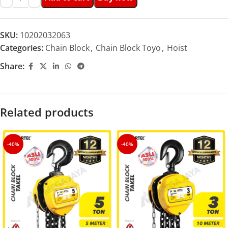
SKU:
10202032063
Categories:
Chain Block
,
Chain Block Toyo
,
Hoist
Share:
Related products
-40%
-40%