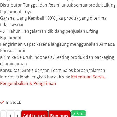
Distributor Tunggal dan Resmi untuk semua produk Lifting
Equipment Toyo
Garansi Uang Kembali 100% jika produk yang diterima
tidak sesuai
40+ Tahun Pengalaman dibidang penjualan Lifting
Equipment
Pengiriman Cepat karena langsung menggunakan Armada
Khusus kami
Kirim ke Seluruh Indonesia, Testing produk dan packaging
dijamin aman
Konsultasi Gratis dengan Team Sales berpengalaman
Informasi lebih lengkap baca di sini:
Ketentuan Servis,
Pengembalian & Pengiriman
In stock
Chat
Add to cart
Buy now