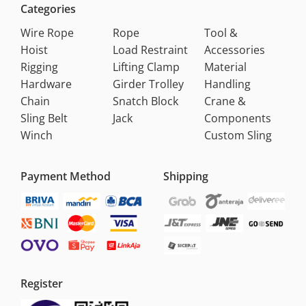
Categories
Wire Rope
Rope
Tool &
Hoist
Load Restraint
Accessories
Rigging
Lifting Clamp
Material
Hardware
Girder Trolley
Handling
Chain
Snatch Block
Crane &
Sling Belt
Jack
Components
Winch
Custom Sling
Payment Method
Shipping
Register