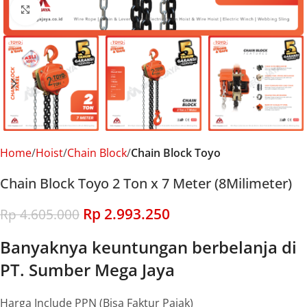
Click to enlarge
Home
Hoist
Chain Block
Chain Block Toyo
Chain Block Toyo 2 Ton x 7 Meter (8Milimeter)
Rp
2.993.250
Rp
4.605.000
Banyaknya keuntungan berbelanja di
PT. Sumber Mega Jaya
Harga Include PPN (Bisa Faktur Pajak)