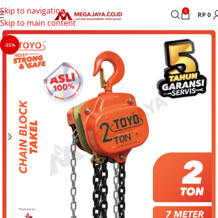
Skip to navigation
0
RP
0
Skip to main content
-35%