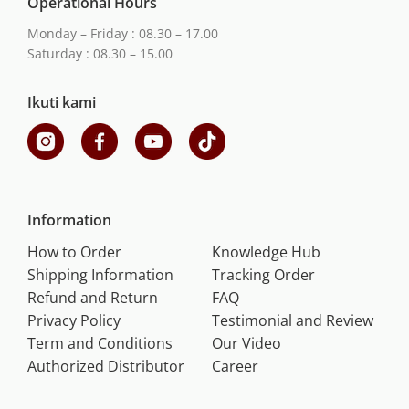
Operational Hours
Monday – Friday : 08.30 – 17.00
Saturday : 08.30 – 15.00
Ikuti kami
Information
How to Order
Knowledge Hub
Shipping Information
Tracking Order
Refund and Return
FAQ
Privacy Policy
Testimonial and Review
Term and Conditions
Our Video
Authorized Distributor
Career