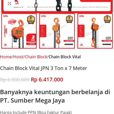
Click to enlarge
Home
Hoist
Chain Block
Chain Block Vital
Chain Block Vital JPN 3 Ton x 7 Meter
Rp
6.417.000
Rp
6.900.000
Banyaknya keuntungan berbelanja di
PT. Sumber Mega Jaya
Harga Include PPN (Bisa Faktur Pajak)