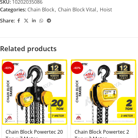
SKU:
10202035086
Categories:
Chain Block
,
Chain Block Vital
,
Hoist
Share:
Related products
-40%
-40%
Chain Block Powertec 20
Chain Block Powertec 2