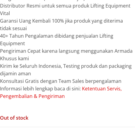
Distributor Resmi untuk semua produk Lifting Equipment
Vital
Garansi Uang Kembali 100% jika produk yang diterima
tidak sesuai
40+ Tahun Pengalaman dibidang penjualan Lifting
Equipment
Pengiriman Cepat karena langsung menggunakan Armada
Khusus kami
Kirim ke Seluruh Indonesia, Testing produk dan packaging
dijamin aman
Konsultasi Gratis dengan Team Sales berpengalaman
Informasi lebih lengkap baca di sini:
Ketentuan Servis,
Pengembalian & Pengiriman
Out of stock