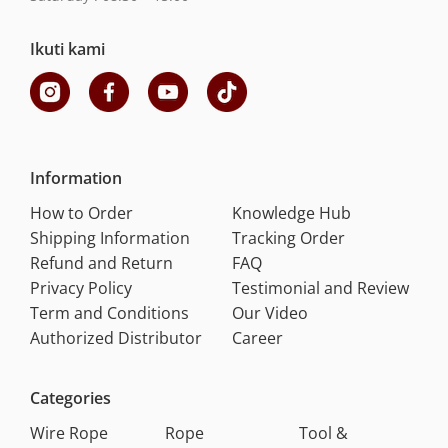
Ikuti kami
Information
How to Order
Knowledge Hub
Shipping Information
Tracking Order
Refund and Return
FAQ
Privacy Policy
Testimonial and Review
Term and Conditions
Our Video
Authorized Distributor
Career
Categories
Wire Rope
Rope
Tool &