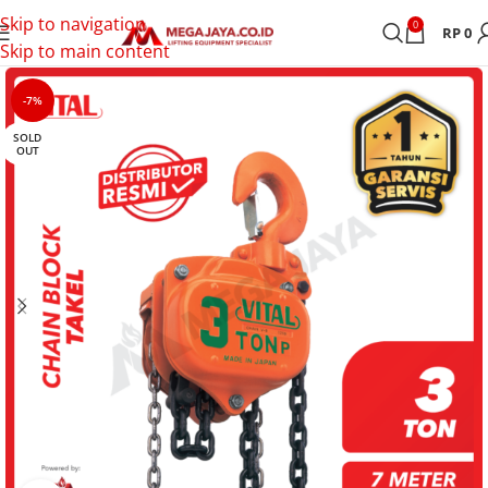
Skip to navigation
0
RP
0
Skip to main content
-7%
SOLD
OUT