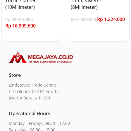
Ton x 7 Meter
Ton x 3 Meter
(10Milimeter)
(8Milimeter)
Rp
1.224.000
Rp
28.016.000
Rp
2.040.000
Rp
16.809.600
Add to cart
Add to cart
Store
Lindeteves Trade Centre
LTC Glodok GF2 B1 No. 12
Jakarta Barat – 11180
Operational Hours
Monday – Friday : 08.30 – 17.00
Saturday : 08.30 – 15.00