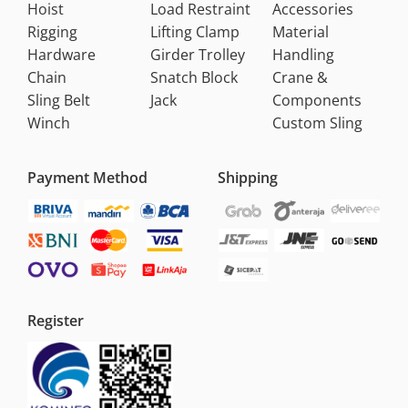
Hoist
Load Restraint
Accessories
Rigging
Lifting Clamp
Material
Hardware
Girder Trolley
Handling
Chain
Snatch Block
Crane &
Sling Belt
Jack
Components
Winch
Custom Sling
Payment Method
Shipping
Register