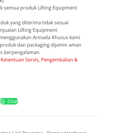
k)
uk semua produk Lifting Equipment
duk yang diterima tidak sesuai
jualan Lifting Equipment
g menggunakan Armada Khusus kami
g produk dan packaging dijamin aman
les berpengalaman
:
Ketentuan Servis, Pengembalian &
Chat