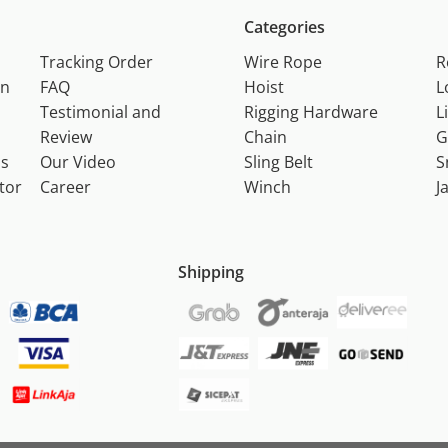
Categories
Tracking Order
Wire Rope
R
on
FAQ
Hoist
L
Testimonial and
Rigging Hardware
L
Review
Chain
G
ns
Our Video
Sling Belt
S
tor
Career
Winch
J
Shipping