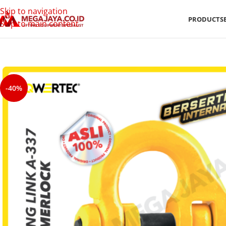
Skip to navigation
PRODUCTS
Skip to main content
-40%