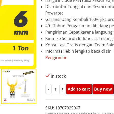
Harga Include PPN (Bisa Faktur Paja
Distributor Tunggal dan Resmi unt
Powertec
Garansi Uang Kembali 100% jika pro
40+ Tahun Pengalaman dibidang pen
Pengiriman Cepat karena langsun
Kirim ke Seluruh Indonesia, Testin
Konsultasi Gratis dengan Team Sa
Informasi lebih lengkap baca di sini
Pengiriman
In stock
Add to cart
Buy now
SKU:
10707025007