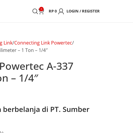
0
RP
0
LOGIN / REGISTER
g Link
Connecting Link Powertec
imeter – 1 Ton – 1/4″
 Powertec A-337
on – 1/4″
berbelanja di PT. Sumber