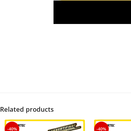
Related products
-40%
-40%