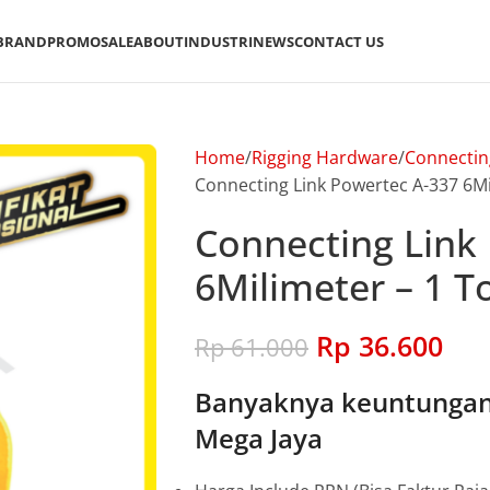
BRAND
PROMO
SALE
ABOUT
INDUSTRI
NEWS
CONTACT US
Home
Rigging Hardware
Connectin
Connecting Link Powertec A-337 6Mil
Connecting Link
6Milimeter – 1 T
Rp
36.600
Rp
61.000
Banyaknya keuntungan 
Mega Jaya