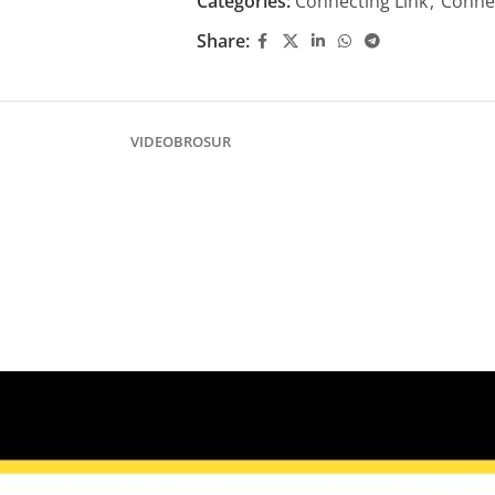
Categories:
Connecting Link
,
Connec
Share:
VIDEO
BROSUR