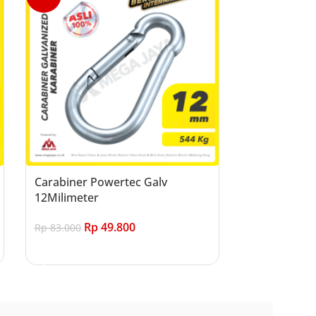
Carabiner Powertec Galv
12Milimeter
Rp
49.800
Rp
83.000
Add to cart