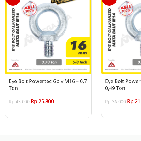
Eye Bolt Powertec Galv M16 – 0,7
Eye Bolt Power
Ton
0,49 Ton
Rp
25.800
Rp
21
Rp
43.000
Rp
36.000
Add to cart
Add to cart