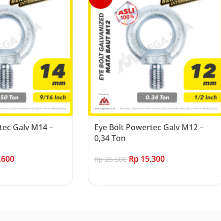
tec Galv M14 –
Eye Bolt Powertec Galv M12 –
0,34 Ton
.600
Rp
15.300
Rp
25.500
Add to cart