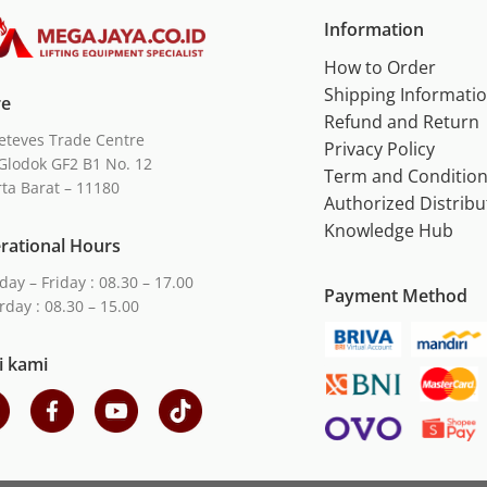
Information
How to Order
Shipping Informati
re
Refund and Return
eteves Trade Centre
Privacy Policy
Glodok GF2 B1 No. 12
Term and Conditio
rta Barat – 11180
Authorized Distribu
Knowledge Hub
rational Hours
ay – Friday : 08.30 – 17.00
Payment Method
rday : 08.30 – 15.00
i kami