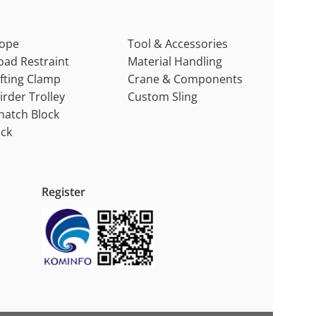
ope
Tool & Accessories
oad Restraint
Material Handling
ifting Clamp
Crane & Components
irder Trolley
Custom Sling
natch Block
ack
Register