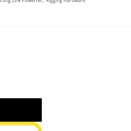
ting Link Powertec
,
Rigging Hardware