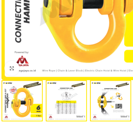
Click to enlarge