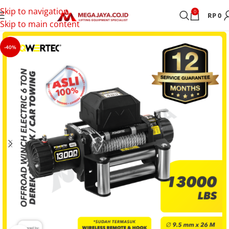
Skip to navigation
0
RP
0
Skip to main content
-40%