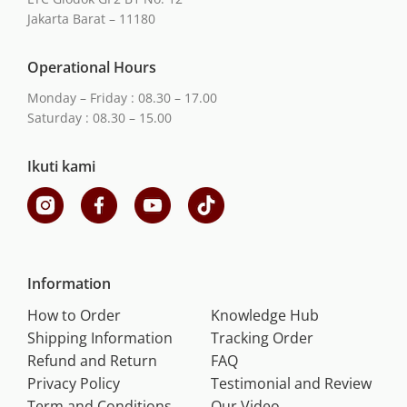
Jakarta Barat – 11180
Operational Hours
Monday – Friday : 08.30 – 17.00
Saturday : 08.30 – 15.00
Ikuti kami
Information
How to Order
Knowledge Hub
Shipping Information
Tracking Order
Refund and Return
FAQ
Privacy Policy
Testimonial and Review
Term and Conditions
Our Video