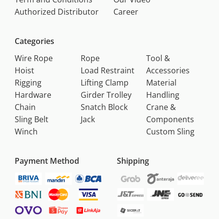
Authorized Distributor
Career
Categories
Wire Rope
Rope
Tool &
Hoist
Load Restraint
Accessories
Rigging
Lifting Clamp
Material
Hardware
Girder Trolley
Handling
Chain
Snatch Block
Crane &
Sling Belt
Jack
Components
Winch
Custom Sling
Payment Method
Shipping