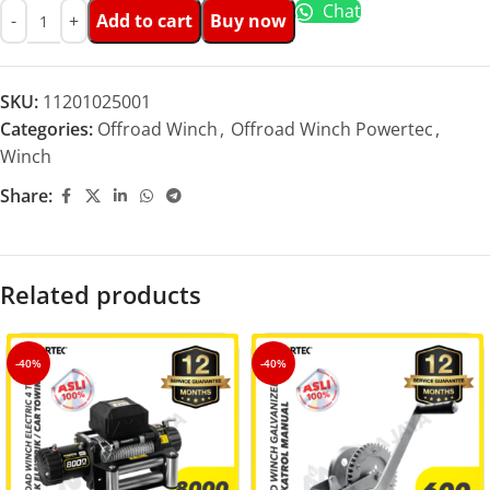
Chat
Add to cart
Buy now
SKU:
11201025001
Categories:
Offroad Winch
,
Offroad Winch Powertec
,
Winch
Share:
Related products
-40%
-40%