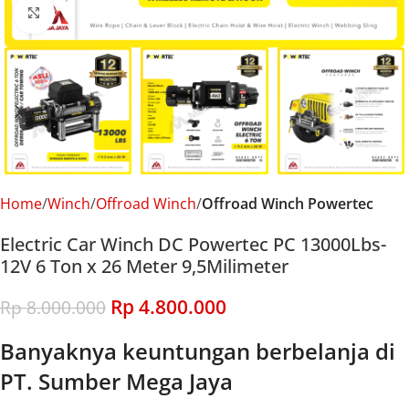
Click to enlarge
Home
Winch
Offroad Winch
Offroad Winch Powertec
Electric Car Winch DC Powertec PC 13000Lbs-
12V 6 Ton x 26 Meter 9,5Milimeter
Rp
4.800.000
Rp
8.000.000
Banyaknya keuntungan berbelanja di
PT. Sumber Mega Jaya