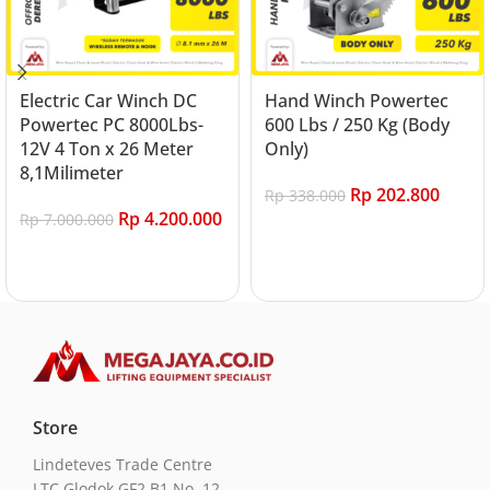
Electric Car Winch DC
Hand Winch Powertec
Powertec PC 8000Lbs-
600 Lbs / 250 Kg (Body
12V 4 Ton x 26 Meter
Only)
8,1Milimeter
Rp
202.800
Rp
338.000
Rp
4.200.000
Rp
7.000.000
Add to cart
Add to cart
Store
Lindeteves Trade Centre
LTC Glodok GF2 B1 No. 12