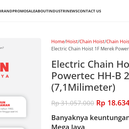
BRAND
PROMO
SALE
ABOUT
INDUSTRI
NEWS
CONTACT US
Home
Hoist
Chain Hoist
Chain Hoi
Electric Chain Hoist 1F Merek Power
Electric Chain H
Powertec HH-B 2
(7,1Milimeter)
Rp
18.634
Rp
31.057.000
Banyaknya keuntungan 
Mega Jaya