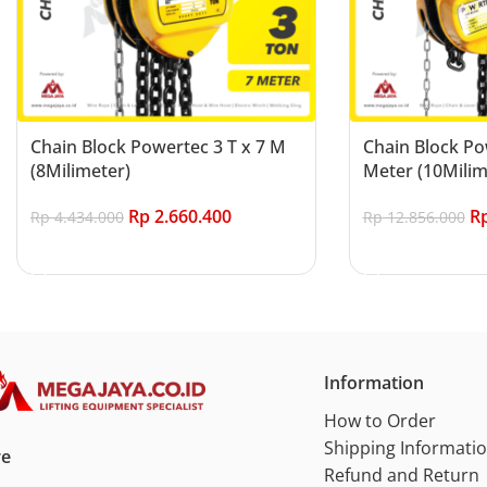
Chain Block Powertec 3 T x 7 M
Chain Block Po
(8Milimeter)
Meter (10Milim
Rp
2.660.400
R
Rp
4.434.000
Rp
12.856.000
Add to cart
Add to cart
Information
How to Order
Shipping Informati
re
Refund and Return