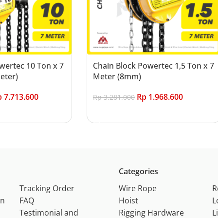
wertec 10 Ton x 7
Chain Block Powertec 1,5 Ton x 7
eter)
Meter (8mm)
p
7.713.600
Rp
1.968.600
Rp
3.281.000
Add to cart
Categories
Tracking Order
Wire Rope
R
on
FAQ
Hoist
L
Testimonial and
Rigging Hardware
L