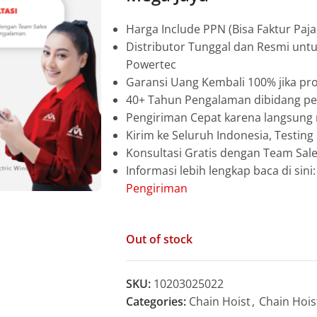
Harga Include PPN (Bisa Faktur Paja
Distributor Tunggal dan Resmi unt
Powertec
Garansi Uang Kembali 100% jika pro
40+ Tahun Pengalaman dibidang pen
Pengiriman Cepat karena langsun
Kirim ke Seluruh Indonesia, Testin
Konsultasi Gratis dengan Team Sa
Informasi lebih lengkap baca di sini
Pengiriman
Out of stock
SKU:
10203025022
Categories:
Chain Hoist
,
Chain Hois