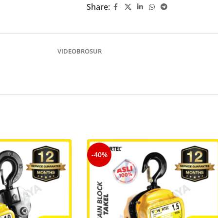
Share:
VIDEO
BROSUR
-40%