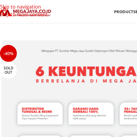
Skip to navigation
PRODUCTS
Skip to main content
-40%
SOLD
OUT