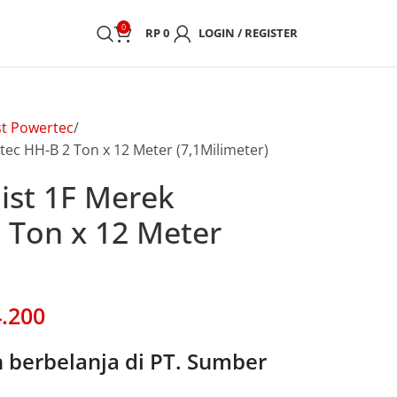
0
RP
0
LOGIN / REGISTER
st Powertec
tec HH-B 2 Ton x 12 Meter (7,1Milimeter)
oist 1F Merek
 Ton x 12 Meter
.200
berbelanja di PT. Sumber