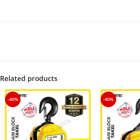
Related products
-40%
-40%