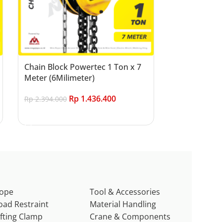
Chain Block Powertec 1 Ton x 7
Meter (6Milimeter)
Rp
1.436.400
Rp
2.394.000
Add to cart
ope
Tool & Accessories
oad Restraint
Material Handling
ifting Clamp
Crane & Components