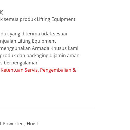
k)
uk semua produk Lifting Equipment
duk yang diterima tidak sesuai
jualan Lifting Equipment
g menggunakan Armada Khusus kami
g produk dan packaging dijamin aman
les berpengalaman
:
Ketentuan Servis, Pengembalian &
t Powertec
,
Hoist