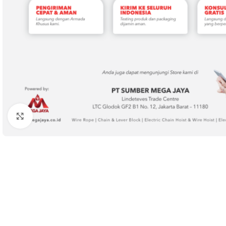
Click to enlarge