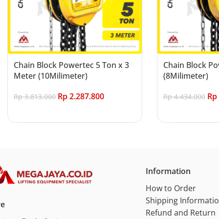
Chain Block Powertec 5 Ton x 3
Chain Block Po
Meter (10Milimeter)
(8Milimeter)
Rp
2.287.800
Rp
Rp
3.813.000
Rp
4.434.000
Add to cart
Add to cart
Information
How to Order
Shipping Informati
re
Refund and Return