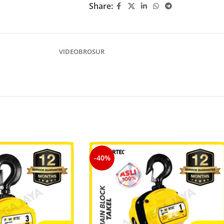
Share:
VIDEO
BROSUR
-40%