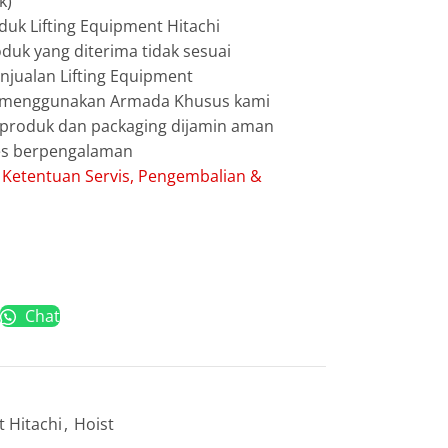
k)
uk Lifting Equipment Hitachi
duk yang diterima tidak sesuai
jualan Lifting Equipment
g menggunakan Armada Khusus kami
g produk dan packaging dijamin aman
les berpengalaman
:
Ketentuan Servis, Pengembalian &
Chat
t Hitachi
,
Hoist