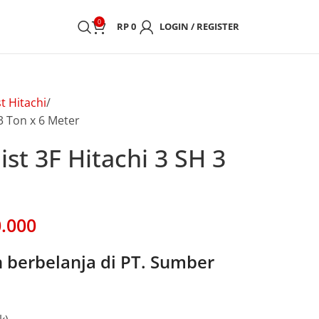
0
RP
0
LOGIN / REGISTER
t Hitachi
 3 Ton x 6 Meter
ist 3F Hitachi 3 SH 3
.000
berbelanja di PT. Sumber