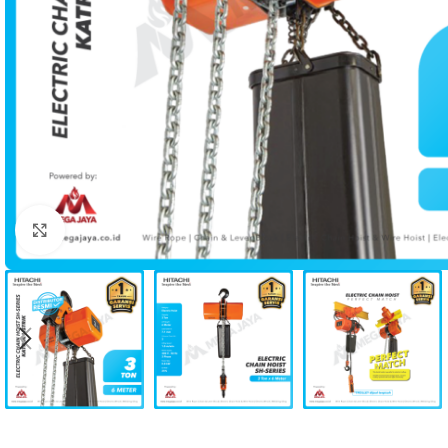
Click to enlarge