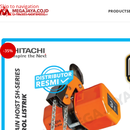
Skip to navigation
PRODUCTS
Skip to main content
-35%