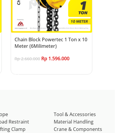
Chain Block Powertec 1 Ton x 10
Meter (6Milimeter)
Rp
1.596.000
Rp
2.660.000
Add to cart
ope
Tool & Accessories
oad Restraint
Material Handling
ifting Clamp
Crane & Components