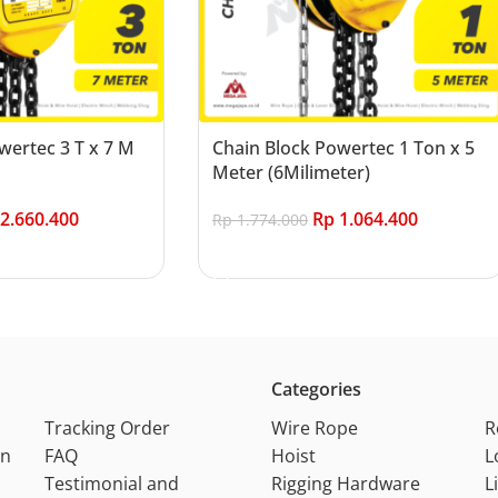
wertec 3 T x 7 M
Chain Block Powertec 1 Ton x 5
Meter (6Milimeter)
2.660.400
Rp
1.064.400
Rp
1.774.000
Add to cart
Categories
Tracking Order
Wire Rope
R
on
FAQ
Hoist
L
Testimonial and
Rigging Hardware
L