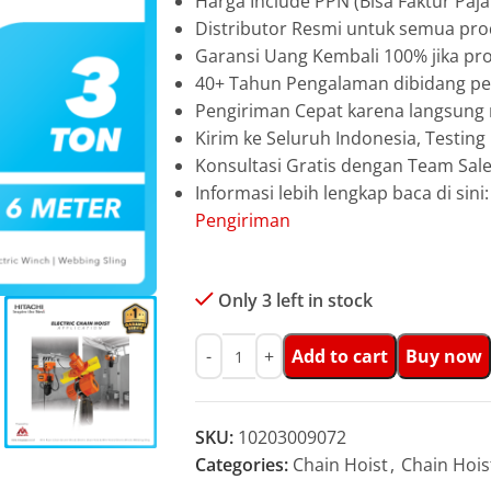
Harga Include PPN (Bisa Faktur Paja
Distributor Resmi untuk semua prod
Garansi Uang Kembali 100% jika pro
40+ Tahun Pengalaman dibidang pen
Pengiriman Cepat karena langsun
Kirim ke Seluruh Indonesia, Testin
Konsultasi Gratis dengan Team Sa
Informasi lebih lengkap baca di sini
Pengiriman
Only 3 left in stock
Add to cart
Buy now
SKU:
10203009072
Categories:
Chain Hoist
,
Chain Hois