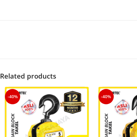
Related products
-40%
-40%