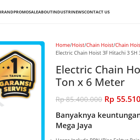
BRAND
PROMO
SALE
ABOUT
INDUSTRI
NEWS
CONTACT US
Home
Hoist
Chain Hoist
Chain Hois
Electric Chain Hoist 3F Hitachi 3 SH
Electric Chain Ho
Ton x 6 Meter
Rp
55.510
Rp
85.400.000
Banyaknya keuntungan 
Mega Jaya