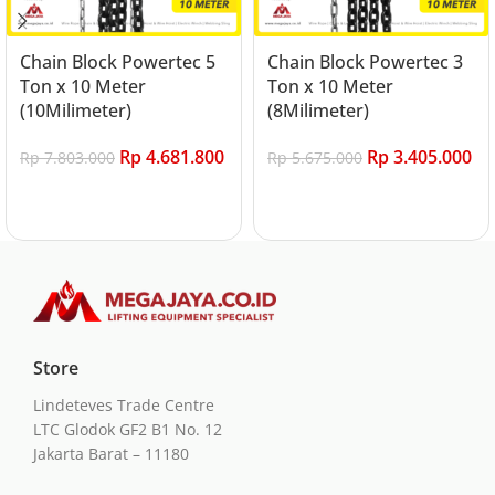
Chain Block Powertec 5
Chain Block Powertec 3
Ton x 10 Meter
Ton x 10 Meter
(10Milimeter)
(8Milimeter)
Rp
4.681.800
Rp
3.405.000
Rp
7.803.000
Rp
5.675.000
Add to cart
Add to cart
Store
Lindeteves Trade Centre
LTC Glodok GF2 B1 No. 12
Jakarta Barat – 11180