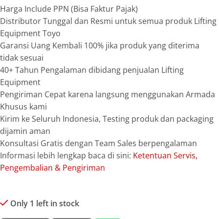
Harga Include PPN (Bisa Faktur Pajak)
Distributor Tunggal dan Resmi untuk semua produk Lifting
Equipment Toyo
Garansi Uang Kembali 100% jika produk yang diterima
tidak sesuai
40+ Tahun Pengalaman dibidang penjualan Lifting
Equipment
Pengiriman Cepat karena langsung menggunakan Armada
Khusus kami
Kirim ke Seluruh Indonesia, Testing produk dan packaging
dijamin aman
Konsultasi Gratis dengan Team Sales berpengalaman
Informasi lebih lengkap baca di sini:
Ketentuan Servis,
Pengembalian & Pengiriman
Only 1 left in stock