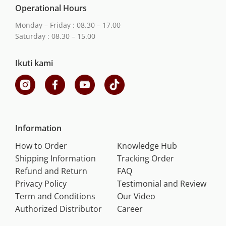
Operational Hours
Monday – Friday : 08.30 – 17.00
Saturday : 08.30 – 15.00
Ikuti kami
Information
How to Order
Knowledge Hub
Shipping Information
Tracking Order
Refund and Return
FAQ
Privacy Policy
Testimonial and Review
Term and Conditions
Our Video
Authorized Distributor
Career