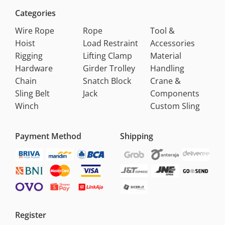
Categories
Wire Rope
Rope
Tool &
Hoist
Load Restraint
Accessories
Rigging
Lifting Clamp
Material
Hardware
Girder Trolley
Handling
Chain
Snatch Block
Crane &
Sling Belt
Jack
Components
Winch
Custom Sling
Payment Method
Shipping
Register