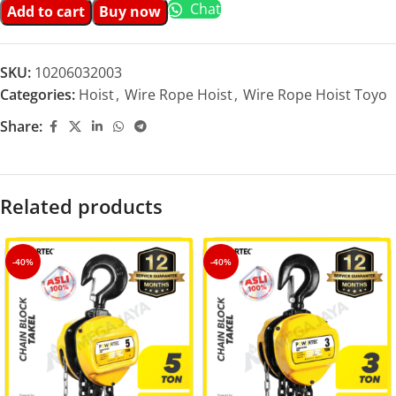
Chat
Add to cart
Buy now
SKU:
10206032003
Categories:
Hoist
,
Wire Rope Hoist
,
Wire Rope Hoist Toyo
Share:
Related products
-40%
-40%