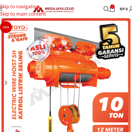
Skip to navigation
0
RP
0
Skip to main content
-35%