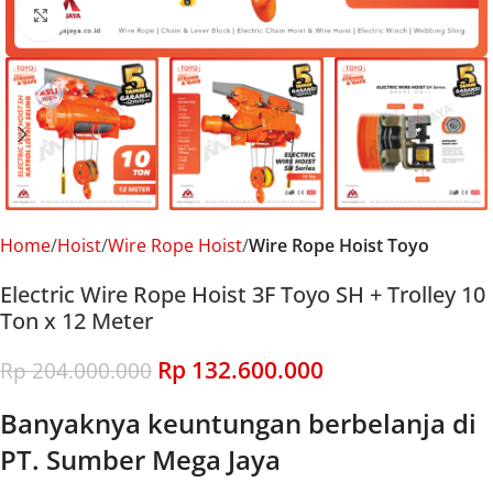
Click to enlarge
Home
Hoist
Wire Rope Hoist
Wire Rope Hoist Toyo
Electric Wire Rope Hoist 3F Toyo SH + Trolley 10
Ton x 12 Meter
Rp
132.600.000
Rp
204.000.000
Banyaknya keuntungan berbelanja di
PT. Sumber Mega Jaya