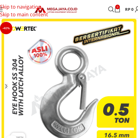
Skip to navigation
0
RP
0
Skip to main content
-40%