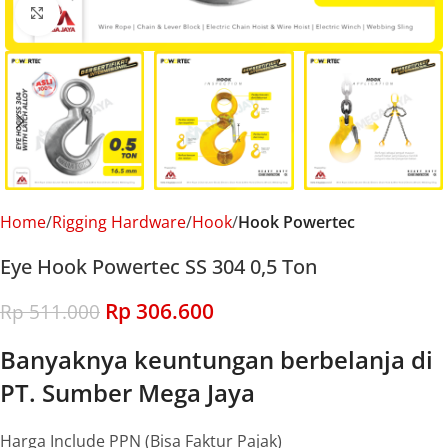
Click to enlarge
Home
Rigging Hardware
Hook
Hook Powertec
Eye Hook Powertec SS 304 0,5 Ton
Rp
306.600
Rp
511.000
Banyaknya keuntungan berbelanja di
PT. Sumber Mega Jaya
Harga Include PPN (Bisa Faktur Pajak)