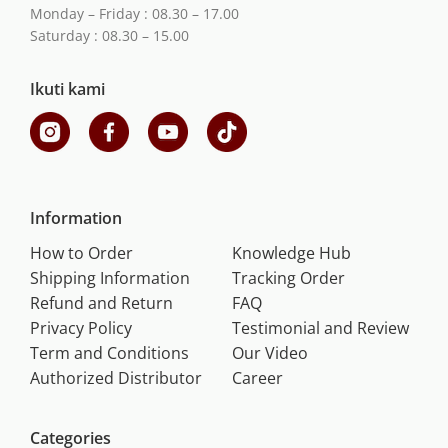
Monday – Friday : 08.30 – 17.00
Saturday : 08.30 – 15.00
Ikuti kami
Information
How to Order
Knowledge Hub
Shipping Information
Tracking Order
Refund and Return
FAQ
Privacy Policy
Testimonial and Review
Term and Conditions
Our Video
Authorized Distributor
Career
Categories