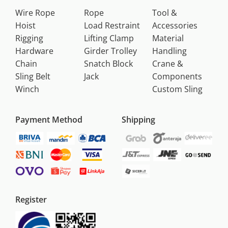
Wire Rope
Rope
Tool &
Hoist
Load Restraint
Accessories
Rigging
Lifting Clamp
Material
Hardware
Girder Trolley
Handling
Chain
Snatch Block
Crane &
Sling Belt
Jack
Components
Winch
Custom Sling
Payment Method
Shipping
Register