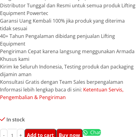
Distributor Tunggal dan Resmi untuk semua produk Lifting
Equipment Powertec
Garansi Uang Kembali 100% jika produk yang diterima
tidak sesuai
40+ Tahun Pengalaman dibidang penjualan Lifting
Equipment
Pengiriman Cepat karena langsung menggunakan Armada
Khusus kami
Kirim ke Seluruh Indonesia, Testing produk dan packaging
dijamin aman
Konsultasi Gratis dengan Team Sales berpengalaman
Informasi lebih lengkap baca di sini:
Ketentuan Servis,
Pengembalian & Pengiriman
In stock
Chat
Add to cart
Buy now