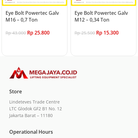
Eye Bolt Powertec Galv
Eye Bolt Powertec Galv
M16 – 0,7 Ton
M12 – 0,34 Ton
Rp
25.800
Rp
15.300
Rp
43.000
Rp
25.500
Add to cart
Add to cart
Store
Lindeteves Trade Centre
LTC Glodok GF2 B1 No. 12
Jakarta Barat – 11180
Operational Hours