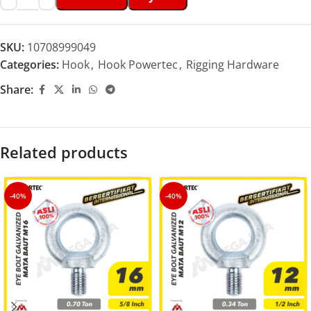
SKU:
10708999049
Categories:
Hook
,
Hook Powertec
,
Rigging Hardware
Share:
Related products
-40%
-40%