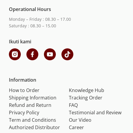
Operational Hours
Monday – Friday : 08.30 – 17.00
Saturday : 08.30 – 15.00
Ikuti kami
Information
How to Order
Knowledge Hub
Shipping Information
Tracking Order
Refund and Return
FAQ
Privacy Policy
Testimonial and Review
Term and Conditions
Our Video
Authorized Distributor
Career