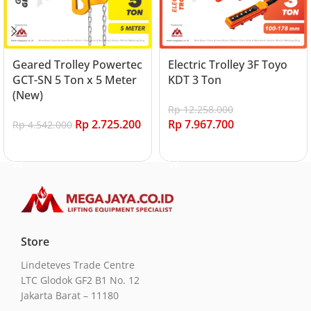
Geared Trolley Powertec
Electric Trolley 3F Toyo
GCT-SN 5 Ton x 5 Meter
KDT 3 Ton
(New)
Rp
12.258.000
Rp
2.725.200
Rp
7.967.700
Rp
4.542.000
Add to cart
Add to cart
Store
Lindeteves Trade Centre
LTC Glodok GF2 B1 No. 12
Jakarta Barat – 11180