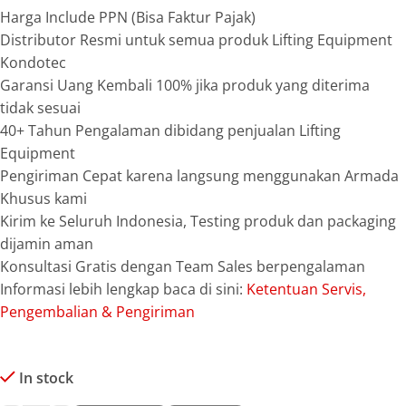
Harga Include PPN (Bisa Faktur Pajak)
Distributor Resmi untuk semua produk Lifting Equipment
Kondotec
Garansi Uang Kembali 100% jika produk yang diterima
tidak sesuai
40+ Tahun Pengalaman dibidang penjualan Lifting
Equipment
Pengiriman Cepat karena langsung menggunakan Armada
Khusus kami
Kirim ke Seluruh Indonesia, Testing produk dan packaging
dijamin aman
Konsultasi Gratis dengan Team Sales berpengalaman
Informasi lebih lengkap baca di sini:
Ketentuan Servis,
Pengembalian & Pengiriman
In stock