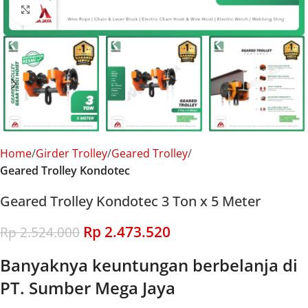
Click to enlarge
Home
Girder Trolley
Geared Trolley
Geared Trolley Kondotec
Geared Trolley Kondotec 3 Ton x 5 Meter
Rp
2.473.520
Rp
2.524.000
Banyaknya keuntungan berbelanja di
PT. Sumber Mega Jaya