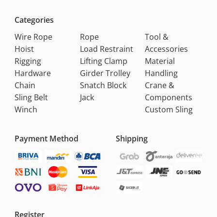
Categories
Wire Rope
Rope
Tool &
Hoist
Load Restraint
Accessories
Rigging
Lifting Clamp
Material
Hardware
Girder Trolley
Handling
Chain
Snatch Block
Crane &
Sling Belt
Jack
Components
Winch
Custom Sling
Payment Method
Shipping
Register