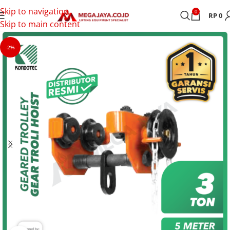
Skip to navigation
0
RP
0
Skip to main content
-2%