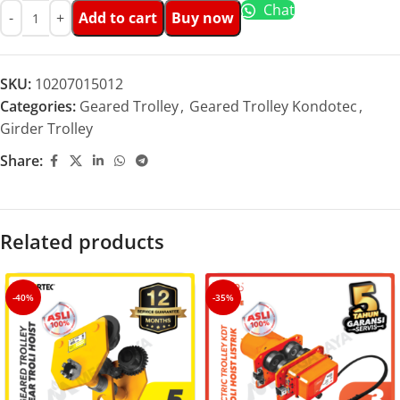
Chat
Add to cart
Buy now
SKU:
10207015012
Categories:
Geared Trolley
,
Geared Trolley Kondotec
,
Girder Trolley
Share:
Related products
-40%
-35%