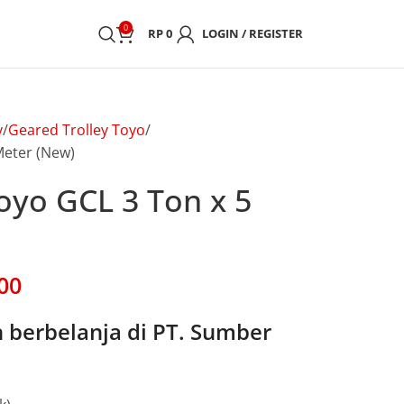
0
RP
0
LOGIN / REGISTER
y
Geared Trolley Toyo
Meter (New)
oyo GCL 3 Ton x 5
00
berbelanja di PT. Sumber