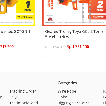
Powertec GCT-SN 1
Geared Trolley Toyo GCL 2 Ton x
5 Meter (New)
717.600
Rp
1.751.100
Rp
2.694.000
Add to cart
Categories
Tracking Order
Wire Rope
R
on
FAQ
Hoist
L
Testimonial and
Rigging Hardware
L