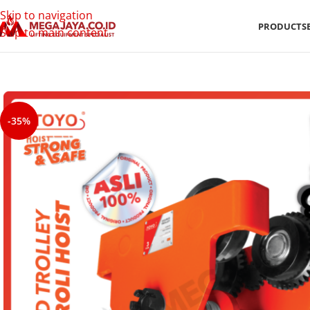
Skip to navigation
PRODUCTS
Skip to main content
-35%