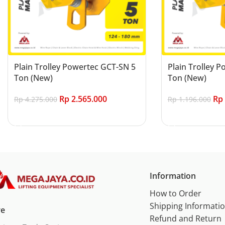
Plain Trolley Powertec GCT-SN 5
Plain Trolley 
Ton (New)
Ton (New)
Rp
2.565.000
Rp
Rp
4.275.000
Rp
1.196.000
Add to cart
Add to cart
Information
How to Order
Shipping Informati
re
Refund and Return