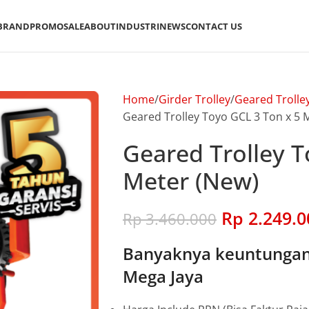
BRAND
PROMO
SALE
ABOUT
INDUSTRI
NEWS
CONTACT US
Home
Girder Trolley
Geared Trolle
Geared Trolley Toyo GCL 3 Ton x 5 
Geared Trolley T
Meter (New)
Rp
2.249.0
Rp
3.460.000
Banyaknya keuntungan 
Mega Jaya