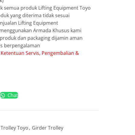
k)
uk semua produk Lifting Equipment Toyo
duk yang diterima tidak sesuai
jualan Lifting Equipment
g menggunakan Armada Khusus kami
g produk dan packaging dijamin aman
les berpengalaman
:
Ketentuan Servis, Pengembalian &
Chat
Trolley Toyo
,
Girder Trolley