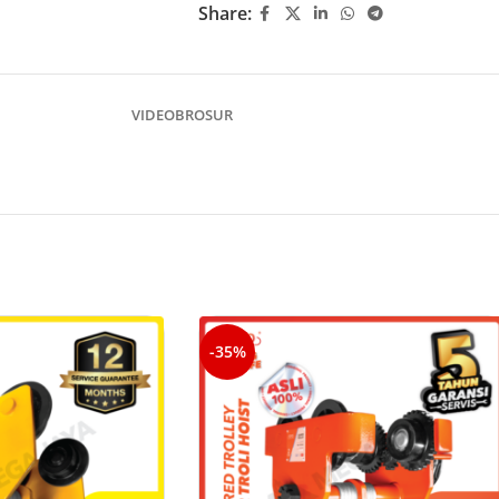
Share:
VIDEO
BROSUR
-35%