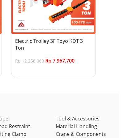
Electric Trolley 3F Toyo KDT 3
Ton
Rp
7.967.700
Rp
12.258.000
Add to cart
ope
Tool & Accessories
oad Restraint
Material Handling
ifting Clamp
Crane & Components