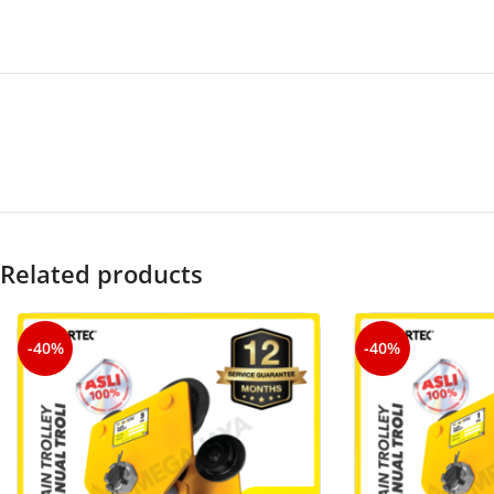
Related products
-40%
-40%