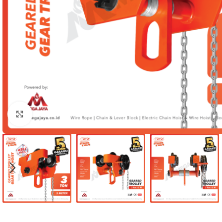
Click to enlarge