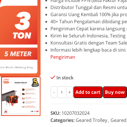
Harga Include PPN (Bisa Faktur Paja
Distributor Tunggal dan Resmi unt
Garansi Uang Kembali 100% jika pro
40+ Tahun Pengalaman dibidang pen
Pengiriman Cepat karena langsun
Kirim ke Seluruh Indonesia, Testin
Konsultasi Gratis dengan Team Sa
Informasi lebih lengkap baca di sini
Pengiriman
In stock
Add to cart
Buy now
SKU:
10207032024
Categories:
Geared Trolley
,
Geared 