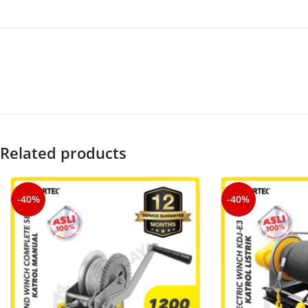
Related products
-40%
-40%