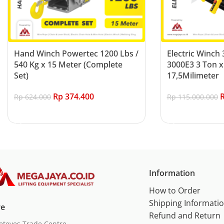
Hand Winch Powertec 1200 Lbs /
Electric Winch
540 Kg x 15 Meter (Complete
3000E3 3 Ton x
Set)
17,5Milimeter
Rp
374.400
Rp
624.000
Rp
115.000.000
Add to cart
Add to cart
Information
How to Order
Shipping Informati
re
Refund and Return
eteves Trade Centre