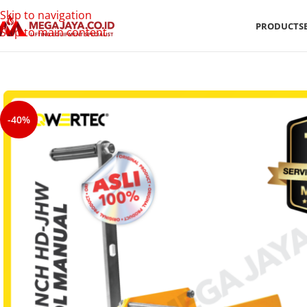
Skip to navigation
PRODUCTS
Skip to main content
-40%