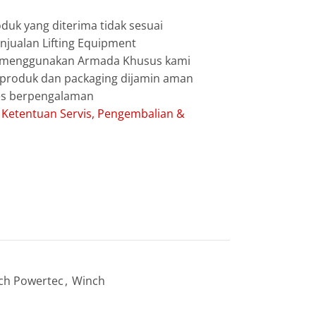
duk yang diterima tidak sesuai
jualan Lifting Equipment
g menggunakan Armada Khusus kami
g produk dan packaging dijamin aman
les berpengalaman
:
Ketentuan Servis, Pengembalian &
ch Powertec
,
Winch