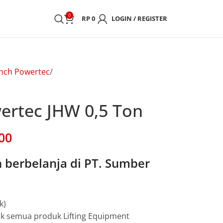
0
RP
0
LOGIN / REGISTER
nch Powertec
rtec JHW 0,5 Ton
00
berbelanja di PT. Sumber
k)
uk semua produk Lifting Equipment