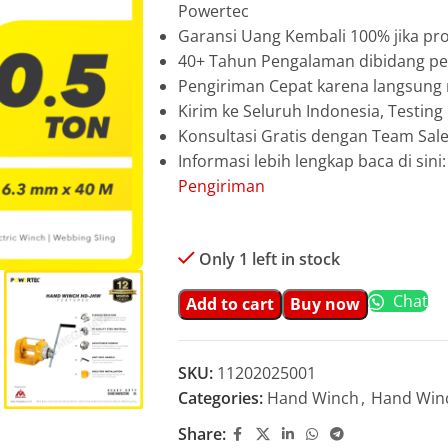
Powertec
Garansi Uang Kembali 100% jika pro
40+ Tahun Pengalaman dibidang pen
Pengiriman Cepat karena langsun
Kirim ke Seluruh Indonesia, Testin
Konsultasi Gratis dengan Team Sa
Informasi lebih lengkap baca di sini
Pengiriman
Only 1 left in stock
Chat
Add to cart
Buy now
SKU:
11202025001
Categories:
Hand Winch
,
Hand Win
Share: