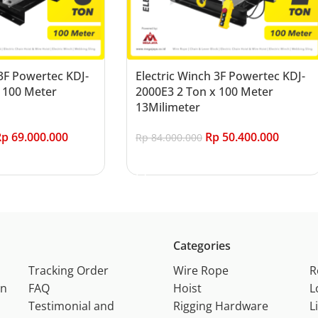
 3F Powertec KDJ-
Electric Winch 3F Powertec KDJ-
 100 Meter
2000E3 2 Ton x 100 Meter
13Milimeter
Rp
69.000.000
Rp
50.400.000
Rp
84.000.000
Add to cart
Categories
Tracking Order
Wire Rope
R
on
FAQ
Hoist
L
Testimonial and
Rigging Hardware
L