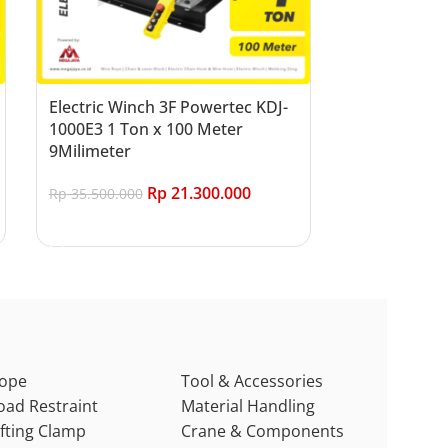
Electric Winch 3F Powertec KDJ-
1000E3 1 Ton x 100 Meter
9Milimeter
Rp
21.300.000
Rp
35.500.000
Add to cart
ope
Tool & Accessories
oad Restraint
Material Handling
ifting Clamp
Crane & Components