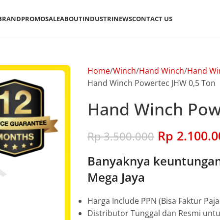
BRAND
PROMO
SALE
ABOUT
INDUSTRI
NEWS
CONTACT US
Home
Winch
Hand Winch
Hand Wi
Hand Winch Powertec JHW 0,5 Ton
Hand Winch Powe
Rp
2.100.0
Rp
3.500.000
Banyaknya keuntungan 
Mega Jaya
Harga Include PPN (Bisa Faktur Paja
Distributor Tunggal dan Resmi unt