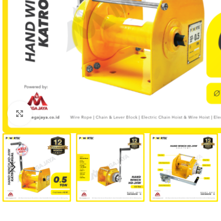
Click to enlarge