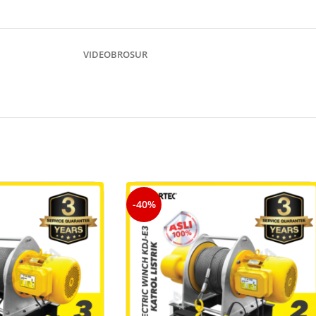
VIDEO
BROSUR
-40%