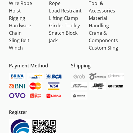
Wire Rope
Rope
Tool &
Hoist
Load Restraint
Accessories
Rigging
Lifting Clamp
Material
Hardware
Girder Trolley
Handling
Chain
Snatch Block
Crane &
Sling Belt
Jack
Components
Winch
Custom Sling
Payment Method
Shipping
Register