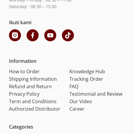
Saturday : 08.30 – 15.00
Ikuti kami
Information
How to Order
Knowledge Hub
Shipping Information
Tracking Order
Refund and Return
FAQ
Privacy Policy
Testimonial and Review
Term and Conditions
Our Video
Authorized Distributor
Career
Categories