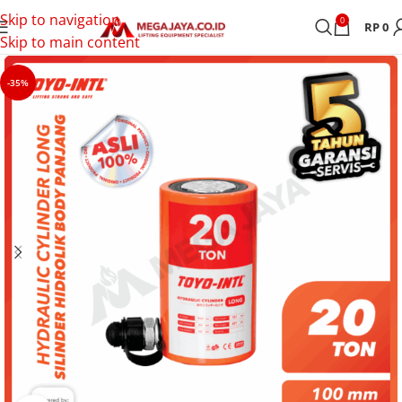
Skip to navigation
0
RP
0
Skip to main content
-35%