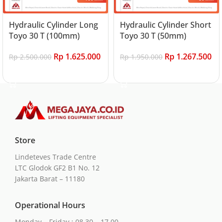
Hydraulic Cylinder Long
Hydraulic Cylinder Short
Toyo 30 T (100mm)
Toyo 30 T (50mm)
Rp
1.625.000
Rp
1.267.500
Rp
2.500.000
Rp
1.950.000
Add to cart
Add to cart
Store
Lindeteves Trade Centre
LTC Glodok GF2 B1 No. 12
Jakarta Barat – 11180
Operational Hours
Monday – Friday : 08.30 – 17.00