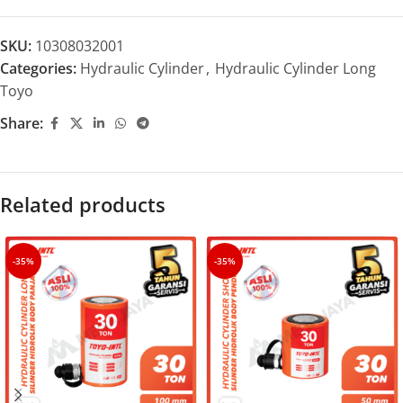
SKU:
10308032001
Categories:
Hydraulic Cylinder
,
Hydraulic Cylinder Long
Toyo
Share:
Related products
-35%
-35%