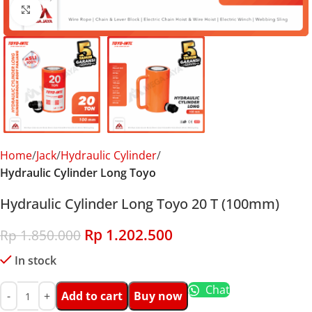
Click to enlarge
Home
Jack
Hydraulic Cylinder
Hydraulic Cylinder Long Toyo
Hydraulic Cylinder Long Toyo 20 T (100mm)
Rp
1.202.500
Rp
1.850.000
In stock
Chat
Add to cart
Buy now