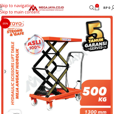
Skip to navigation
0
RP
0
Skip to main content
-35%