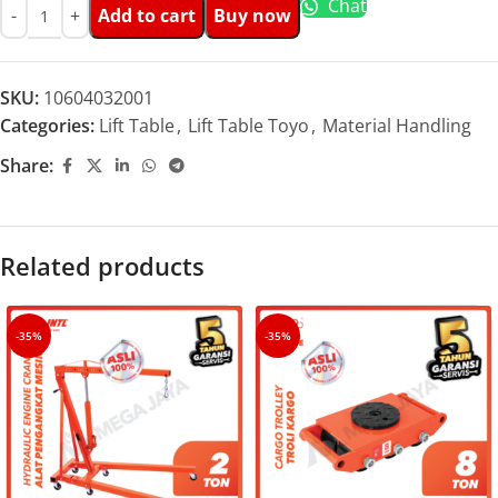
Chat
Add to cart
Buy now
SKU:
10604032001
Categories:
Lift Table
,
Lift Table Toyo
,
Material Handling
Share:
Related products
-35%
-35%