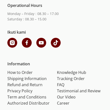
Operational Hours
Monday – Friday : 08.30 – 17.00
Saturday : 08.30 – 15.00
Ikuti kami
Information
How to Order
Knowledge Hub
Shipping Information
Tracking Order
Refund and Return
FAQ
Privacy Policy
Testimonial and Review
Term and Conditions
Our Video
Authorized Distributor
Career