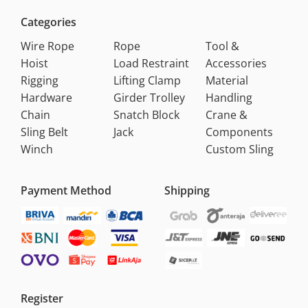
Categories
Wire Rope
Rope
Tool &
Hoist
Load Restraint
Accessories
Rigging
Lifting Clamp
Material
Hardware
Girder Trolley
Handling
Chain
Snatch Block
Crane &
Sling Belt
Jack
Components
Winch
Custom Sling
Payment Method
Shipping
Register