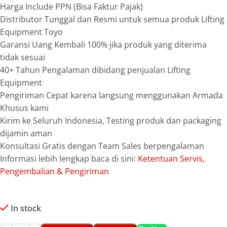
Harga Include PPN (Bisa Faktur Pajak)
Distributor Tunggal dan Resmi untuk semua produk Lifting
Equipment Toyo
Garansi Uang Kembali 100% jika produk yang diterima
tidak sesuai
40+ Tahun Pengalaman dibidang penjualan Lifting
Equipment
Pengiriman Cepat karena langsung menggunakan Armada
Khusus kami
Kirim ke Seluruh Indonesia, Testing produk dan packaging
dijamin aman
Konsultasi Gratis dengan Team Sales berpengalaman
Informasi lebih lengkap baca di sini:
Ketentuan Servis,
Pengembalian & Pengiriman
In stock