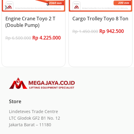
Engine Crane Toyo 2 T
Cargo Trolley Toyo 8 Ton
(Double Pump)
Rp
942.500
Rp
1.450.000
Rp
4.225.000
Rp
6.500.000
Add to cart
Add to cart
Store
Lindeteves Trade Centre
LTC Glodok GF2 B1 No. 12
Jakarta Barat – 11180