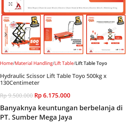
Click to enlarge
Home
Material Handling
Lift Table
Lift Table Toyo
Hydraulic Scissor Lift Table Toyo 500kg x
130Centimeter
Rp
6.175.000
Rp
9.500.000
Banyaknya keuntungan berbelanja di
PT. Sumber Mega Jaya