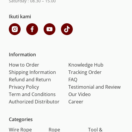
Saturday : 08.30 – 15.00
Ikuti kami
Information
How to Order
Knowledge Hub
Shipping Information
Tracking Order
Refund and Return
FAQ
Privacy Policy
Testimonial and Review
Term and Conditions
Our Video
Authorized Distributor
Career
Categories
Wire Rope
Rope
Tool &