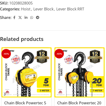
SKU:
10208028005
Categories:
Hoist
,
Lever Block
,
Lever Block RRT
Share:
Related products
-40%
-40%
Chain Block Powertec 5
Chain Block Powertec 20