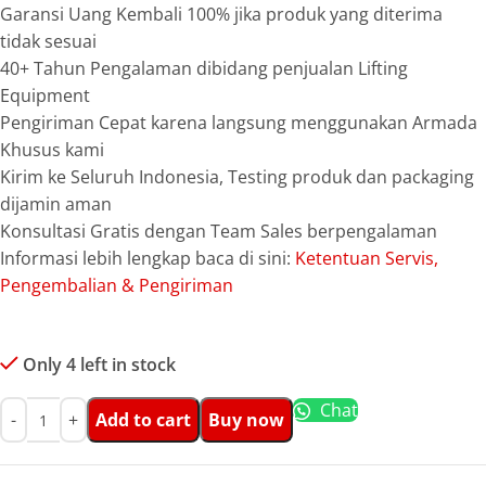
Garansi Uang Kembali 100% jika produk yang diterima
tidak sesuai
40+ Tahun Pengalaman dibidang penjualan Lifting
Equipment
Pengiriman Cepat karena langsung menggunakan Armada
Khusus kami
Kirim ke Seluruh Indonesia, Testing produk dan packaging
dijamin aman
Konsultasi Gratis dengan Team Sales berpengalaman
Informasi lebih lengkap baca di sini:
Ketentuan Servis,
Pengembalian & Pengiriman
Only 4 left in stock
Chat
Add to cart
Buy now