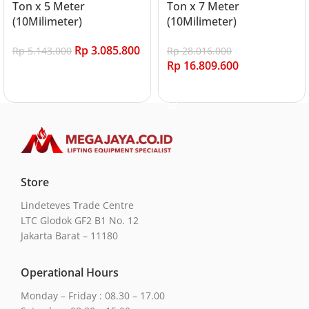
Ton x 5 Meter
Ton x 7 Meter
(10Milimeter)
(10Milimeter)
Rp
3.085.800
Rp
5.143.000
Rp
28.016.000
Rp
16.809.600
Add to cart
Add to cart
Store
Lindeteves Trade Centre
LTC Glodok GF2 B1 No. 12
Jakarta Barat – 11180
Operational Hours
Monday – Friday : 08.30 – 17.00