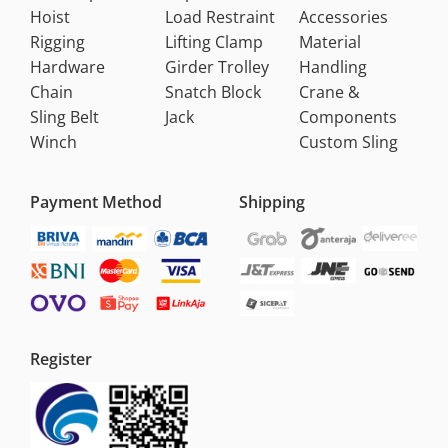
Hoist
Load Restraint
Accessories
Rigging
Lifting Clamp
Material
Hardware
Girder Trolley
Handling
Chain
Snatch Block
Crane &
Sling Belt
Jack
Components
Winch
Custom Sling
Payment Method
Shipping
Register