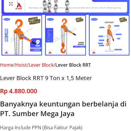
Click to enlarge
Home
Hoist
Lever Block
Lever Block RRT
Lever Block RRT 9 Ton x 1,5 Meter
Rp
4.880.000
Banyaknya keuntungan berbelanja di
PT. Sumber Mega Jaya
Harga Include PPN (Bisa Faktur Pajak)