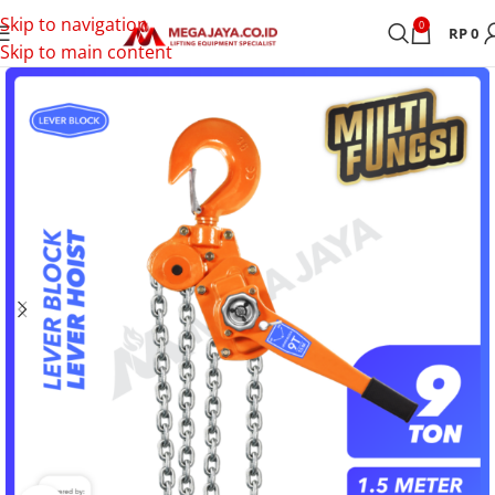
Skip to navigation
0
RP
0
Skip to main content