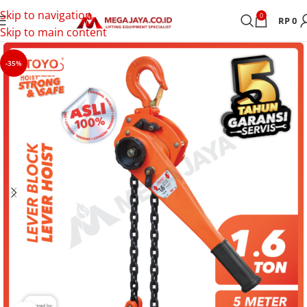
Skip to navigation
0
RP
0
Skip to main content
-35%