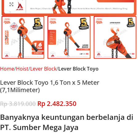
Click to enlarge
Home
Hoist
Lever Block
Lever Block Toyo
Lever Block Toyo 1,6 Ton x 5 Meter
(7,1Milimeter)
Rp
2.482.350
Rp
3.819.000
Banyaknya keuntungan berbelanja di
PT. Sumber Mega Jaya