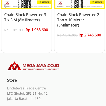
Chain Block Powertec 3
Chain Block Powertec 2
T x 5 M (8Milimeter)
Ton x 10 Meter
(8Milimeter)
Rp
1.968.600
Rp
3.281.000
Rp
2.745.600
Rp
4.576.000
Add to cart
Add to cart
Store
Lindeteves Trade Centre
LTC Glodok GF2 B1 No. 12
Jakarta Barat – 11180