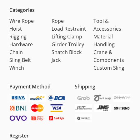
Categories
Wire Rope
Rope
Tool &
Hoist
Load Restraint
Accessories
Rigging
Lifting Clamp
Material
Hardware
Girder Trolley
Handling
Chain
Snatch Block
Crane &
Sling Belt
Jack
Components
Winch
Custom Sling
Payment Method
Shipping
Register