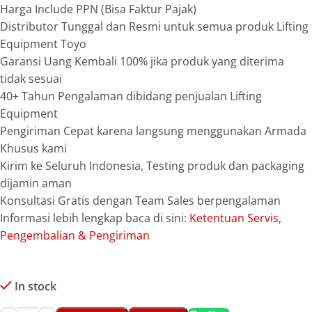
Harga Include PPN (Bisa Faktur Pajak)
Distributor Tunggal dan Resmi untuk semua produk Lifting
Equipment Toyo
Garansi Uang Kembali 100% jika produk yang diterima
tidak sesuai
40+ Tahun Pengalaman dibidang penjualan Lifting
Equipment
Pengiriman Cepat karena langsung menggunakan Armada
Khusus kami
Kirim ke Seluruh Indonesia, Testing produk dan packaging
dijamin aman
Konsultasi Gratis dengan Team Sales berpengalaman
Informasi lebih lengkap baca di sini:
Ketentuan Servis,
Pengembalian & Pengiriman
In stock