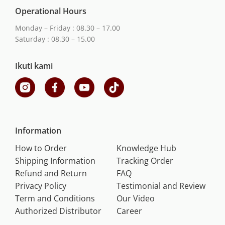
Operational Hours
Monday – Friday : 08.30 – 17.00
Saturday : 08.30 – 15.00
Ikuti kami
Information
How to Order
Knowledge Hub
Shipping Information
Tracking Order
Refund and Return
FAQ
Privacy Policy
Testimonial and Review
Term and Conditions
Our Video
Authorized Distributor
Career