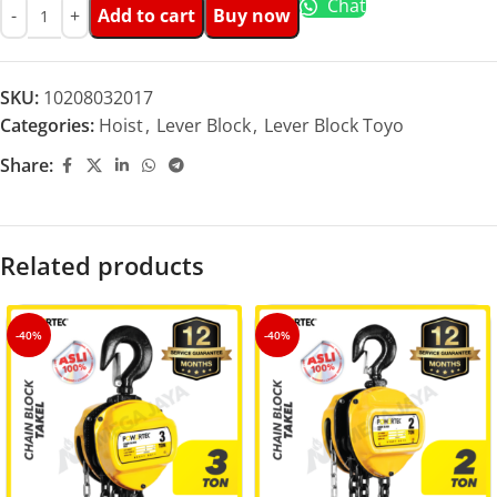
Chat
Add to cart
Buy now
SKU:
10208032017
Categories:
Hoist
,
Lever Block
,
Lever Block Toyo
Share:
Related products
-40%
-40%