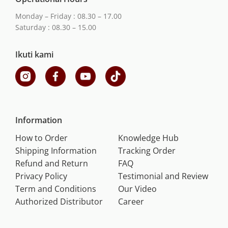
Monday – Friday : 08.30 – 17.00
Saturday : 08.30 – 15.00
Ikuti kami
Information
How to Order
Knowledge Hub
Shipping Information
Tracking Order
Refund and Return
FAQ
Privacy Policy
Testimonial and Review
Term and Conditions
Our Video
Authorized Distributor
Career