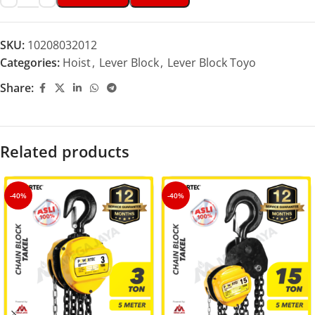
SKU:
10208032012
Categories:
Hoist
,
Lever Block
,
Lever Block Toyo
Share:
Related products
-40%
-40%