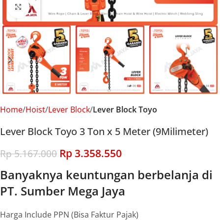
Click to enlarge
Home
Hoist
Lever Block
Lever Block Toyo
Lever Block Toyo 3 Ton x 5 Meter (9Milimeter)
Rp
3.358.550
Rp
5.167.000
Banyaknya keuntungan berbelanja di
PT. Sumber Mega Jaya
Harga Include PPN (Bisa Faktur Pajak)