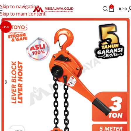
Skip to navigation
0
RP
0
Skip to main content
-35%