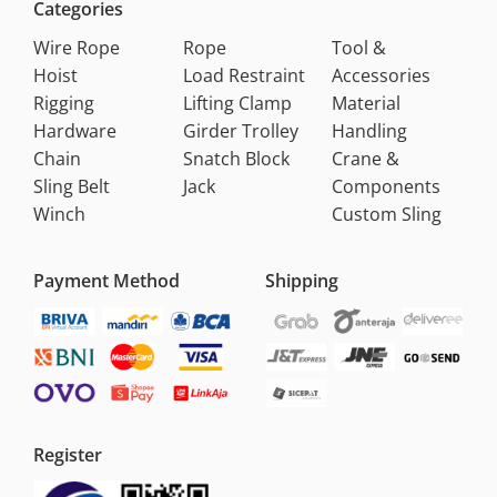
Categories
Wire Rope
Rope
Tool &
Hoist
Load Restraint
Accessories
Rigging
Lifting Clamp
Material
Hardware
Girder Trolley
Handling
Chain
Snatch Block
Crane &
Sling Belt
Jack
Components
Winch
Custom Sling
Payment Method
Shipping
Register