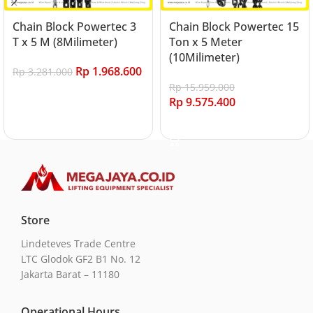
Chain Block Powertec 3
Chain Block Powertec 15
T x 5 M (8Milimeter)
Ton x 5 Meter
(10Milimeter)
Rp
1.968.600
Rp
3.281.000
Rp
15.959.000
Add to cart
Rp
9.575.400
Add to cart
Store
Lindeteves Trade Centre
LTC Glodok GF2 B1 No. 12
Jakarta Barat – 11180
Operational Hours