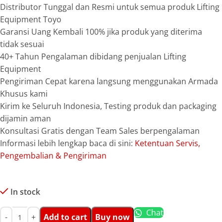
Distributor Tunggal dan Resmi untuk semua produk Lifting
Equipment Toyo
Garansi Uang Kembali 100% jika produk yang diterima
tidak sesuai
40+ Tahun Pengalaman dibidang penjualan Lifting
Equipment
Pengiriman Cepat karena langsung menggunakan Armada
Khusus kami
Kirim ke Seluruh Indonesia, Testing produk dan packaging
dijamin aman
Konsultasi Gratis dengan Team Sales berpengalaman
Informasi lebih lengkap baca di sini:
Ketentuan Servis,
Pengembalian & Pengiriman
In stock
Chat
Add to cart
Buy now