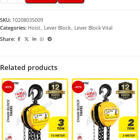
SKU:
10208035009
Categories:
Hoist
,
Lever Block
,
Lever Block Vital
Share:
Related products
-40%
-40%