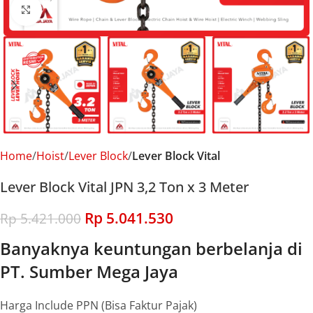
Click to enlarge
Home
Hoist
Lever Block
Lever Block Vital
Lever Block Vital JPN 3,2 Ton x 3 Meter
Rp
5.041.530
Rp
5.421.000
Banyaknya keuntungan berbelanja di
PT. Sumber Mega Jaya
Harga Include PPN (Bisa Faktur Pajak)