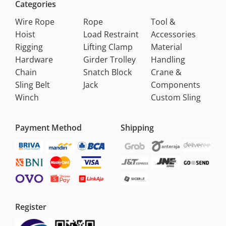
Categories
Wire Rope
Rope
Tool &
Hoist
Load Restraint
Accessories
Rigging
Lifting Clamp
Material
Hardware
Girder Trolley
Handling
Chain
Snatch Block
Crane &
Sling Belt
Jack
Components
Winch
Custom Sling
Payment Method
Shipping
Register