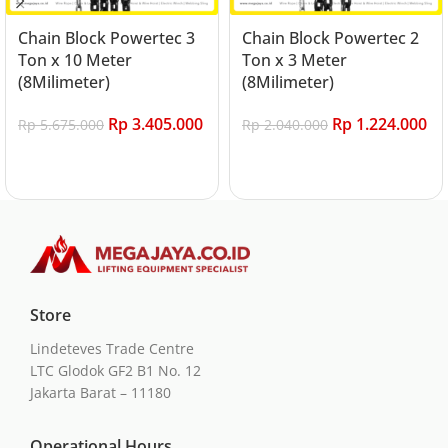
Chain Block Powertec 3
Chain Block Powertec 2
Ton x 10 Meter
Ton x 3 Meter
(8Milimeter)
(8Milimeter)
Rp
3.405.000
Rp
1.224.000
Rp
5.675.000
Rp
2.040.000
Add to cart
Add to cart
Store
Lindeteves Trade Centre
LTC Glodok GF2 B1 No. 12
Jakarta Barat – 11180
Operational Hours