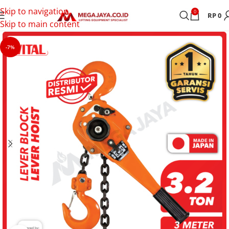
Skip to navigation
0
RP
0
Skip to main content
-7%