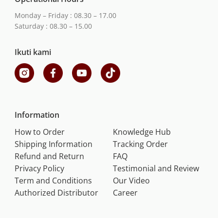
Monday – Friday : 08.30 – 17.00
Saturday : 08.30 – 15.00
Ikuti kami
Information
How to Order
Knowledge Hub
Shipping Information
Tracking Order
Refund and Return
FAQ
Privacy Policy
Testimonial and Review
Term and Conditions
Our Video
Authorized Distributor
Career