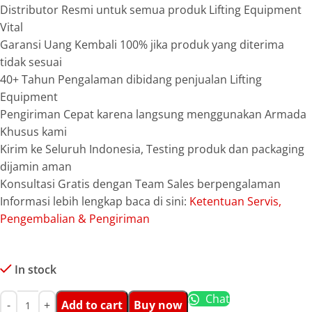
Distributor Resmi untuk semua produk Lifting Equipment
Vital
Garansi Uang Kembali 100% jika produk yang diterima
tidak sesuai
40+ Tahun Pengalaman dibidang penjualan Lifting
Equipment
Pengiriman Cepat karena langsung menggunakan Armada
Khusus kami
Kirim ke Seluruh Indonesia, Testing produk dan packaging
dijamin aman
Konsultasi Gratis dengan Team Sales berpengalaman
Informasi lebih lengkap baca di sini:
Ketentuan Servis,
Pengembalian & Pengiriman
In stock
Chat
Add to cart
Buy now