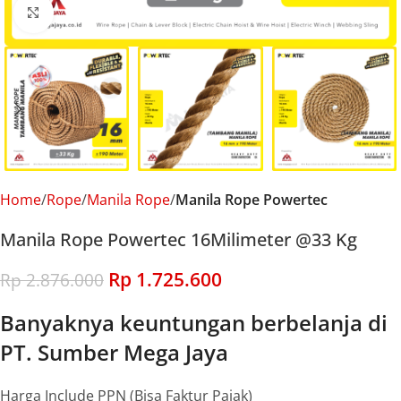
Click to enlarge
Home
Rope
Manila Rope
Manila Rope Powertec
Manila Rope Powertec 16Milimeter @33 Kg
Rp
1.725.600
Rp
2.876.000
Banyaknya keuntungan berbelanja di
PT. Sumber Mega Jaya
Harga Include PPN (Bisa Faktur Pajak)