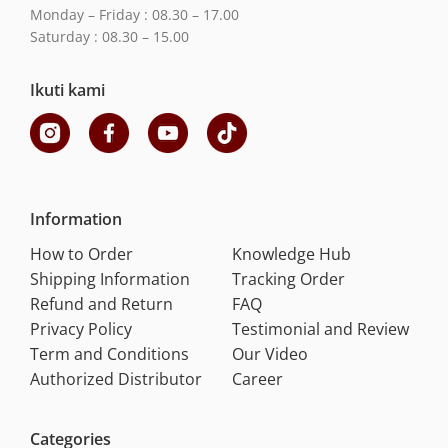
Monday – Friday : 08.30 – 17.00
Saturday : 08.30 – 15.00
Ikuti kami
Information
How to Order
Knowledge Hub
Shipping Information
Tracking Order
Refund and Return
FAQ
Privacy Policy
Testimonial and Review
Term and Conditions
Our Video
Authorized Distributor
Career
Categories