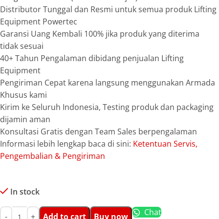
Distributor Tunggal dan Resmi untuk semua produk Lifting
Equipment Powertec
Garansi Uang Kembali 100% jika produk yang diterima
tidak sesuai
40+ Tahun Pengalaman dibidang penjualan Lifting
Equipment
Pengiriman Cepat karena langsung menggunakan Armada
Khusus kami
Kirim ke Seluruh Indonesia, Testing produk dan packaging
dijamin aman
Konsultasi Gratis dengan Team Sales berpengalaman
Informasi lebih lengkap baca di sini:
Ketentuan Servis,
Pengembalian & Pengiriman
In stock
Chat
Add to cart
Buy now