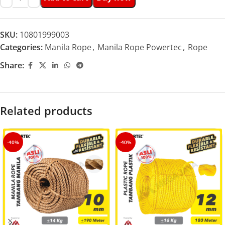
SKU:
10801999003
Categories:
Manila Rope
,
Manila Rope Powertec
,
Rope
Share:
Related products
-40%
-40%