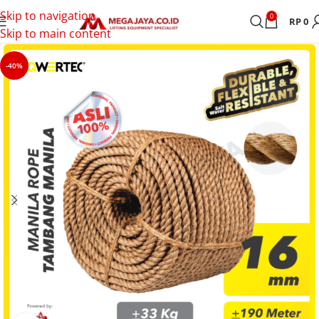
Skip to navigation
0
RP
0
Skip to main content
-40%