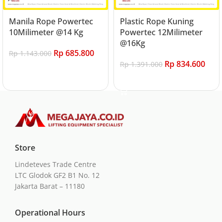
Manila Rope Powertec
Plastic Rope Kuning
10Milimeter @14 Kg
Powertec 12Milimeter
@16Kg
Rp
685.800
Rp
1.143.000
Rp
834.600
Rp
1.391.000
Add to cart
Add to cart
Store
Lindeteves Trade Centre
LTC Glodok GF2 B1 No. 12
Jakarta Barat – 11180
Operational Hours