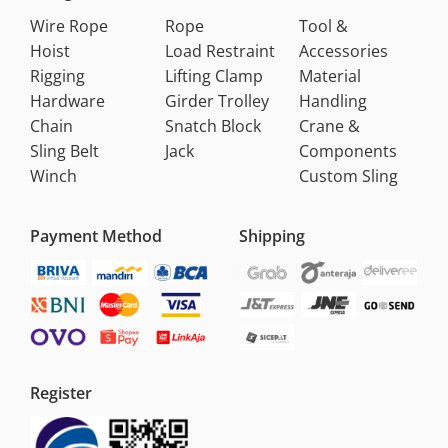
Wire Rope
Rope
Tool &
Hoist
Load Restraint
Accessories
Rigging
Lifting Clamp
Material
Hardware
Girder Trolley
Handling
Chain
Snatch Block
Crane &
Sling Belt
Jack
Components
Winch
Custom Sling
Payment Method
Shipping
Register