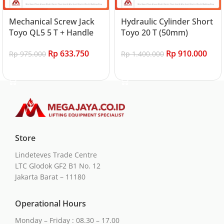
Mechanical Screw Jack
Hydraulic Cylinder Short
Toyo QL5 5 T + Handle
Toyo 20 T (50mm)
Rp
633.750
Rp
910.000
Rp
975.000
Rp
1.400.000
Add to cart
Add to cart
Store
Lindeteves Trade Centre
LTC Glodok GF2 B1 No. 12
Jakarta Barat – 11180
Operational Hours
Monday – Friday : 08.30 – 17.00