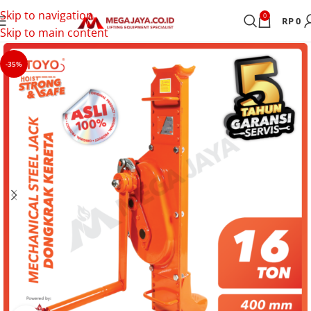
Skip to navigation
0
RP
0
Skip to main content
-35%