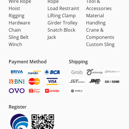
Wire Rope
Rope
Tool &
Hoist
Load Restraint
Accessories
Rigging
Lifting Clamp
Material
Hardware
Girder Trolley
Handling
Chain
Snatch Block
Crane &
Sling Belt
Jack
Components
Winch
Custom Sling
Payment Method
Shipping
Register