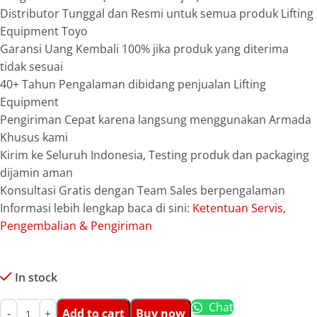
Distributor Tunggal dan Resmi untuk semua produk Lifting
Equipment Toyo
Garansi Uang Kembali 100% jika produk yang diterima
tidak sesuai
40+ Tahun Pengalaman dibidang penjualan Lifting
Equipment
Pengiriman Cepat karena langsung menggunakan Armada
Khusus kami
Kirim ke Seluruh Indonesia, Testing produk dan packaging
dijamin aman
Konsultasi Gratis dengan Team Sales berpengalaman
Informasi lebih lengkap baca di sini:
Ketentuan Servis,
Pengembalian & Pengiriman
In stock
Chat
Add to cart
Buy now