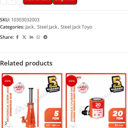
SKU:
10303032003
Categories:
Jack
,
Steel Jack
,
Steel Jack Toyo
Share:
Related products
-35%
-35%