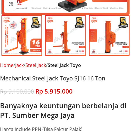
Click to enlarge
Home
Jack
Steel Jack
Steel Jack Toyo
Mechanical Steel Jack Toyo SJ16 16 Ton
Rp
5.915.000
Rp
9.100.000
Banyaknya keuntungan berbelanja di
PT. Sumber Mega Jaya
Harga Include PPN (Bisa Faktur Pajak)