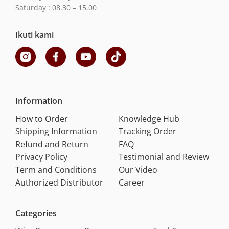
Saturday : 08.30 – 15.00
Ikuti kami
Information
How to Order
Knowledge Hub
Shipping Information
Tracking Order
Refund and Return
FAQ
Privacy Policy
Testimonial and Review
Term and Conditions
Our Video
Authorized Distributor
Career
Categories