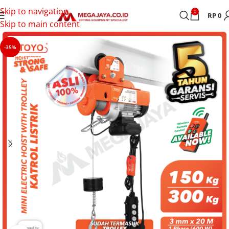
Skip to navigation
0
RP
0
Skip to main content
-35%