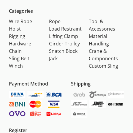
Categories
Wire Rope
Rope
Tool &
Hoist
Load Restraint
Accessories
Rigging
Lifting Clamp
Material
Hardware
Girder Trolley
Handling
Chain
Snatch Block
Crane &
Sling Belt
Jack
Components
Winch
Custom Sling
Payment Method
Shipping
Register