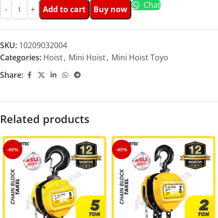
Chat
Add to cart
Buy now
SKU:
10209032004
Categories:
Hoist
,
Mini Hoist
,
Mini Hoist Toyo
Share:
Related products
-40%
-40%