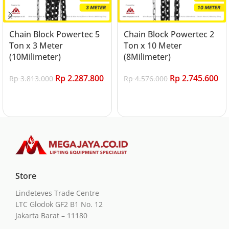
Chain Block Powertec 5
Chain Block Powertec 2
Ton x 3 Meter
Ton x 10 Meter
(10Milimeter)
(8Milimeter)
Rp
2.287.800
Rp
2.745.600
Rp
3.813.000
Rp
4.576.000
Add to cart
Add to cart
Store
Lindeteves Trade Centre
LTC Glodok GF2 B1 No. 12
Jakarta Barat – 11180