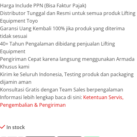
Harga Include PPN (Bisa Faktur Pajak)
Distributor Tunggal dan Resmi untuk semua produk Lifting
Equipment Toyo
Garansi Uang Kembali 100% jika produk yang diterima
tidak sesuai
40+ Tahun Pengalaman dibidang penjualan Lifting
Equipment
Pengiriman Cepat karena langsung menggunakan Armada
Khusus kami
Kirim ke Seluruh Indonesia, Testing produk dan packaging
dijamin aman
Konsultasi Gratis dengan Team Sales berpengalaman
Informasi lebih lengkap baca di sini:
Ketentuan Servis,
Pengembalian & Pengiriman
In stock