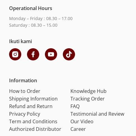
Operational Hours
Monday – Friday : 08.30 – 17.00
Saturday : 08.30 – 15.00
Ikuti kami
Information
How to Order
Knowledge Hub
Shipping Information
Tracking Order
Refund and Return
FAQ
Privacy Policy
Testimonial and Review
Term and Conditions
Our Video
Authorized Distributor
Career