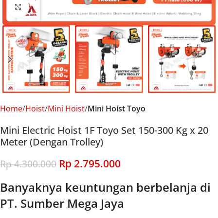
Click to enlarge
Home
Hoist
Mini Hoist
Mini Hoist Toyo
Mini Electric Hoist 1F Toyo Set 150-300 Kg x 20
Meter (Dengan Trolley)
Rp
2.795.000
Rp
4.300.000
Banyaknya keuntungan berbelanja di
PT. Sumber Mega Jaya