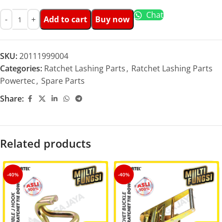
Chat
Add to cart
Buy now
SKU:
20111999004
Categories:
Ratchet Lashing Parts
,
Ratchet Lashing Parts
Powertec
,
Spare Parts
Share:
Related products
-40%
-40%