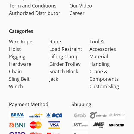
Term and Conditions
Our Video
Authorized Distributor
Career
Categories
Wire Rope
Rope
Tool &
Hoist
Load Restraint
Accessories
Rigging
Lifting Clamp
Material
Hardware
Girder Trolley
Handling
Chain
Snatch Block
Crane &
Sling Belt
Jack
Components
Winch
Custom Sling
Payment Method
Shipping