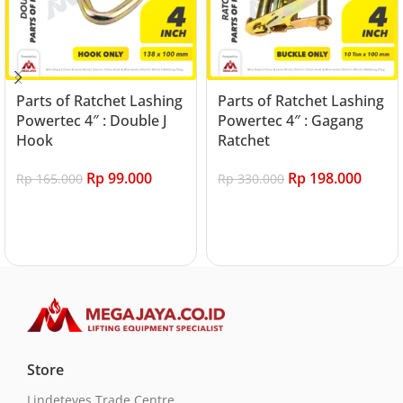
Parts of Ratchet Lashing
Parts of Ratchet Lashing
Powertec 4″ : Double J
Powertec 4″ : Gagang
Hook
Ratchet
Rp
99.000
Rp
198.000
Rp
165.000
Rp
330.000
Add to cart
Add to cart
Store
Lindeteves Trade Centre