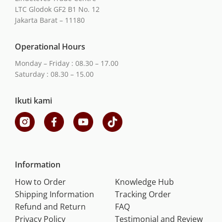
LTC Glodok GF2 B1 No. 12
Jakarta Barat – 11180
Operational Hours
Monday – Friday : 08.30 – 17.00
Saturday : 08.30 – 15.00
Ikuti kami
Information
How to Order
Knowledge Hub
Shipping Information
Tracking Order
Refund and Return
FAQ
Privacy Policy
Testimonial and Review