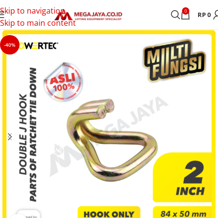
Skip to navigation
0
RP
0
Skip to main content
-40%