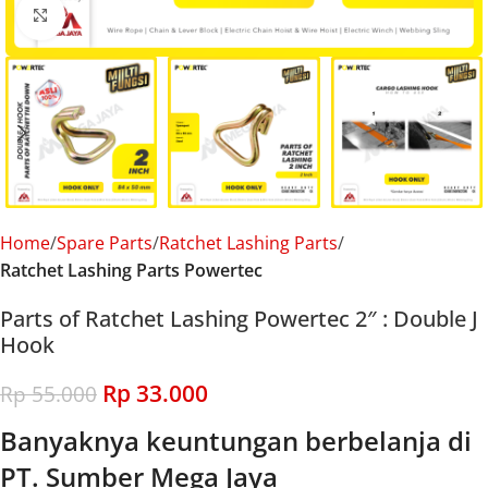
Click to enlarge
Home
Spare Parts
Ratchet Lashing Parts
Ratchet Lashing Parts Powertec
Parts of Ratchet Lashing Powertec 2″ : Double J
Hook
Rp
33.000
Rp
55.000
Banyaknya keuntungan berbelanja di
PT. Sumber Mega Jaya