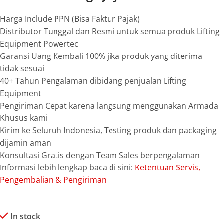
Harga Include PPN (Bisa Faktur Pajak)
Distributor Tunggal dan Resmi untuk semua produk Lifting
Equipment Powertec
Garansi Uang Kembali 100% jika produk yang diterima
tidak sesuai
40+ Tahun Pengalaman dibidang penjualan Lifting
Equipment
Pengiriman Cepat karena langsung menggunakan Armada
Khusus kami
Kirim ke Seluruh Indonesia, Testing produk dan packaging
dijamin aman
Konsultasi Gratis dengan Team Sales berpengalaman
Informasi lebih lengkap baca di sini:
Ketentuan Servis,
Pengembalian & Pengiriman
In stock