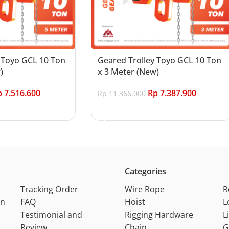
 Toyo GCL 10 Ton
Geared Trolley Toyo GCL 10 Ton
)
x 3 Meter (New)
p
7.516.600
Rp
7.387.900
Rp
11.366.000
Add to cart
Categories
Tracking Order
Wire Rope
R
on
FAQ
Hoist
L
Testimonial and
Rigging Hardware
L
Review
Chain
G