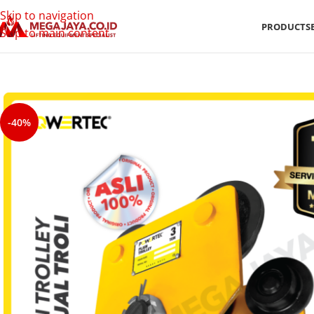
Skip to navigation
PRODUCTS
Skip to main content
-40%