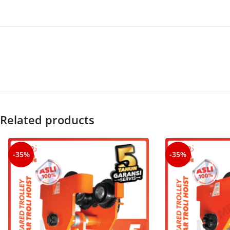
Related products
-35%
-35%