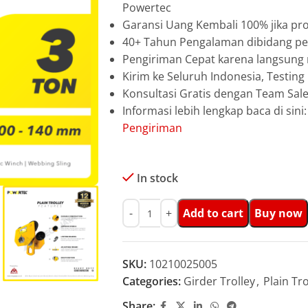
Powertec
Garansi Uang Kembali 100% jika pro
40+ Tahun Pengalaman dibidang pen
Pengiriman Cepat karena langsun
Kirim ke Seluruh Indonesia, Testin
Konsultasi Gratis dengan Team Sa
Informasi lebih lengkap baca di sini
Pengiriman
In stock
Add to cart
Buy now
SKU:
10210025005
Categories:
Girder Trolley
,
Plain Tro
Share: