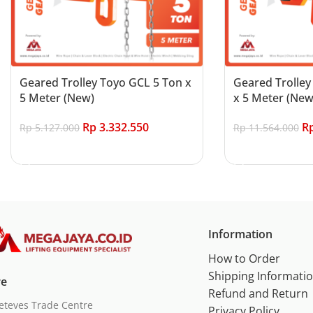
Geared Trolley Toyo GCL 5 Ton x
Geared Trolley
5 Meter (New)
x 5 Meter (New
Rp
3.332.550
R
Rp
5.127.000
Rp
11.564.000
Add to cart
Add to cart
Information
How to Order
Shipping Informati
re
Refund and Return
eteves Trade Centre
Privacy Policy