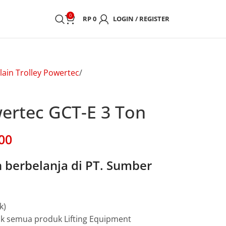
0
RP
0
LOGIN / REGISTER
lain Trolley Powertec
wertec GCT-E 3 Ton
00
berbelanja di PT. Sumber
k)
uk semua produk Lifting Equipment