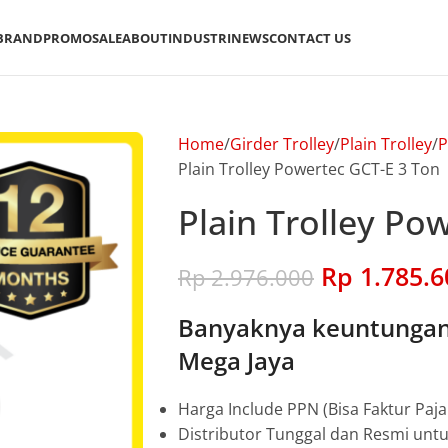
BRAND
PROMO
SALE
ABOUT
INDUSTRI
NEWS
CONTACT US
Home
Girder Trolley
Plain Trolley
P
Plain Trolley Powertec GCT-E 3 Ton
Plain Trolley Po
Rp
1.785.6
Rp
2.976.000
Banyaknya keuntungan 
Mega Jaya
Harga Include PPN (Bisa Faktur Paja
Distributor Tunggal dan Resmi unt