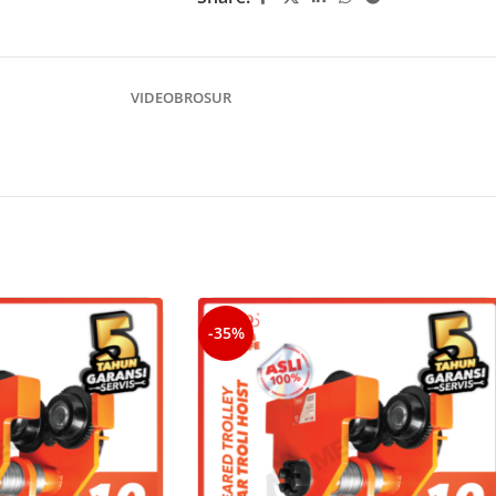
VIDEO
BROSUR
-35%