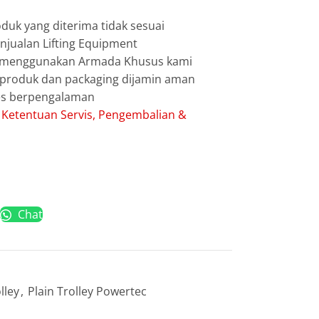
duk yang diterima tidak sesuai
jualan Lifting Equipment
g menggunakan Armada Khusus kami
g produk dan packaging dijamin aman
les berpengalaman
:
Ketentuan Servis, Pengembalian &
Chat
lley
,
Plain Trolley Powertec