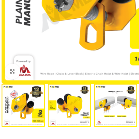
Click to enlarge