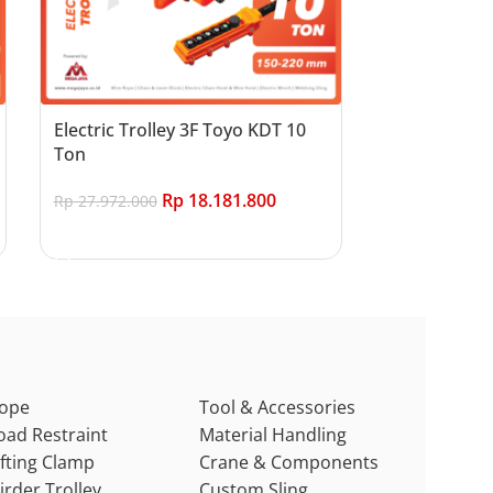
Electric Trolley 3F Toyo KDT 10
Ton
Rp
18.181.800
Rp
27.972.000
Add to cart
ope
Tool & Accessories
oad Restraint
Material Handling
ifting Clamp
Crane & Components
irder Trolley
Custom Sling