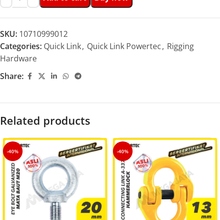
SKU:
10710999012
Categories:
Quick Link
,
Quick Link Powertec
,
Rigging
Hardware
Share:
Related products
-40%
-40%