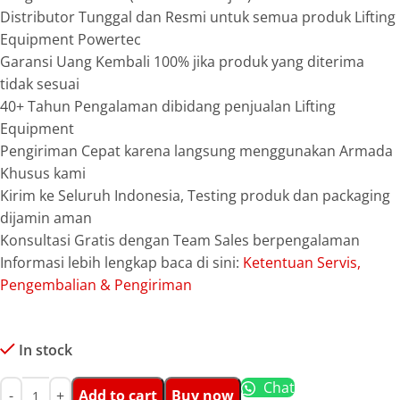
Distributor Tunggal dan Resmi untuk semua produk Lifting
Equipment Powertec
Garansi Uang Kembali 100% jika produk yang diterima
tidak sesuai
40+ Tahun Pengalaman dibidang penjualan Lifting
Equipment
Pengiriman Cepat karena langsung menggunakan Armada
Khusus kami
Kirim ke Seluruh Indonesia, Testing produk dan packaging
dijamin aman
Konsultasi Gratis dengan Team Sales berpengalaman
Informasi lebih lengkap baca di sini:
Ketentuan Servis,
Pengembalian & Pengiriman
In stock
Chat
Add to cart
Buy now