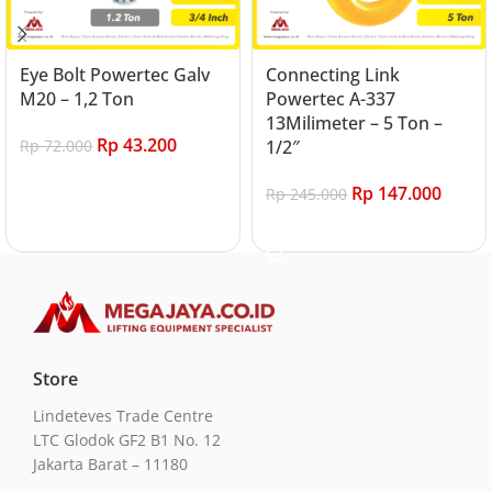
Eye Bolt Powertec Galv
Connecting Link
M20 – 1,2 Ton
Powertec A-337
13Milimeter – 5 Ton –
Rp
43.200
Rp
72.000
1/2″
Add to cart
Rp
147.000
Rp
245.000
Add to cart
Store
Lindeteves Trade Centre
LTC Glodok GF2 B1 No. 12
Jakarta Barat – 11180