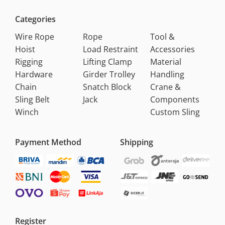
Categories
Wire Rope
Rope
Tool &
Hoist
Load Restraint
Accessories
Rigging
Lifting Clamp
Material
Hardware
Girder Trolley
Handling
Chain
Snatch Block
Crane &
Sling Belt
Jack
Components
Winch
Custom Sling
Payment Method
Shipping
Register