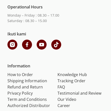
Operational Hours
Monday – Friday : 08.30 – 17.00
Saturday : 08.30 – 15.00
Ikuti kami
Information
How to Order
Knowledge Hub
Shipping Information
Tracking Order
Refund and Return
FAQ
Privacy Policy
Testimonial and Review
Term and Conditions
Our Video
Authorized Distributor
Career