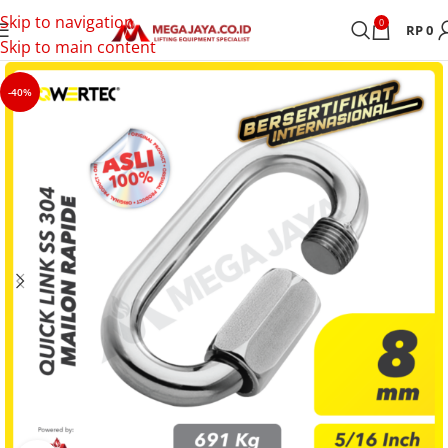
Skip to navigation
0
RP
0
Skip to main content
-40%