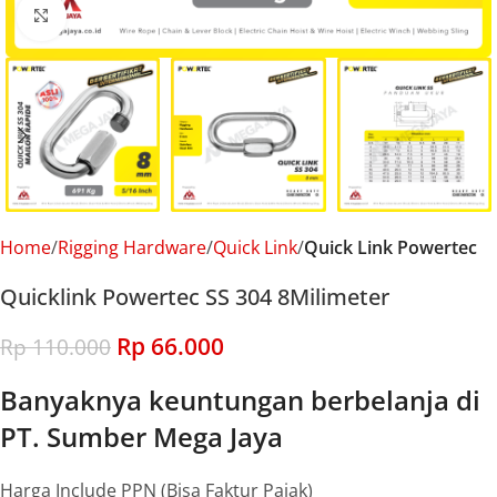
Click to enlarge
Home
Rigging Hardware
Quick Link
Quick Link Powertec
Quicklink Powertec SS 304 8Milimeter
Rp
66.000
Rp
110.000
Banyaknya keuntungan berbelanja di
PT. Sumber Mega Jaya
Harga Include PPN (Bisa Faktur Pajak)