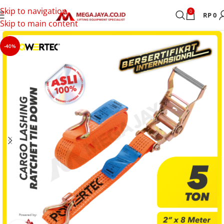
Skip to navigation
0
RP
0
Skip to main content
-40%