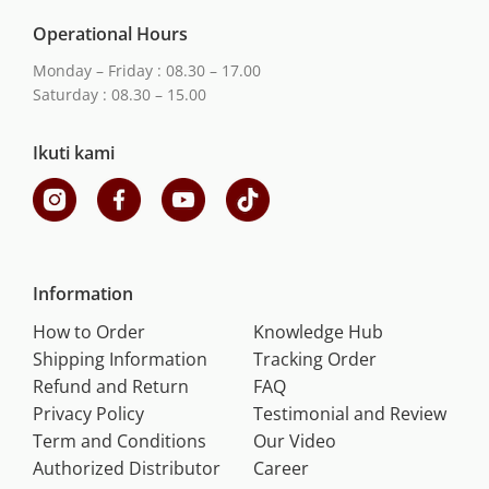
Operational Hours
Monday – Friday : 08.30 – 17.00
Saturday : 08.30 – 15.00
Ikuti kami
Information
How to Order
Knowledge Hub
Shipping Information
Tracking Order
Refund and Return
FAQ
Privacy Policy
Testimonial and Review
Term and Conditions
Our Video
Authorized Distributor
Career