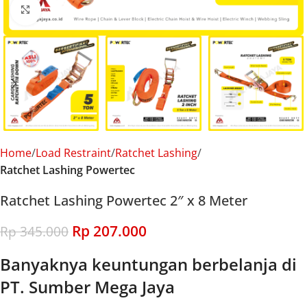
Click to enlarge
Home
Load Restraint
Ratchet Lashing
Ratchet Lashing Powertec
Ratchet Lashing Powertec 2″ x 8 Meter
Rp
207.000
Rp
345.000
Banyaknya keuntungan berbelanja di
PT. Sumber Mega Jaya