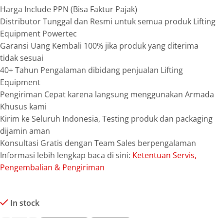
Harga Include PPN (Bisa Faktur Pajak)
Distributor Tunggal dan Resmi untuk semua produk Lifting
Equipment Powertec
Garansi Uang Kembali 100% jika produk yang diterima
tidak sesuai
40+ Tahun Pengalaman dibidang penjualan Lifting
Equipment
Pengiriman Cepat karena langsung menggunakan Armada
Khusus kami
Kirim ke Seluruh Indonesia, Testing produk dan packaging
dijamin aman
Konsultasi Gratis dengan Team Sales berpengalaman
Informasi lebih lengkap baca di sini:
Ketentuan Servis,
Pengembalian & Pengiriman
In stock