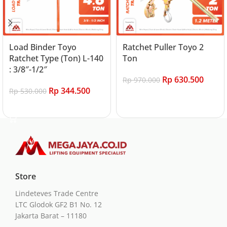
Load Binder Toyo
Ratchet Puller Toyo 2
Ratchet Type (Ton) L-140
Ton
: 3/8″-1/2″
Rp
630.500
Rp
970.000
Rp
344.500
Rp
530.000
Add to cart
Add to cart
Store
Lindeteves Trade Centre
LTC Glodok GF2 B1 No. 12
Jakarta Barat – 11180