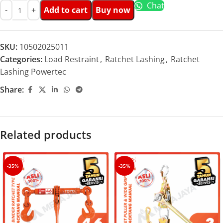
Chat
Add to cart
Buy now
SKU:
10502025011
Categories:
Load Restraint
,
Ratchet Lashing
,
Ratchet
Lashing Powertec
Share:
Related products
-35%
-35%