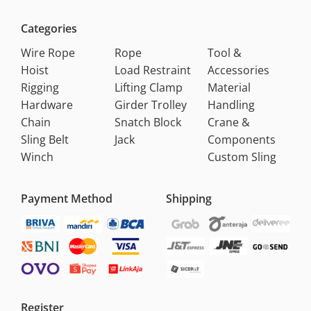
Categories
Wire Rope
Rope
Tool &
Hoist
Load Restraint
Accessories
Rigging
Lifting Clamp
Material
Hardware
Girder Trolley
Handling
Chain
Snatch Block
Crane &
Sling Belt
Jack
Components
Winch
Custom Sling
Payment Method
Shipping
Register