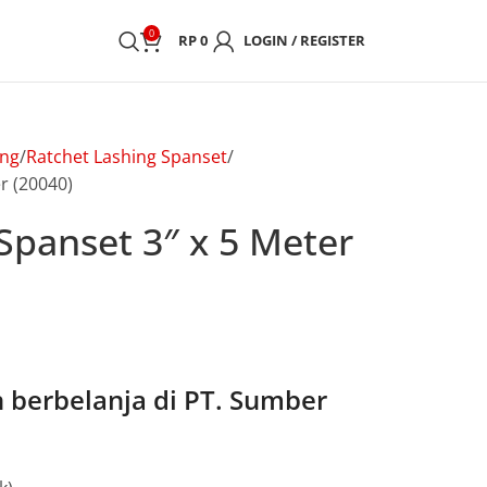
0
RP
0
LOGIN / REGISTER
ing
Ratchet Lashing Spanset
r (20040)
Spanset 3″ x 5 Meter
berbelanja di PT. Sumber