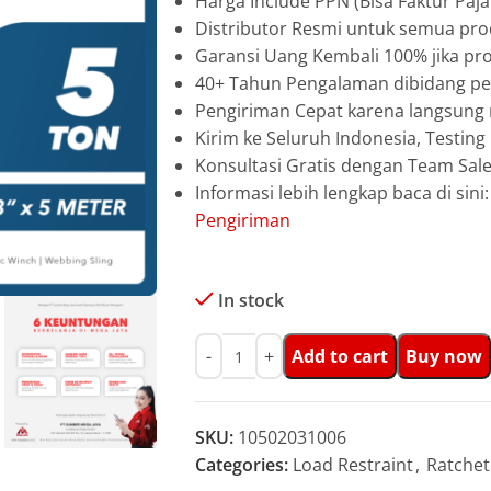
Harga Include PPN (Bisa Faktur Paja
Distributor Resmi untuk semua pro
Garansi Uang Kembali 100% jika pro
40+ Tahun Pengalaman dibidang pen
Pengiriman Cepat karena langsun
Kirim ke Seluruh Indonesia, Testin
Konsultasi Gratis dengan Team Sa
Informasi lebih lengkap baca di sini
Pengiriman
In stock
Add to cart
Buy now
SKU:
10502031006
Categories:
Load Restraint
,
Ratchet