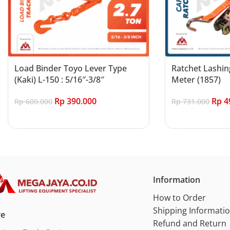
Load Binder Toyo Lever Type
Ratchet Lashin
(Kaki) L-150 : 5/16″-3/8″
Meter (1857)
Rp
390.000
Rp
4
Rp
600.000
Rp
731.000
Add to cart
Add to cart
Information
How to Order
Shipping Informati
re
Refund and Return