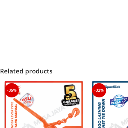
Related products
-35%
-32%