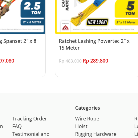
g Spanset 2″ x 8
Ratchet Lashing Powertec 2″ x
15 Meter
97.080
Rp
289.800
Rp
483.000
Add to cart
Categories
Tracking Order
Wire Rope
R
on
FAQ
Hoist
L
Testimonial and
Rigging Hardware
L