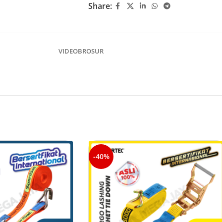
Share:
VIDEO
BROSUR
-40%