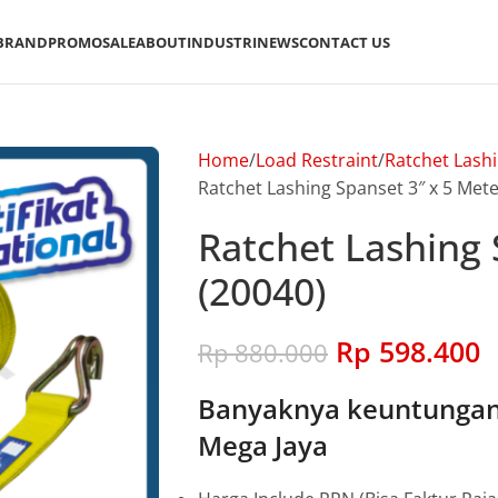
BRAND
PROMO
SALE
ABOUT
INDUSTRI
NEWS
CONTACT US
Home
Load Restraint
Ratchet Lash
Ratchet Lashing Spanset 3″ x 5 Mete
Ratchet Lashing 
(20040)
Rp
598.400
Rp
880.000
Banyaknya keuntungan 
Mega Jaya