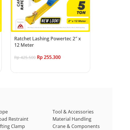
Ratchet Lashing Powertec 2″ x
12 Meter
Rp
255.300
Rp
425.500
Add to cart
ope
Tool & Accessories
oad Restraint
Material Handling
ifting Clamp
Crane & Components