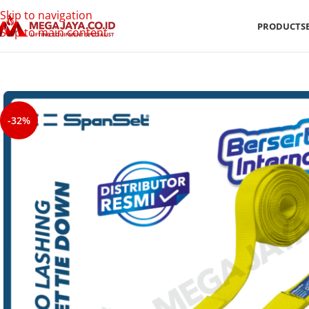
Skip to navigation
PRODUCTS
Skip to main content
-32%