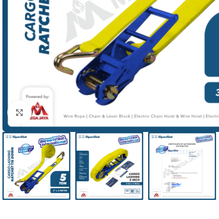
Click to enlarge