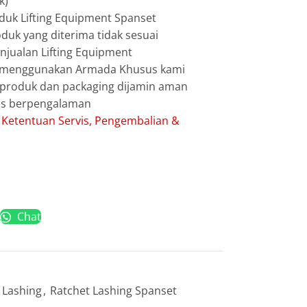
k)
duk Lifting Equipment Spanset
duk yang diterima tidak sesuai
jualan Lifting Equipment
g menggunakan Armada Khusus kami
g produk dan packaging dijamin aman
les berpengalaman
:
Ketentuan Servis, Pengembalian &
Chat
 Lashing
,
Ratchet Lashing Spanset