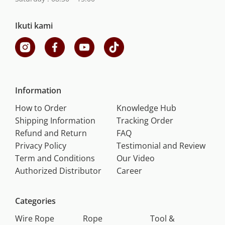
Ikuti kami
Information
How to Order
Knowledge Hub
Shipping Information
Tracking Order
Refund and Return
FAQ
Privacy Policy
Testimonial and Review
Term and Conditions
Our Video
Authorized Distributor
Career
Categories
Wire Rope
Rope
Tool &