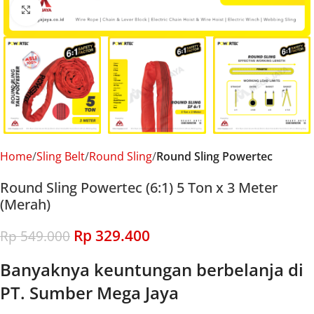
Click to enlarge
Home
Sling Belt
Round Sling
Round Sling Powertec
Round Sling Powertec (6:1) 5 Ton x 3 Meter
(Merah)
Rp
329.400
Rp
549.000
Banyaknya keuntungan berbelanja di
PT. Sumber Mega Jaya