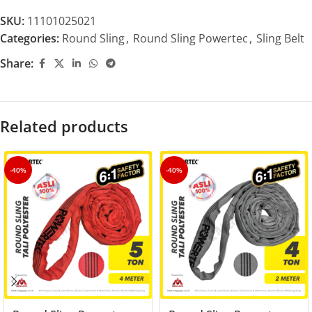
SKU:
11101025021
Categories:
Round Sling
,
Round Sling Powertec
,
Sling Belt
Share:
Related products
-40%
-40%