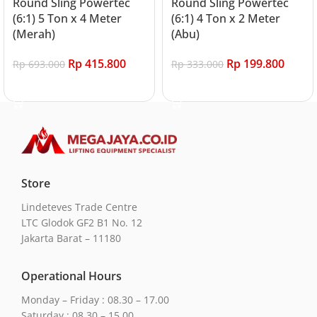
Round Sling Powertec
Round Sling Powertec
(6:1) 5 Ton x 4 Meter
(6:1) 4 Ton x 2 Meter
(Merah)
(Abu)
Rp
415.800
Rp
199.800
Rp
693.000
Rp
333.000
Add to cart
Add to cart
Store
Lindeteves Trade Centre
LTC Glodok GF2 B1 No. 12
Jakarta Barat – 11180
Operational Hours
Monday – Friday : 08.30 – 17.00
Saturday : 08.30 – 15.00