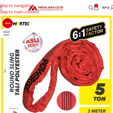
Skip to navigation
0
RP
0
Skip to main content
-40%
SOLD
OUT