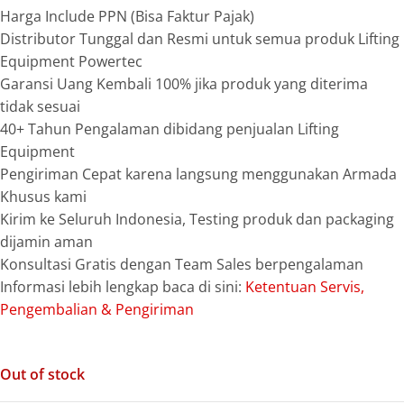
Harga Include PPN (Bisa Faktur Pajak)
Distributor Tunggal dan Resmi untuk semua produk Lifting
Equipment Powertec
Garansi Uang Kembali 100% jika produk yang diterima
tidak sesuai
40+ Tahun Pengalaman dibidang penjualan Lifting
Equipment
Pengiriman Cepat karena langsung menggunakan Armada
Khusus kami
Kirim ke Seluruh Indonesia, Testing produk dan packaging
dijamin aman
Konsultasi Gratis dengan Team Sales berpengalaman
Informasi lebih lengkap baca di sini:
Ketentuan Servis,
Pengembalian & Pengiriman
Out of stock