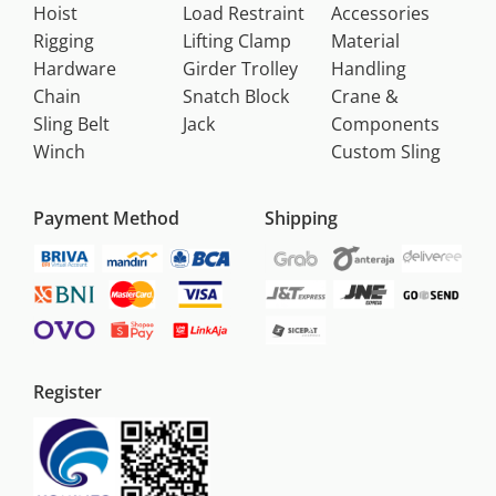
Hoist
Load Restraint
Accessories
Rigging
Lifting Clamp
Material
Hardware
Girder Trolley
Handling
Chain
Snatch Block
Crane &
Sling Belt
Jack
Components
Winch
Custom Sling
Payment Method
Shipping
Register