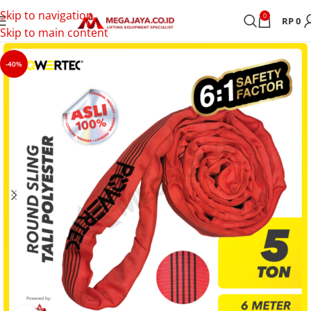
Skip to navigation
0
RP
0
Skip to main content
-40%