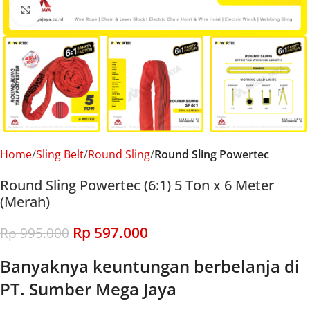
Click to enlarge
Home
Sling Belt
Round Sling
Round Sling Powertec
Round Sling Powertec (6:1) 5 Ton x 6 Meter
(Merah)
Rp
597.000
Rp
995.000
Banyaknya keuntungan berbelanja di
PT. Sumber Mega Jaya