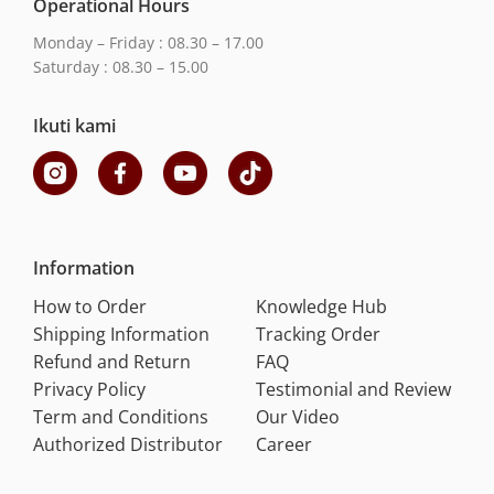
Operational Hours
Monday – Friday : 08.30 – 17.00
Saturday : 08.30 – 15.00
Ikuti kami
Information
How to Order
Knowledge Hub
Shipping Information
Tracking Order
Refund and Return
FAQ
Privacy Policy
Testimonial and Review
Term and Conditions
Our Video
Authorized Distributor
Career