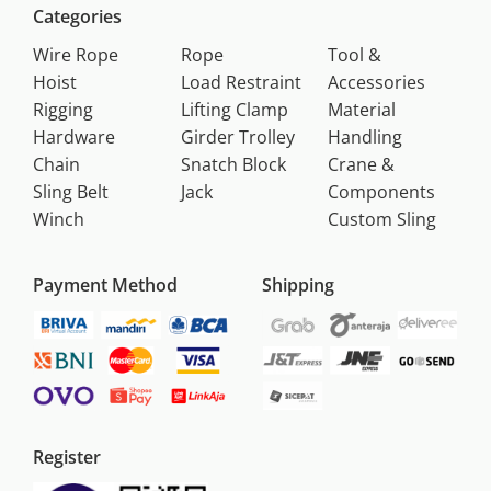
Categories
Wire Rope
Rope
Tool &
Hoist
Load Restraint
Accessories
Rigging
Lifting Clamp
Material
Hardware
Girder Trolley
Handling
Chain
Snatch Block
Crane &
Sling Belt
Jack
Components
Winch
Custom Sling
Payment Method
Shipping
Register