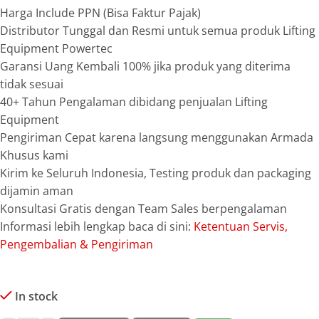
Harga Include PPN (Bisa Faktur Pajak)
Distributor Tunggal dan Resmi untuk semua produk Lifting
Equipment Powertec
Garansi Uang Kembali 100% jika produk yang diterima
tidak sesuai
40+ Tahun Pengalaman dibidang penjualan Lifting
Equipment
Pengiriman Cepat karena langsung menggunakan Armada
Khusus kami
Kirim ke Seluruh Indonesia, Testing produk dan packaging
dijamin aman
Konsultasi Gratis dengan Team Sales berpengalaman
Informasi lebih lengkap baca di sini:
Ketentuan Servis,
Pengembalian & Pengiriman
In stock