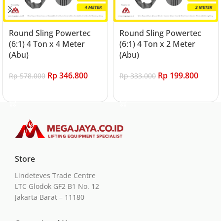
Round Sling Powertec
Round Sling Powertec
(6:1) 4 Ton x 4 Meter
(6:1) 4 Ton x 2 Meter
(Abu)
(Abu)
Rp
346.800
Rp
199.800
Rp
578.000
Rp
333.000
Add to cart
Add to cart
Store
Lindeteves Trade Centre
LTC Glodok GF2 B1 No. 12
Jakarta Barat – 11180