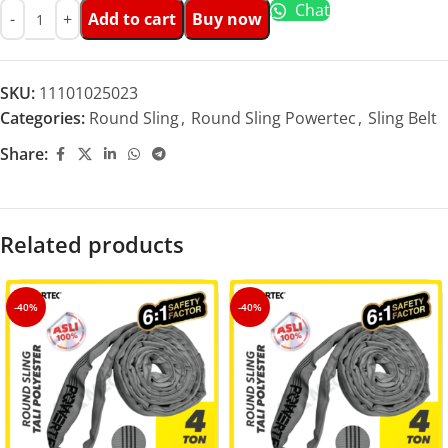
Chat
Add to cart
Buy now
SKU:
11101025023
Categories:
Round Sling
,
Round Sling Powertec
,
Sling Belt
Share:
Related products
-40%
-40%