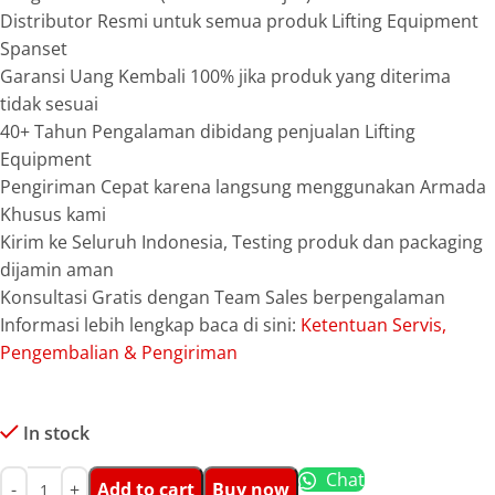
Distributor Resmi untuk semua produk Lifting Equipment
Spanset
Garansi Uang Kembali 100% jika produk yang diterima
tidak sesuai
40+ Tahun Pengalaman dibidang penjualan Lifting
Equipment
Pengiriman Cepat karena langsung menggunakan Armada
Khusus kami
Kirim ke Seluruh Indonesia, Testing produk dan packaging
dijamin aman
Konsultasi Gratis dengan Team Sales berpengalaman
Informasi lebih lengkap baca di sini:
Ketentuan Servis,
Pengembalian & Pengiriman
In stock
Chat
Add to cart
Buy now