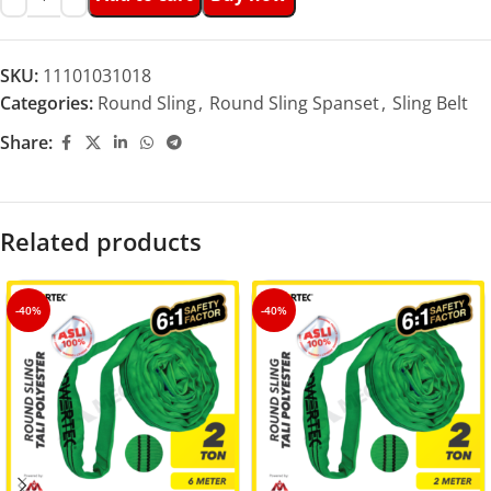
SKU:
11101031018
Categories:
Round Sling
,
Round Sling Spanset
,
Sling Belt
Share:
Related products
-40%
-40%