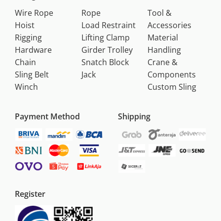
Wire Rope
Rope
Tool &
Hoist
Load Restraint
Accessories
Rigging
Lifting Clamp
Material
Hardware
Girder Trolley
Handling
Chain
Snatch Block
Crane &
Sling Belt
Jack
Components
Winch
Custom Sling
Payment Method
Shipping
Register