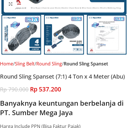
Click to enlarge
Home
Sling Belt
Round Sling
Round Sling Spanset
Round Sling Spanset (7:1) 4 Ton x 4 Meter (Abu)
Rp
537.200
Rp
790.000
Banyaknya keuntungan berbelanja di
PT. Sumber Mega Jaya
Harga Include PPN (Bisa Faktur Pajak)