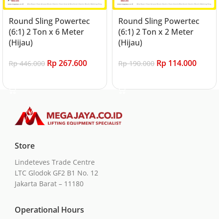
Round Sling Powertec
Round Sling Powertec
(6:1) 2 Ton x 6 Meter
(6:1) 2 Ton x 2 Meter
(Hijau)
(Hijau)
Rp
267.600
Rp
114.000
Rp
446.000
Rp
190.000
Add to cart
Add to cart
Store
Lindeteves Trade Centre
LTC Glodok GF2 B1 No. 12
Jakarta Barat – 11180
Operational Hours