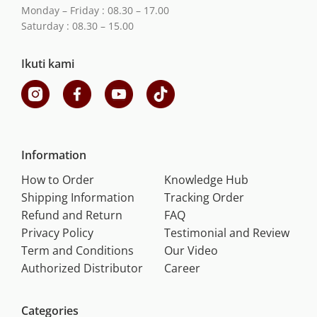
Monday – Friday : 08.30 – 17.00
Saturday : 08.30 – 15.00
Ikuti kami
Information
How to Order
Knowledge Hub
Shipping Information
Tracking Order
Refund and Return
FAQ
Privacy Policy
Testimonial and Review
Term and Conditions
Our Video
Authorized Distributor
Career
Categories