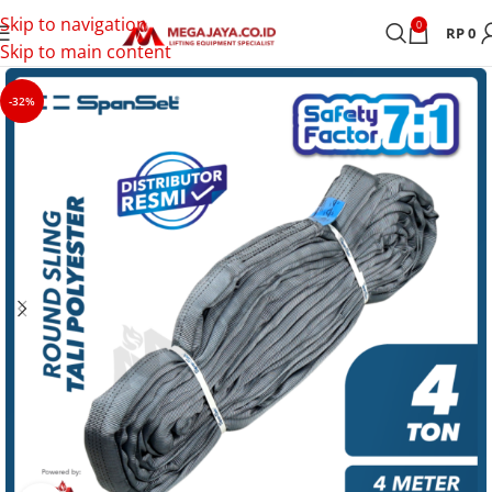
Skip to navigation
0
RP
0
Skip to main content
-32%