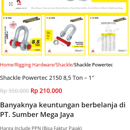
Click to enlarge
Home
Rigging Hardware
Shackle
Shackle Powertec
Shackle Powertec 2150 8,5 Ton – 1″
Rp
210.000
Rp
350.000
Banyaknya keuntungan berbelanja di
PT. Sumber Mega Jaya
Harga Include PPN (Bisa Faktur Pajak)