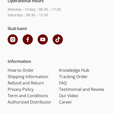
Operational Hours
Monday – Friday : 08.30 – 17.00
Saturday : 08.30 – 15.00
Ikuti kami
Information
How to Order
Knowledge Hub
Shipping Information
Tracking Order
Refund and Return
FAQ
Privacy Policy
Testimonial and Review
Term and Conditions
Our Video
Authorized Distributor
Career