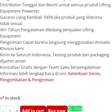
Distributor Tunggal dan Resmi untuk semua produk Lifting
Equipment Powertec
Garansi Uang Kembali 100% jika produk yang diterima
tidak sesuai
40+ Tahun Pengalaman dibidang penjualan Lifting
Equipment
Pengiriman Cepat karena langsung menggunakan Armada
Khusus kami
Kirim ke Seluruh Indonesia, Testing produk dan packaging
dijamin aman
Konsultasi Gratis dengan Team Sales berpengalaman
Informasi lebih lengkap baca di sini:
Ketentuan Servis,
Pengembalian & Pengiriman
In stock
Chat
Add to cart
Buy now