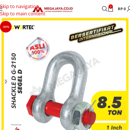
Skip to navigation
0
RP
0
Skip to main content
-40%