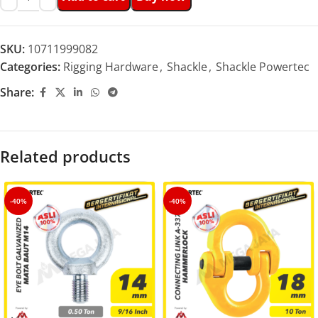
SKU:
10711999082
Categories:
Rigging Hardware
,
Shackle
,
Shackle Powertec
Share:
Related products
-40%
-40%