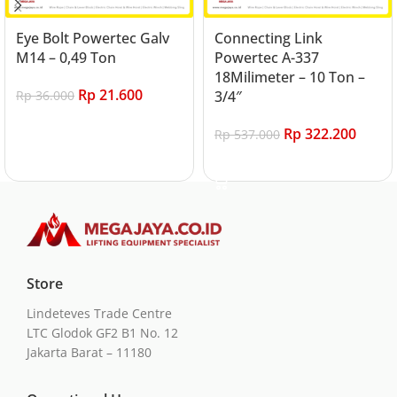
Eye Bolt Powertec Galv
Connecting Link
M14 – 0,49 Ton
Powertec A-337
18Milimeter – 10 Ton –
Rp
21.600
Rp
36.000
3/4″
Add to cart
Rp
322.200
Rp
537.000
Add to cart
Store
Lindeteves Trade Centre
LTC Glodok GF2 B1 No. 12
Jakarta Barat – 11180