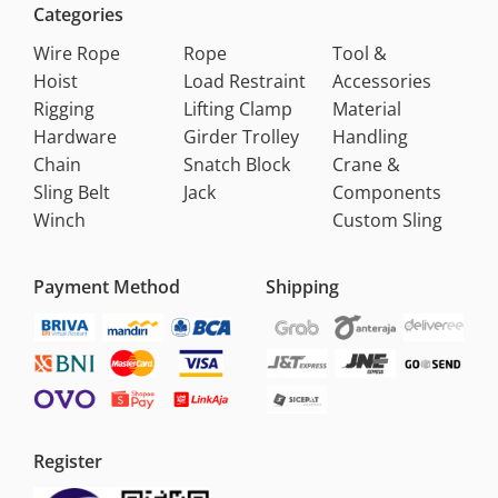
Categories
Wire Rope
Rope
Tool &
Hoist
Load Restraint
Accessories
Rigging
Lifting Clamp
Material
Hardware
Girder Trolley
Handling
Chain
Snatch Block
Crane &
Sling Belt
Jack
Components
Winch
Custom Sling
Payment Method
Shipping
Register