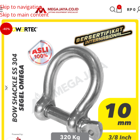
Skip to navigation
0
RP
0
Skip to main content
-40%