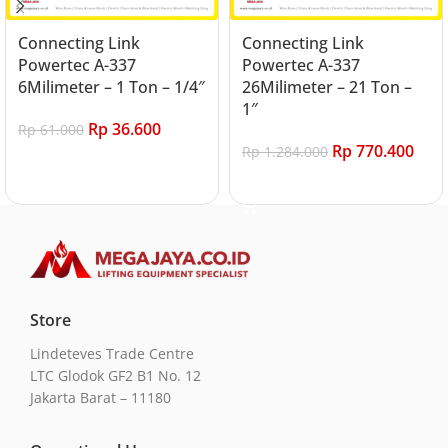
Connecting Link
Connecting Link
Powertec A-337
Powertec A-337
6Milimeter – 1 Ton – 1/4″
26Milimeter – 21 Ton –
1″
Rp
36.600
Rp
61.000
Rp
770.400
Rp
1.284.000
Add to cart
Add to cart
Store
Lindeteves Trade Centre
LTC Glodok GF2 B1 No. 12
Jakarta Barat – 11180