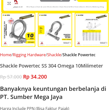
Click to enlarge
Home
Rigging Hardware
Shackle
Shackle Powertec
Shackle Powertec SS 304 Omega 10Milimeter
Rp
34.200
Rp
57.000
Banyaknya keuntungan berbelanja di
PT. Sumber Mega Jaya
Harga Include PPN (Bisa Faktur Pajak)