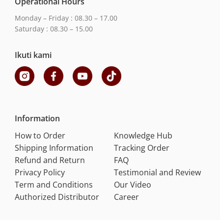
Operational Hours
Monday – Friday : 08.30 – 17.00
Saturday : 08.30 – 15.00
Ikuti kami
Information
How to Order
Knowledge Hub
Shipping Information
Tracking Order
Refund and Return
FAQ
Privacy Policy
Testimonial and Review
Term and Conditions
Our Video
Authorized Distributor
Career