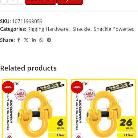
SKU:
10711999059
Categories:
Rigging Hardware
,
Shackle
,
Shackle Powertec
Share:
Related products
-40%
-40%