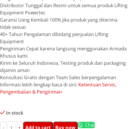
Distributor Tunggal dan Resmi untuk semua produk Lifting
Equipment Powertec
Garansi Uang Kembali 100% jika produk yang diterima
tidak sesuai
40+ Tahun Pengalaman dibidang penjualan Lifting
Equipment
Pengiriman Cepat karena langsung menggunakan Armada
Khusus kami
Kirim ke Seluruh Indonesia, Testing produk dan packaging
dijamin aman
Konsultasi Gratis dengan Team Sales berpengalaman
Informasi lebih lengkap baca di sini:
Ketentuan Servis,
Pengembalian & Pengiriman
In stock
Chat
Add to cart
Buy now