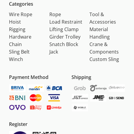
Categories
Wire Rope
Rope
Tool &
Hoist
Load Restraint
Accessories
Rigging
Lifting Clamp
Material
Hardware
Girder Trolley
Handling
Chain
Snatch Block
Crane &
Sling Belt
Jack
Components
Winch
Custom Sling
Payment Method
Shipping
Register