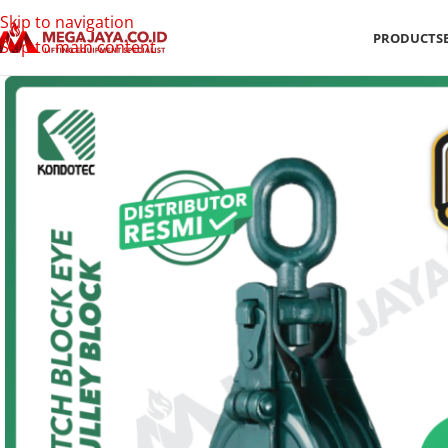
Skip to navigation
PRODUCTS
Skip to main content