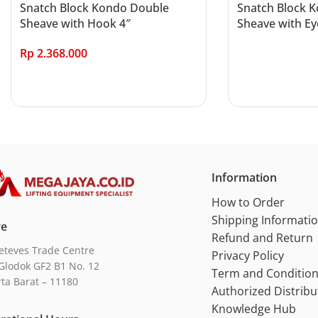
Snatch Block Kondo Double
Snatch Block 
Sheave with Hook 4″
Sheave with Ey
Rp
2.368.000
Read more
Add to cart
Information
How to Order
Shipping Informati
re
Refund and Return
eteves Trade Centre
Privacy Policy
Glodok GF2 B1 No. 12
Term and Conditio
rta Barat – 11180
Authorized Distribu
Knowledge Hub