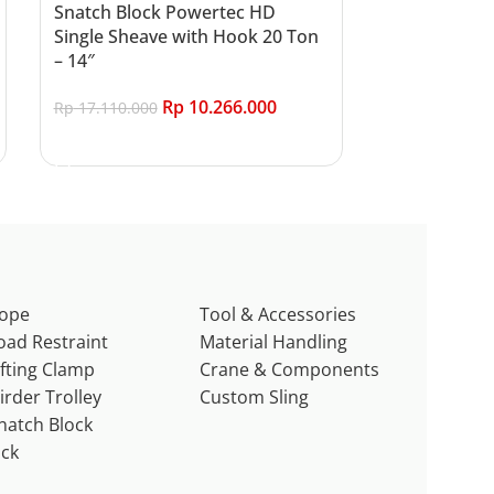
Snatch Block Powertec HD
Single Sheave with Hook 20 Ton
– 14″
Rp
10.266.000
Rp
17.110.000
Add to cart
ope
Tool & Accessories
oad Restraint
Material Handling
ifting Clamp
Crane & Components
irder Trolley
Custom Sling
natch Block
ack