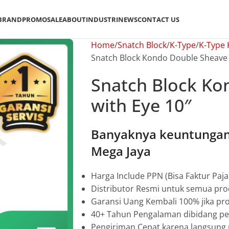
BRAND
PROMO
SALE
ABOUT
INDUSTRI
NEWS
CONTACT US
Home
Snatch Block
K-Type
K-Type
Snatch Block Kondo Double Sheave 
Snatch Block Ko
with Eye 10″
Banyaknya keuntungan 
Mega Jaya
Harga Include PPN (Bisa Faktur Paja
Distributor Resmi untuk semua pro
Garansi Uang Kembali 100% jika pro
40+ Tahun Pengalaman dibidang pen
Pengiriman Cepat karena langsun