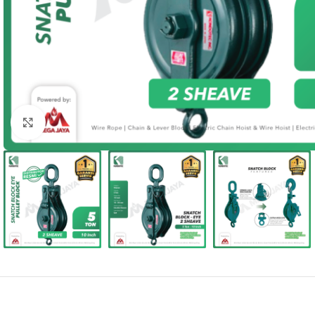
Click to enlarge