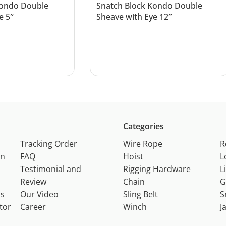
Kondo Double
Snatch Block Kondo Double
e 5″
Sheave with Eye 12″
Read more
Categories
Tracking Order
Wire Rope
R
on
FAQ
Hoist
L
Testimonial and
Rigging Hardware
L
Review
Chain
G
ns
Our Video
Sling Belt
S
tor
Career
Winch
J