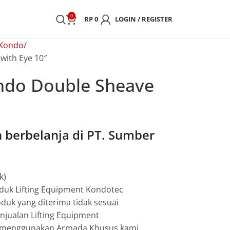
0
RP
0
LOGIN / REGISTER
 Kondo
with Eye 10″
ndo Double Sheave
berbelanja di PT. Sumber
k)
duk Lifting Equipment Kondotec
duk yang diterima tidak sesuai
jualan Lifting Equipment
g menggunakan Armada Khusus kami