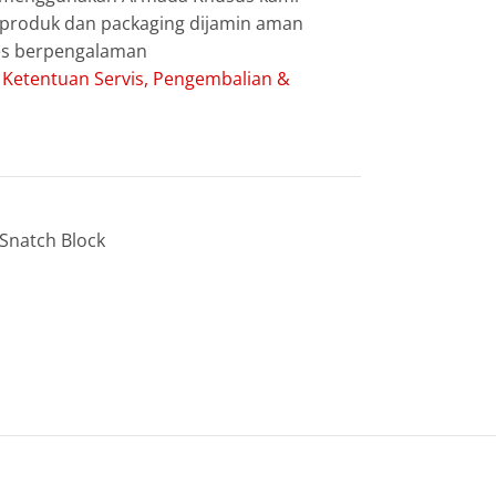
g produk dan packaging dijamin aman
les berpengalaman
:
Ketentuan Servis, Pengembalian &
Snatch Block