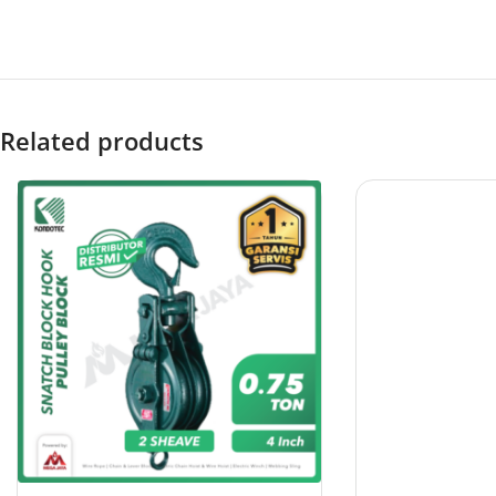
Related products