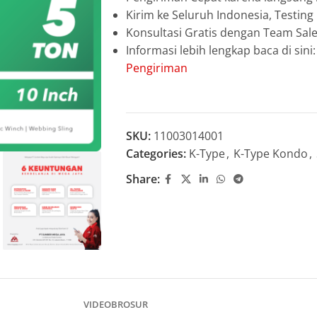
Kirim ke Seluruh Indonesia, Testin
Konsultasi Gratis dengan Team Sa
Informasi lebih lengkap baca di sini
Pengiriman
SKU:
11003014001
Categories:
K-Type
,
K-Type Kondo
,
Share:
VIDEO
BROSUR