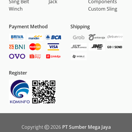
Sling Belt
Jack
Components
Winch
Custom Sling
Payment Method
Shipping
Register
Copyright
2026
PT Sumber Mega Jaya