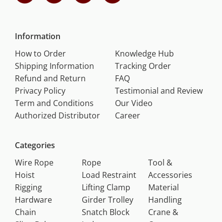
Information
How to Order
Knowledge Hub
Shipping Information
Tracking Order
Refund and Return
FAQ
Privacy Policy
Testimonial and Review
Term and Conditions
Our Video
Authorized Distributor
Career
Categories
Wire Rope
Rope
Tool &
Hoist
Load Restraint
Accessories
Rigging
Lifting Clamp
Material
Hardware
Girder Trolley
Handling
Chain
Snatch Block
Crane &