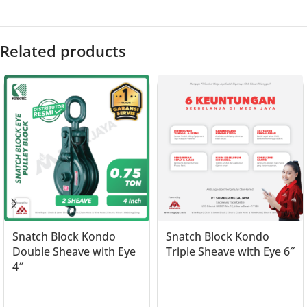
Related products
Snatch Block Kondo
Snatch Block Kondo
Double Sheave with Eye
Triple Sheave with Eye 6″
4″
Read more
Read more