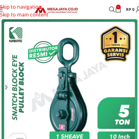
Skip to navigation
0
RP
0
Skip to main content