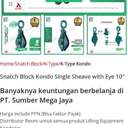
Click to enlarge
Home
Snatch Block
K-Type
K-Type Kondo
Snatch Block Kondo Single Sheave with Eye 10″
Banyaknya keuntungan berbelanja di
PT. Sumber Mega Jaya
Harga Include PPN (Bisa Faktur Pajak)
Distributor Resmi untuk semua produk Lifting Equipment