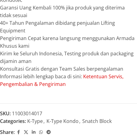
Kondotec
Garansi Uang Kembali 100% jika produk yang diterima
tidak sesuai
40+ Tahun Pengalaman dibidang penjualan Lifting
Equipment
Pengiriman Cepat karena langsung menggunakan Armada
Khusus kami
Kirim ke Seluruh Indonesia, Testing produk dan packaging
dijamin aman
Konsultasi Gratis dengan Team Sales berpengalaman
Informasi lebih lengkap baca di sini:
Ketentuan Servis,
Pengembalian & Pengiriman
SKU:
11003014017
Categories:
K-Type
,
K-Type Kondo
,
Snatch Block
Share: