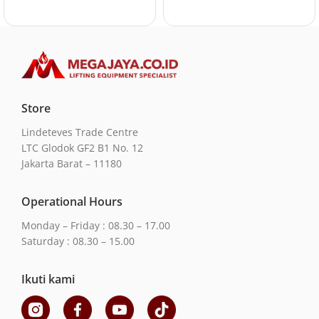
Store
Lindeteves Trade Centre
LTC Glodok GF2 B1 No. 12
Jakarta Barat – 11180
Operational Hours
Monday – Friday : 08.30 – 17.00
Saturday : 08.30 – 15.00
Ikuti kami