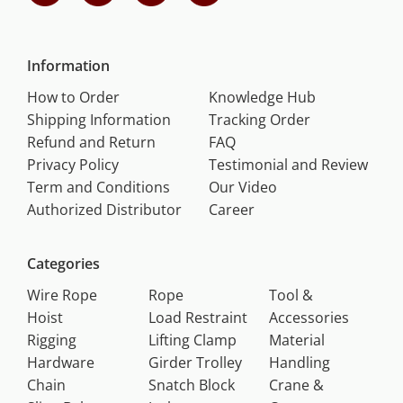
Information
How to Order
Knowledge Hub
Shipping Information
Tracking Order
Refund and Return
FAQ
Privacy Policy
Testimonial and Review
Term and Conditions
Our Video
Authorized Distributor
Career
Categories
Wire Rope
Rope
Tool &
Hoist
Load Restraint
Accessories
Rigging
Lifting Clamp
Material
Hardware
Girder Trolley
Handling
Chain
Snatch Block
Crane &