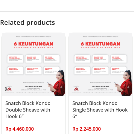
Related products
Snatch Block Kondo
Snatch Block Kondo
Double Sheave with
Single Sheave with Hook
Hook 6″
6″
Rp
4.460.000
Rp
2.245.000