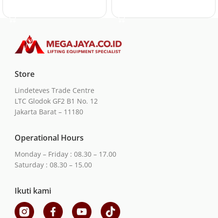
Add to cart
Add to cart
Store
Lindeteves Trade Centre
LTC Glodok GF2 B1 No. 12
Jakarta Barat – 11180
Operational Hours
Monday – Friday : 08.30 – 17.00
Saturday : 08.30 – 15.00
Ikuti kami