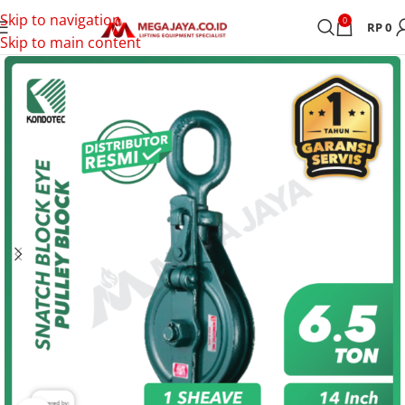
Skip to navigation
0
RP
0
Skip to main content