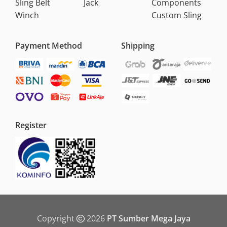
Sling Belt
Jack
Components
Winch
Custom Sling
Payment Method
Shipping
Register
Copyright
2026
PT Sumber Mega Jaya