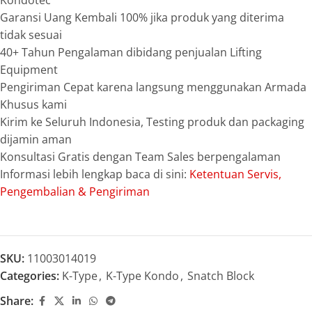
Kondotec
Garansi Uang Kembali 100% jika produk yang diterima
tidak sesuai
40+ Tahun Pengalaman dibidang penjualan Lifting
Equipment
Pengiriman Cepat karena langsung menggunakan Armada
Khusus kami
Kirim ke Seluruh Indonesia, Testing produk dan packaging
dijamin aman
Konsultasi Gratis dengan Team Sales berpengalaman
Informasi lebih lengkap baca di sini:
Ketentuan Servis,
Pengembalian & Pengiriman
SKU:
11003014019
Categories:
K-Type
,
K-Type Kondo
,
Snatch Block
Share: