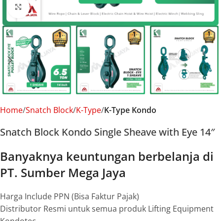
Click to enlarge
Home
Snatch Block
K-Type
K-Type Kondo
Snatch Block Kondo Single Sheave with Eye 14″
Banyaknya keuntungan berbelanja di
PT. Sumber Mega Jaya
Harga Include PPN (Bisa Faktur Pajak)
Distributor Resmi untuk semua produk Lifting Equipment