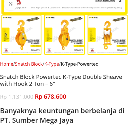
Click to enlarge
Home
Snatch Block
K-Type
K-Type-Powertec
Snatch Block Powertec K-Type Double Sheave
with Hook 2 Ton – 6″
Rp
678.600
Rp
1.131.000
Banyaknya keuntungan berbelanja di
PT. Sumber Mega Jaya