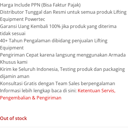
Harga Include PPN (Bisa Faktur Pajak)
Distributor Tunggal dan Resmi untuk semua produk Lifting
Equipment Powertec
Garansi Uang Kembali 100% jika produk yang diterima
tidak sesuai
40+ Tahun Pengalaman dibidang penjualan Lifting
Equipment
Pengiriman Cepat karena langsung menggunakan Armada
Khusus kami
Kirim ke Seluruh Indonesia, Testing produk dan packaging
dijamin aman
Konsultasi Gratis dengan Team Sales berpengalaman
Informasi lebih lengkap baca di sini:
Ketentuan Servis,
Pengembalian & Pengiriman
Out of stock