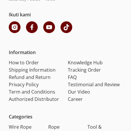
Ikuti kami
Information
How to Order
Knowledge Hub
Shipping Information
Tracking Order
Refund and Return
FAQ
Privacy Policy
Testimonial and Review
Term and Conditions
Our Video
Authorized Distributor
Career
Categories
Wire Rope
Rope
Tool &