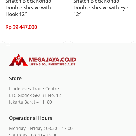
Snatch Block Kondo
Snatch Block Kondo
Double Sheave with
Double Sheave with Eye
Hook 12″
12″
Rp
39.447.000
Read more
Add to cart
Store
Lindeteves Trade Centre
LTC Glodok GF2 B1 No. 12
Jakarta Barat – 11180
Operational Hours
Monday – Friday : 08.30 – 17.00
Saturday : 08.30 – 15.00