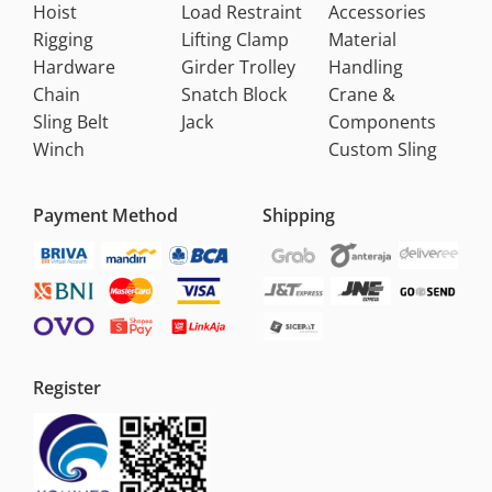
Hoist
Load Restraint
Accessories
Rigging
Lifting Clamp
Material
Hardware
Girder Trolley
Handling
Chain
Snatch Block
Crane &
Sling Belt
Jack
Components
Winch
Custom Sling
Payment Method
Shipping
Register