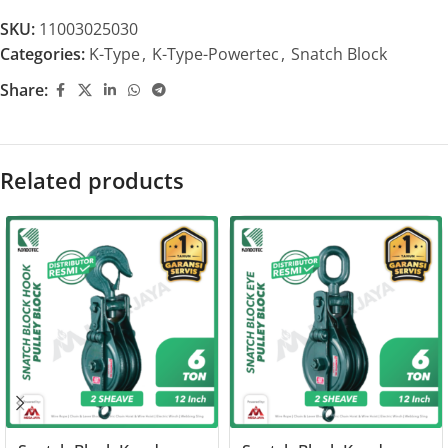
SKU:
11003025030
Categories:
K-Type
,
K-Type-Powertec
,
Snatch Block
Share:
Related products