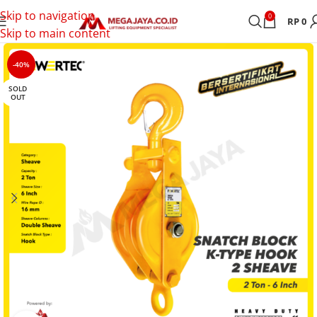
Skip to navigation
0
RP
0
Skip to main content
-40%
SOLD
OUT