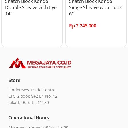
Snatch Block Kondo
Snatch Block Kondo
Double Sheave with Eye
Single Sheave with Hook
14″
6″
Rp
2.245.000
Read more
Add to cart
Store
Lindeteves Trade Centre
LTC Glodok GF2 B1 No. 12
Jakarta Barat – 11180
Operational Hours
Monday – Friday : 08.30 – 17.00