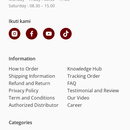
Saturday : 08.30 – 15.00
Ikuti kami
Information
How to Order
Knowledge Hub
Shipping Information
Tracking Order
Refund and Return
FAQ
Privacy Policy
Testimonial and Review
Term and Conditions
Our Video
Authorized Distributor
Career
Categories