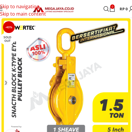
Skip to navigation
0
RP
0
Skip to main content
-40%
SOLD
OUT