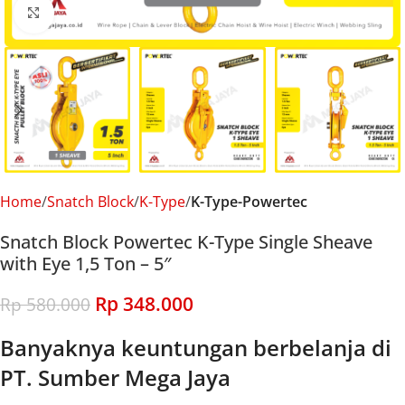
Click to enlarge
Home
Snatch Block
K-Type
K-Type-Powertec
Snatch Block Powertec K-Type Single Sheave
with Eye 1,5 Ton – 5″
Rp
348.000
Rp
580.000
Banyaknya keuntungan berbelanja di
PT. Sumber Mega Jaya