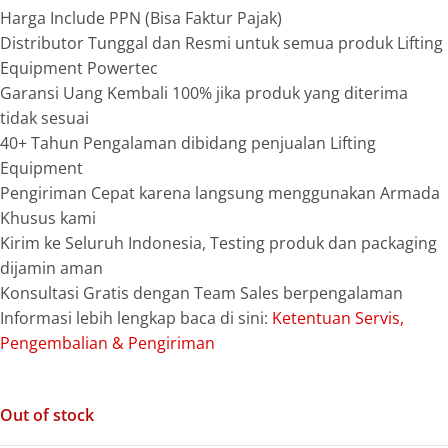
Harga Include PPN (Bisa Faktur Pajak)
Distributor Tunggal dan Resmi untuk semua produk Lifting
Equipment Powertec
Garansi Uang Kembali 100% jika produk yang diterima
tidak sesuai
40+ Tahun Pengalaman dibidang penjualan Lifting
Equipment
Pengiriman Cepat karena langsung menggunakan Armada
Khusus kami
Kirim ke Seluruh Indonesia, Testing produk dan packaging
dijamin aman
Konsultasi Gratis dengan Team Sales berpengalaman
Informasi lebih lengkap baca di sini:
Ketentuan Servis,
Pengembalian & Pengiriman
Out of stock