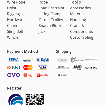
Wire Rope
Rope
Tool &
Hoist
Load Restraint
Accessories
Rigging
Lifting Clamp
Material
Hardware
Girder Trolley
Handling
Chain
Snatch Block
Crane &
Sling Belt
Jack
Components
Winch
Custom Sling
Payment Method
Shipping
Register