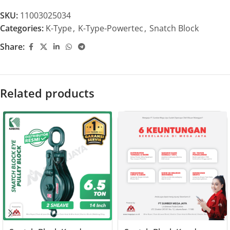
SKU:
11003025034
Categories:
K-Type
,
K-Type-Powertec
,
Snatch Block
Share:
Related products