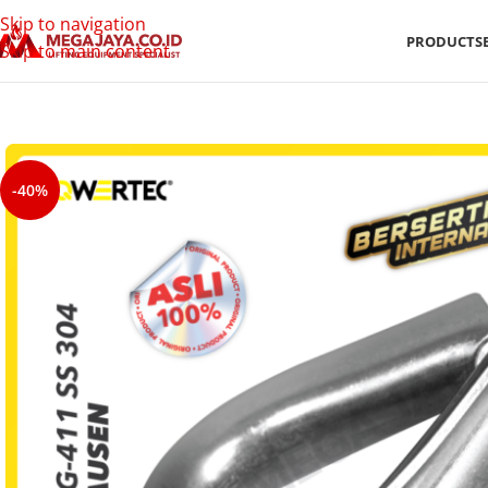
Skip to navigation
PRODUCTS
Skip to main content
-40%