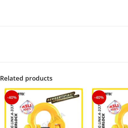
Related products
-40%
-40%