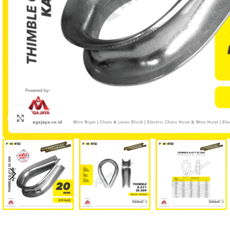
Click to enlarge