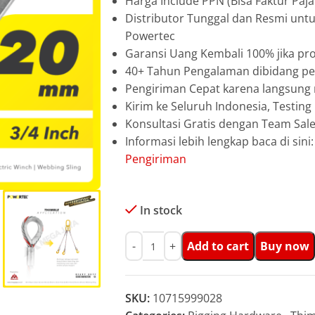
Harga Include PPN (Bisa Faktur Paja
Distributor Tunggal dan Resmi unt
Powertec
Garansi Uang Kembali 100% jika pro
40+ Tahun Pengalaman dibidang pen
Pengiriman Cepat karena langsun
Kirim ke Seluruh Indonesia, Testin
Konsultasi Gratis dengan Team Sa
Informasi lebih lengkap baca di sini
Pengiriman
In stock
Add to cart
Buy now
SKU:
10715999028