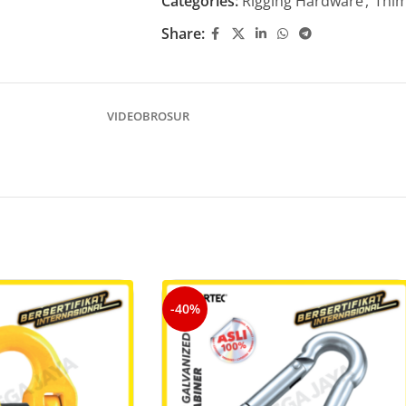
Categories:
Rigging Hardware
,
Thim
Share:
VIDEO
BROSUR
-40%