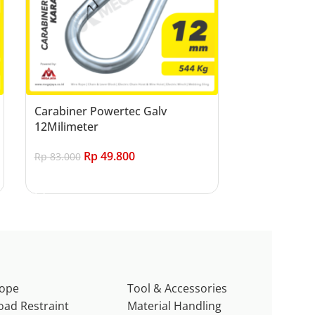
Carabiner Powertec Galv
12Milimeter
Rp
49.800
Rp
83.000
Add to cart
ope
Tool & Accessories
oad Restraint
Material Handling