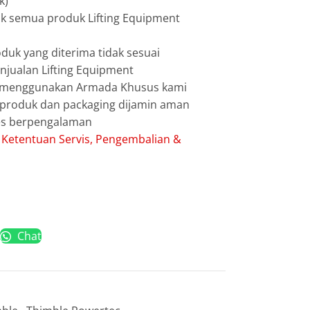
k)
uk semua produk Lifting Equipment
duk yang diterima tidak sesuai
jualan Lifting Equipment
g menggunakan Armada Khusus kami
g produk dan packaging dijamin aman
les berpengalaman
:
Ketentuan Servis, Pengembalian &
Chat