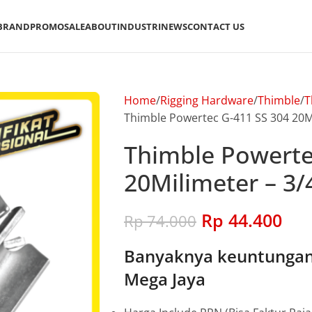
BRAND
PROMO
SALE
ABOUT
INDUSTRI
NEWS
CONTACT US
Home
Rigging Hardware
Thimble
T
Thimble Powertec G-411 SS 304 20Mi
Thimble Powerte
20Milimeter – 3/
Rp
44.400
Rp
74.000
Banyaknya keuntungan 
Mega Jaya