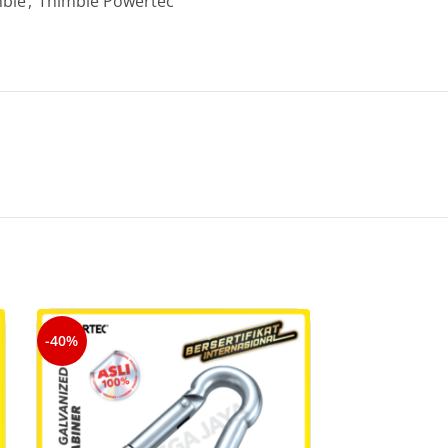
ble
,
Thimble Powertec
-40%