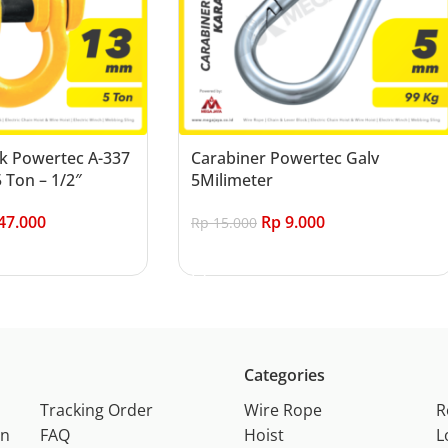
k Powertec A-337
Carabiner Powertec Galv
 Ton – 1/2″
5Milimeter
47.000
Rp
9.000
Rp
15.000
Add to cart
Categories
Tracking Order
Wire Rope
R
on
FAQ
Hoist
L