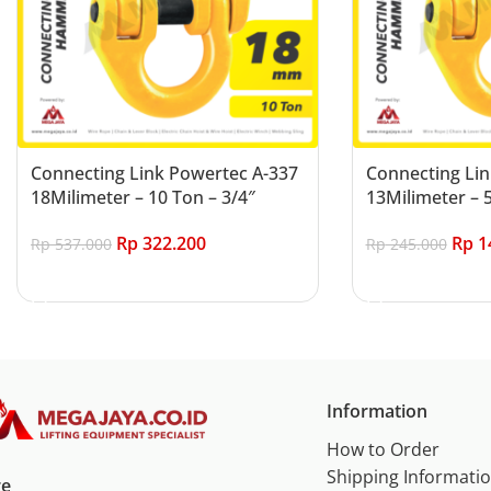
Connecting Link Powertec A-337
Connecting Lin
18Milimeter – 10 Ton – 3/4″
13Milimeter – 5
Rp
322.200
Rp
1
Rp
537.000
Rp
245.000
Add to cart
Add to cart
Information
How to Order
Shipping Informati
re