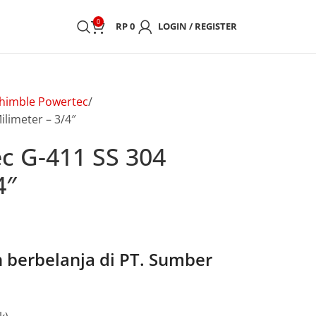
0
RP
0
LOGIN / REGISTER
himble Powertec
limeter – 3/4″
c G-411 SS 304
4″
berbelanja di PT. Sumber