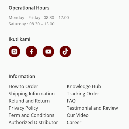
Operational Hours
Monday – Friday : 08.30 – 17.00
Saturday : 08.30 – 15.00
Ikuti kami
Information
How to Order
Knowledge Hub
Shipping Information
Tracking Order
Refund and Return
FAQ
Privacy Policy
Testimonial and Review
Term and Conditions
Our Video
Authorized Distributor
Career