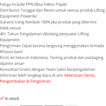
Harga Include PPN (Bisa Faktur Pajak)
Distributor Tunggal dan Resmi untuk semua produk Lifting
Equipment Powertec
Garansi Uang Kembali 100% jika produk yang diterima
tidak sesuai
40+ Tahun Pengalaman dibidang penjualan Lifting
Equipment
Pengiriman Cepat karena langsung menggunakan Armada
Khusus kami
Kirim ke Seluruh Indonesia, Testing produk dan packaging
dijamin aman
Konsultasi Gratis dengan Team Sales berpengalaman
Informasi lebih lengkap baca di sini:
Ketentuan Servis,
Pengembalian & Pengiriman
In stock