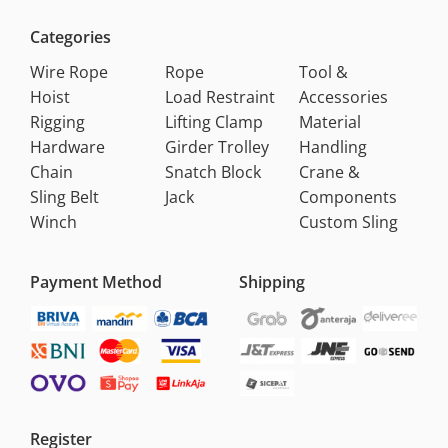
Categories
Wire Rope
Rope
Tool &
Hoist
Load Restraint
Accessories
Rigging
Lifting Clamp
Material
Hardware
Girder Trolley
Handling
Chain
Snatch Block
Crane &
Sling Belt
Jack
Components
Winch
Custom Sling
Payment Method
Shipping
Register