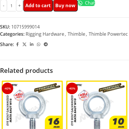
Chat
Add to cart
Buy now
SKU:
10715999014
Categories:
Rigging Hardware
,
Thimble
,
Thimble Powertec
Share:
Related products
-40%
-40%