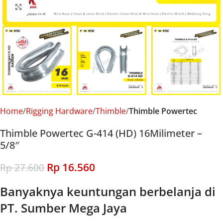
Click to enlarge
Home
Rigging Hardware
Thimble
Thimble Powertec
Thimble Powertec G-414 (HD) 16Milimeter –
5/8″
Rp
16.560
Rp
27.600
Banyaknya keuntungan berbelanja di
PT. Sumber Mega Jaya