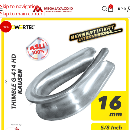
Skip to navigation
0
RP
0
Skip to main content
-40%