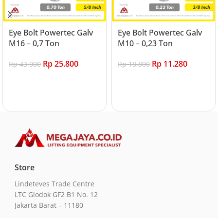
Eye Bolt Powertec Galv
Eye Bolt Powertec Galv
M16 – 0,7 Ton
M10 – 0,23 Ton
Rp
25.800
Rp
11.280
Rp
43.000
Rp
18.800
Add to cart
Add to cart
Store
Lindeteves Trade Centre
LTC Glodok GF2 B1 No. 12
Jakarta Barat – 11180