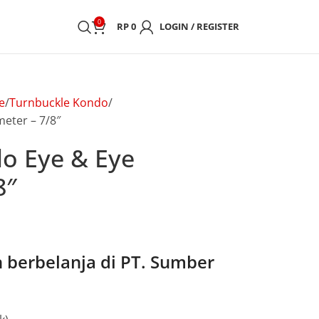
0
RP
0
LOGIN / REGISTER
e
Turnbuckle Kondo
eter – 7/8″
o Eye & Eye
8″
berbelanja di PT. Sumber