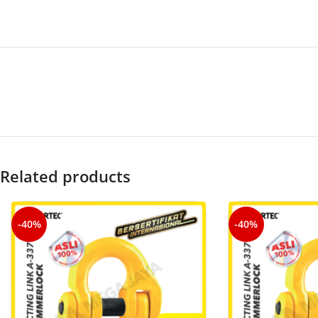
Related products
-40%
-40%