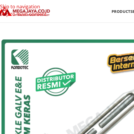
Skip to navigation
PRODUCTS
Skip to main content