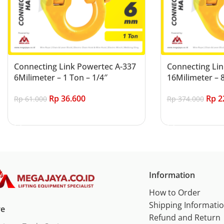
Connecting Link Powertec A-337
Connecting Lin
6Milimeter – 1 Ton – 1/4″
16Milimeter – 8
Rp
36.600
Rp
2
Rp
61.000
Rp
374.000
Add to cart
Add to cart
Information
How to Order
Shipping Informati
re
Refund and Return