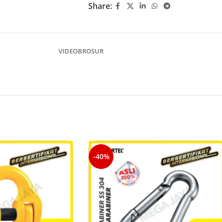
Share:
VIDEO
BROSUR
-40%