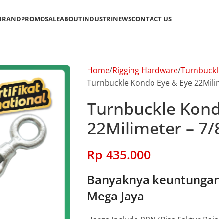
BRAND
PROMO
SALE
ABOUT
INDUSTRI
NEWS
CONTACT US
Home
Rigging Hardware
Turnbuckl
Turnbuckle Kondo Eye & Eye 22Milim
Turnbuckle Kond
22Milimeter – 7/
Rp
435.000
Banyaknya keuntungan 
Mega Jaya