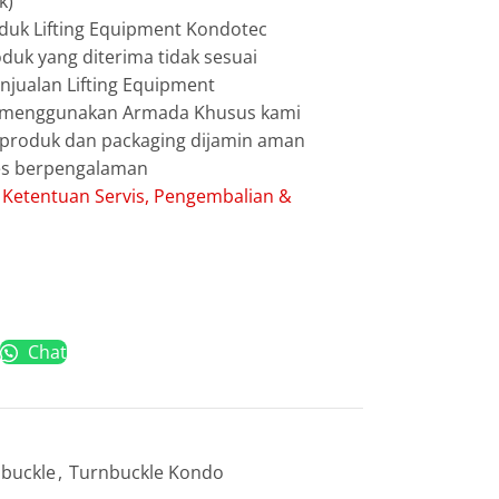
k)
duk Lifting Equipment Kondotec
duk yang diterima tidak sesuai
jualan Lifting Equipment
g menggunakan Armada Khusus kami
g produk dan packaging dijamin aman
les berpengalaman
:
Ketentuan Servis, Pengembalian &
Chat
buckle
,
Turnbuckle Kondo