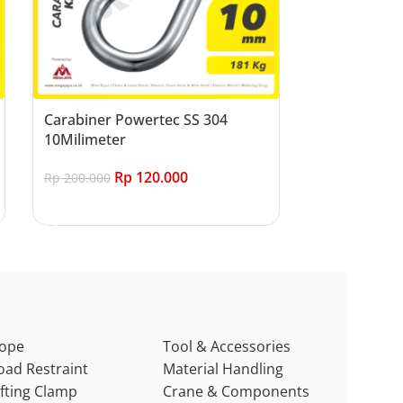
Carabiner Powertec SS 304
10Milimeter
Rp
120.000
Rp
200.000
Add to cart
ope
Tool & Accessories
oad Restraint
Material Handling
ifting Clamp
Crane & Components