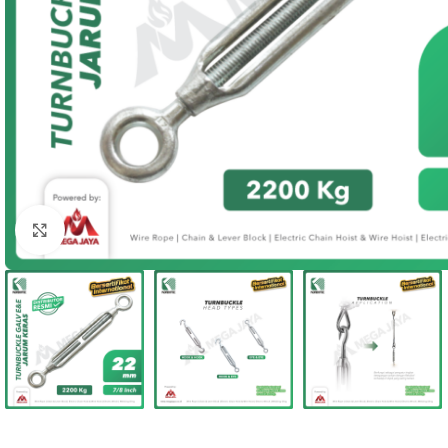
Click to enlarge