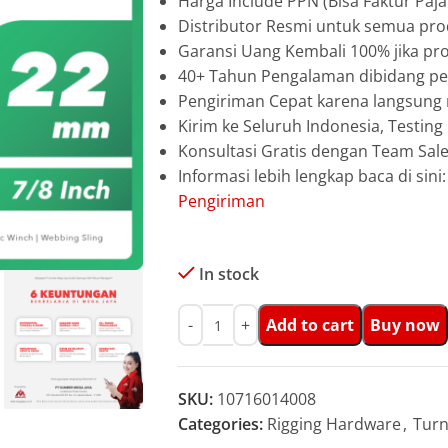
Harga Include PPN (Bisa Faktur Paja
Distributor Resmi untuk semua pro
Garansi Uang Kembali 100% jika pro
40+ Tahun Pengalaman dibidang pen
Pengiriman Cepat karena langsun
Kirim ke Seluruh Indonesia, Testin
Konsultasi Gratis dengan Team Sa
Informasi lebih lengkap baca di sini
Pengiriman
In stock
Add to cart
Buy now
SKU:
10716014008
Categories:
Rigging Hardware
,
Turn