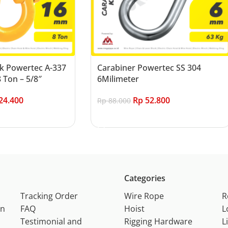
k Powertec A-337
Carabiner Powertec SS 304
 Ton – 5/8″
6Milimeter
24.400
Rp
52.800
Rp
88.000
Add to cart
Categories
Tracking Order
Wire Rope
R
on
FAQ
Hoist
L
Testimonial and
Rigging Hardware
L