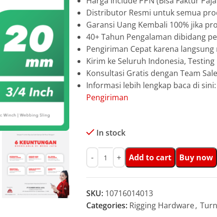
Harga Include PPN (Bisa Faktur Paja
Distributor Resmi untuk semua pro
Garansi Uang Kembali 100% jika pro
40+ Tahun Pengalaman dibidang pen
Pengiriman Cepat karena langsun
Kirim ke Seluruh Indonesia, Testin
Konsultasi Gratis dengan Team Sa
Informasi lebih lengkap baca di sini
Pengiriman
In stock
Add to cart
Buy now
SKU:
10716014013
Categories:
Rigging Hardware
,
Turn