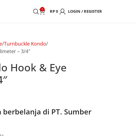
0
RP
0
LOGIN / REGISTER
e
Turnbuckle Kondo
imeter – 3/4″
do Hook & Eye
4″
berbelanja di PT. Sumber