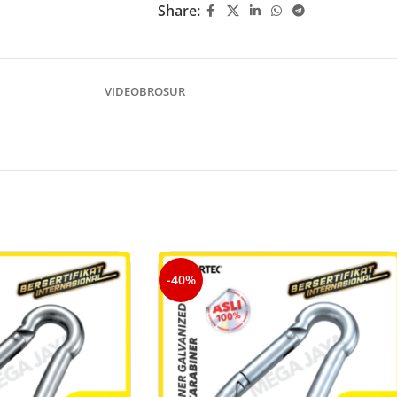
Share:
VIDEO
BROSUR
-40%