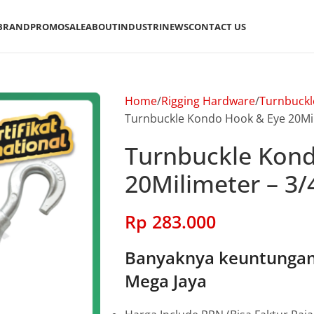
BRAND
PROMO
SALE
ABOUT
INDUSTRI
NEWS
CONTACT US
Home
Rigging Hardware
Turnbuckl
Turnbuckle Kondo Hook & Eye 20Mil
Turnbuckle Kon
20Milimeter – 3/
Rp
283.000
Banyaknya keuntungan 
Mega Jaya