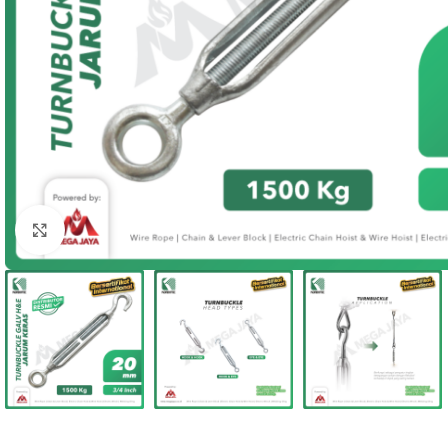
Click to enlarge