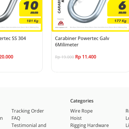
rtec SS 304
Carabiner Powertec Galv
6Milimeter
20.000
Rp
11.400
Rp
19.000
Add to cart
Categories
Tracking Order
Wire Rope
R
on
FAQ
Hoist
L
Testimonial and
Rigging Hardware
L