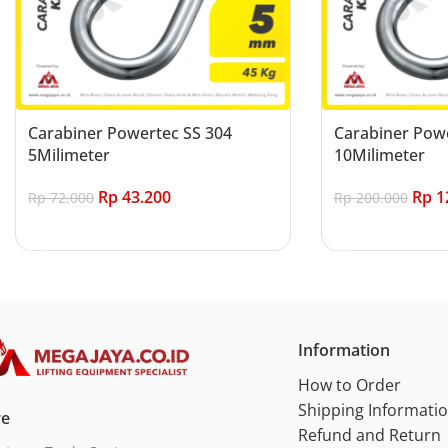
Carabiner Powertec SS 304
Carabiner Powe
5Milimeter
10Milimeter
Rp
43.200
Rp
1
Rp
72.000
Rp
200.000
Add to cart
Add to cart
Information
How to Order
Shipping Informati
re
Refund and Return