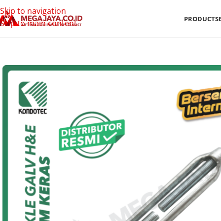
Skip to navigation
PRODUCTS
Skip to main content