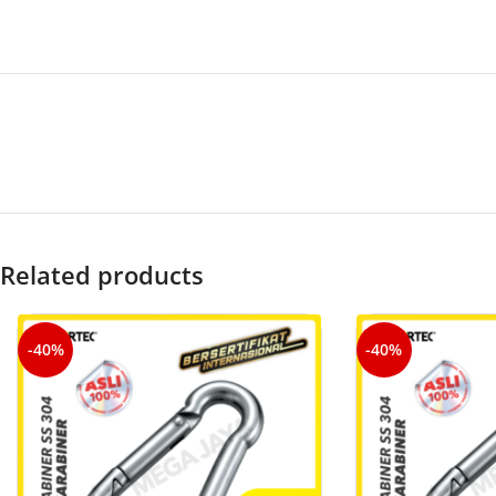
Related products
-40%
-40%