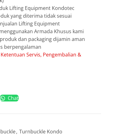
k)
duk Lifting Equipment Kondotec
duk yang diterima tidak sesuai
jualan Lifting Equipment
g menggunakan Armada Khusus kami
g produk dan packaging dijamin aman
les berpengalaman
:
Ketentuan Servis, Pengembalian &
Chat
buckle
,
Turnbuckle Kondo