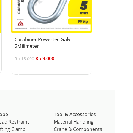
Carabiner Powertec Galv
5Milimeter
Rp
9.000
Rp
15.000
Add to cart
ope
Tool & Accessories
oad Restraint
Material Handling
ifting Clamp
Crane & Components