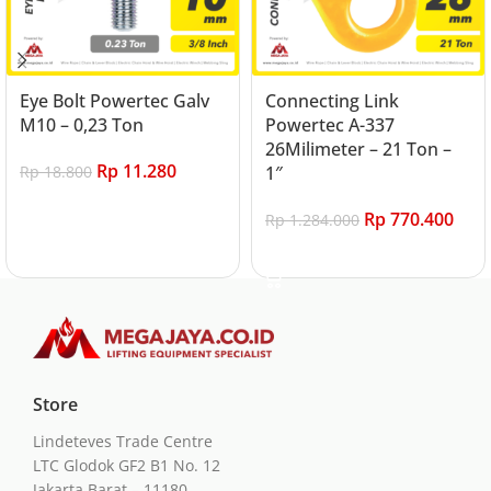
Eye Bolt Powertec Galv
Connecting Link
M10 – 0,23 Ton
Powertec A-337
26Milimeter – 21 Ton –
Rp
11.280
Rp
18.800
1″
Add to cart
Rp
770.400
Rp
1.284.000
Add to cart
Store
Lindeteves Trade Centre
LTC Glodok GF2 B1 No. 12
Jakarta Barat – 11180