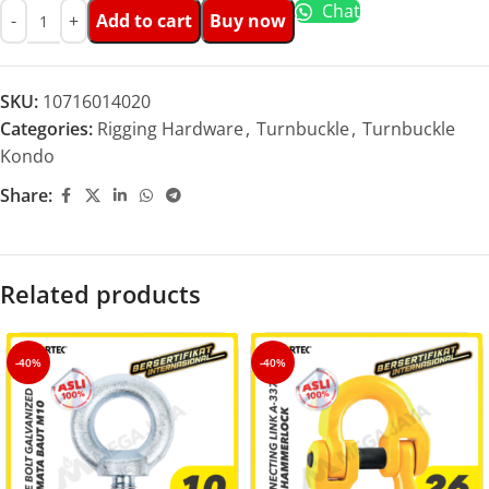
Chat
Add to cart
Buy now
SKU:
10716014020
Categories:
Rigging Hardware
,
Turnbuckle
,
Turnbuckle
Kondo
Share:
Related products
-40%
-40%