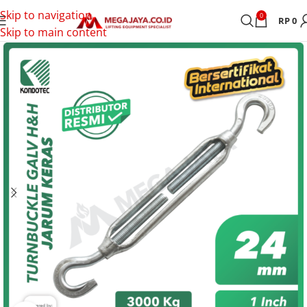
Skip to navigation
0
RP
0
Skip to main content