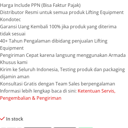
Harga Include PPN (Bisa Faktur Pajak)
Distributor Resmi untuk semua produk Lifting Equipment
Kondotec
Garansi Uang Kembali 100% jika produk yang diterima
tidak sesuai
40+ Tahun Pengalaman dibidang penjualan Lifting
Equipment
Pengiriman Cepat karena langsung menggunakan Armada
Khusus kami
Kirim ke Seluruh Indonesia, Testing produk dan packaging
dijamin aman
Konsultasi Gratis dengan Team Sales berpengalaman
Informasi lebih lengkap baca di sini:
Ketentuan Servis,
Pengembalian & Pengiriman
In stock