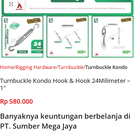
Click to enlarge
Home
Rigging Hardware
Turnbuckle
Turnbuckle Kondo
Turnbuckle Kondo Hook & Hook 24Milimeter –
1″
Rp
580.000
Banyaknya keuntungan berbelanja di
PT. Sumber Mega Jaya