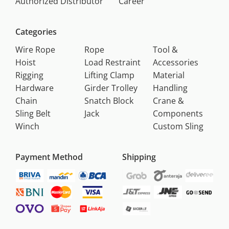
Authorized Distributor
Career
Categories
Wire Rope
Rope
Tool &
Hoist
Load Restraint
Accessories
Rigging
Lifting Clamp
Material
Hardware
Girder Trolley
Handling
Chain
Snatch Block
Crane &
Sling Belt
Jack
Components
Winch
Custom Sling
Payment Method
Shipping