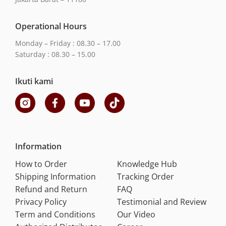
Operational Hours
Monday – Friday : 08.30 – 17.00
Saturday : 08.30 – 15.00
Ikuti kami
Information
How to Order
Knowledge Hub
Shipping Information
Tracking Order
Refund and Return
FAQ
Privacy Policy
Testimonial and Review
Term and Conditions
Our Video