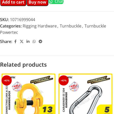
Chat
Add to cart
Buy now
SKU:
10716999044
Categories:
Rigging Hardware
,
Turnbuckle
,
Turnbuckle
Powertec
Share:
Related products
-40%
-40%