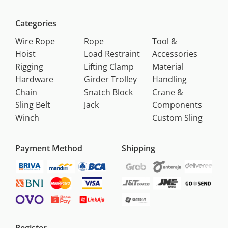
Categories
Wire Rope
Rope
Tool &
Hoist
Load Restraint
Accessories
Rigging
Lifting Clamp
Material
Hardware
Girder Trolley
Handling
Chain
Snatch Block
Crane &
Sling Belt
Jack
Components
Winch
Custom Sling
Payment Method
Shipping
Register