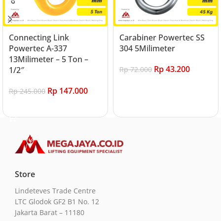
Connecting Link
Carabiner Powertec SS
Powertec A-337
304 5Milimeter
13Milimeter – 5 Ton –
Rp
43.200
1/2″
Rp
72.000
Add to cart
Rp
147.000
Rp
245.000
Add to cart
Store
Lindeteves Trade Centre
LTC Glodok GF2 B1 No. 12
Jakarta Barat – 11180