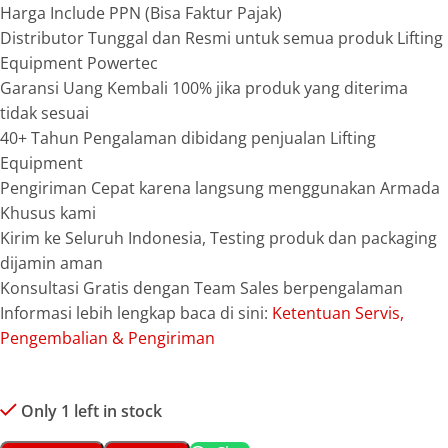
Harga Include PPN (Bisa Faktur Pajak)
Distributor Tunggal dan Resmi untuk semua produk Lifting
Equipment Powertec
Garansi Uang Kembali 100% jika produk yang diterima
tidak sesuai
40+ Tahun Pengalaman dibidang penjualan Lifting
Equipment
Pengiriman Cepat karena langsung menggunakan Armada
Khusus kami
Kirim ke Seluruh Indonesia, Testing produk dan packaging
dijamin aman
Konsultasi Gratis dengan Team Sales berpengalaman
Informasi lebih lengkap baca di sini:
Ketentuan Servis,
Pengembalian & Pengiriman
Only 1 left in stock