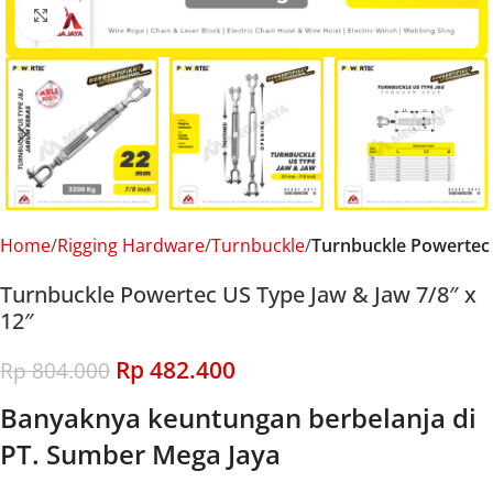
Click to enlarge
Home
Rigging Hardware
Turnbuckle
Turnbuckle Powertec
Turnbuckle Powertec US Type Jaw & Jaw 7/8″ x
12″
Rp
482.400
Rp
804.000
Banyaknya keuntungan berbelanja di
PT. Sumber Mega Jaya