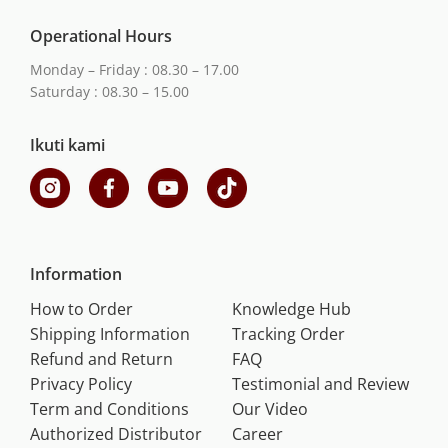
Operational Hours
Monday – Friday : 08.30 – 17.00
Saturday : 08.30 – 15.00
Ikuti kami
Information
How to Order
Knowledge Hub
Shipping Information
Tracking Order
Refund and Return
FAQ
Privacy Policy
Testimonial and Review
Term and Conditions
Our Video
Authorized Distributor
Career