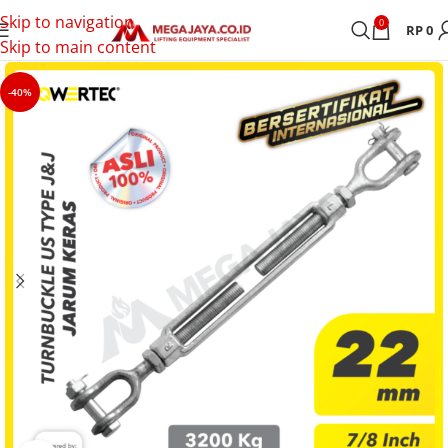
Skip to navigation
0
RP
0
Skip to main content
-40%